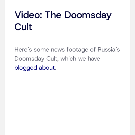
Video: The Doomsday
Cult
Here’s some news footage of Russia’s
Doomsday Cult, which we have
blogged about
.