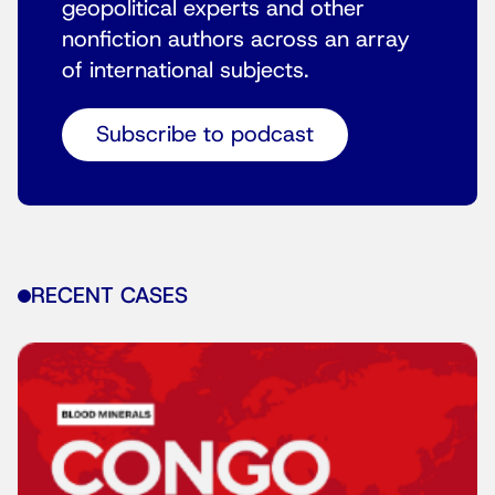
geopolitical experts and other
nonfiction authors across an array
of international subjects.
Subscribe to podcast
RECENT CASES