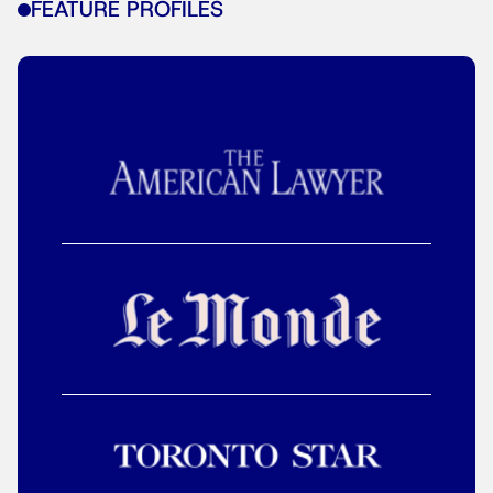
FEATURE PROFILES