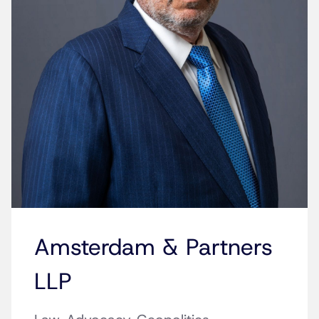
Amsterdam & Partners
LLP