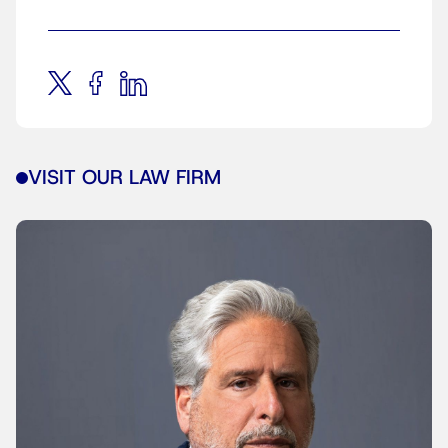
VISIT OUR LAW FIRM