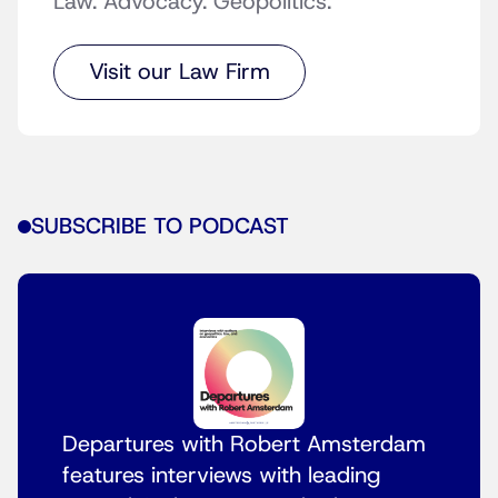
Law. Advocacy. Geopolitics.
Visit our Law Firm
SUBSCRIBE TO PODCAST
Departures with Robert Amsterdam
features interviews with leading