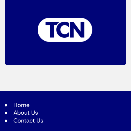
Home
About Us
Contact Us