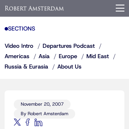
SECTIONS
Video Intro
Departures Podcast
Americas
Asia
Europe
Mid East
Russia & Eurasia
About Us
November 20, 2007
By Robert Amsterdam