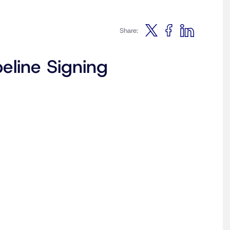
Share:
eline Signing