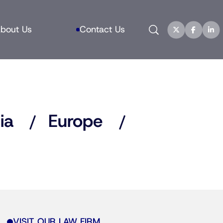
Search
bout Us
Contact Us
ia
Europe
VISIT OUR LAW FIRM