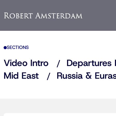
SECTIONS
Video Intro
Departures 
Mid East
Russia & Euras