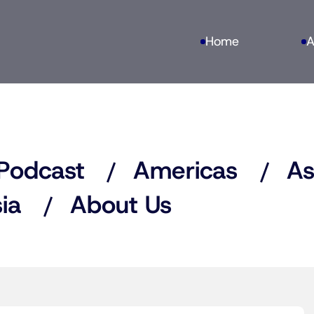
Home
A
Podcast
Americas
As
ia
About Us