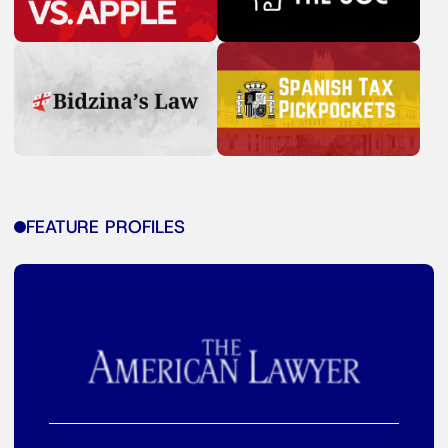
FEATURE PROFILES