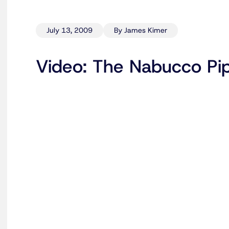
July 13, 2009
By James Kimer
Video: The Nabucco Pip