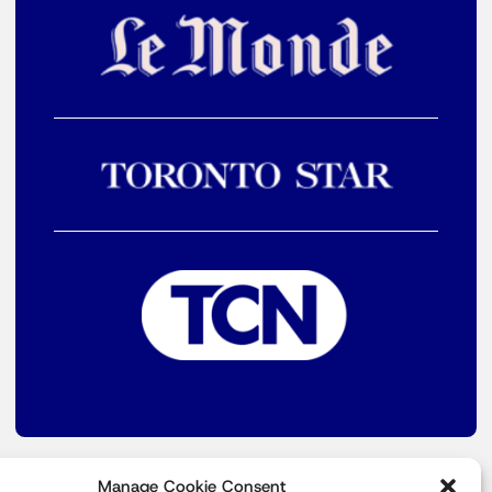
Manage Cookie Consent