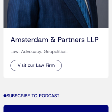
Amsterdam & Partners LLP
Law. Advocacy. Geopolitics.
Visit our Law Firm
SUBSCRIBE TO PODCAST