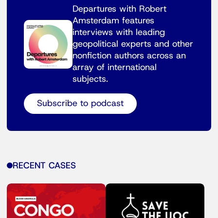
Departures with Robert
Amsterdam features
interviews with leading
geopolitical experts and other
nonfiction authors across an
array of international
subjects.
Subscribe to podcast
RECENT CASES