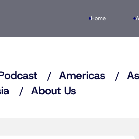
Home
A
Podcast
Americas
As
ia
About Us