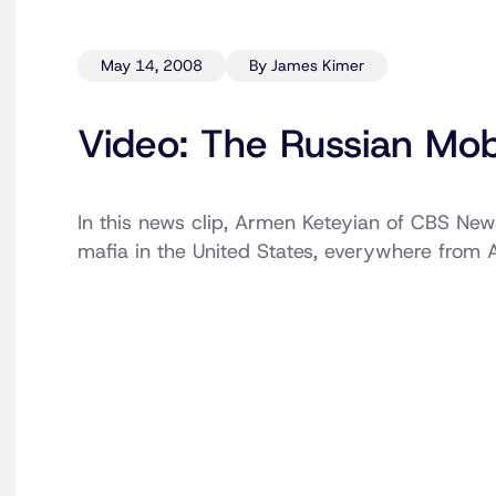
May 14, 2008
By James Kimer
Video: The Russian Mo
In this news clip, Armen Keteyian of CBS News 
mafia in the United States, everywhere from 