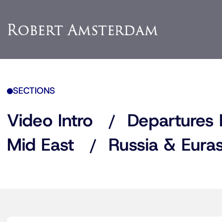
SECTIONS
Video Intro
Departures 
Mid East
Russia & Euras