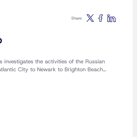
Share:
b
investigates the activities of the Russian
Atlantic City to Newark to Brighton Beach…