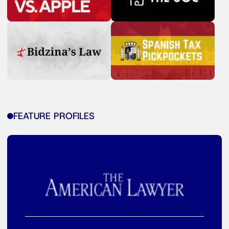
FEATURE PROFILES