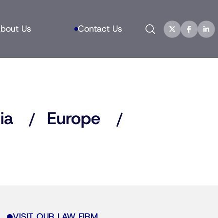
Search
bout Us
Contact Us
ia
Europe
VISIT OUR LAW FIRM