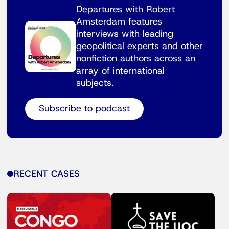
Departures with Robert
Amsterdam features
interviews with leading
geopolitical experts and other
nonfiction authors across an
array of international
subjects.
Subscribe to podcast
RECENT CASES