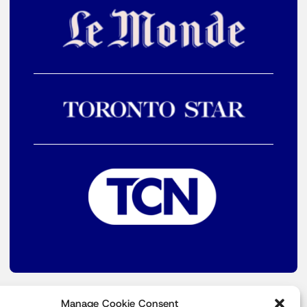
Manage Cookie Consent