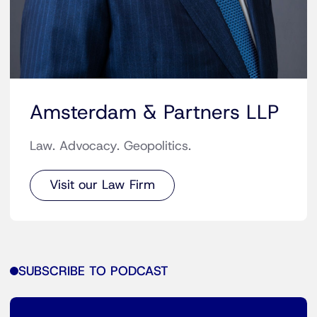
Amsterdam & Partners LLP
Law. Advocacy. Geopolitics.
Visit our Law Firm
SUBSCRIBE TO PODCAST