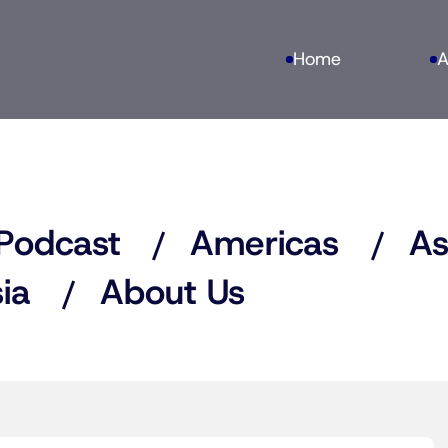
Home
A
Podcast
Americas
As
ia
About Us