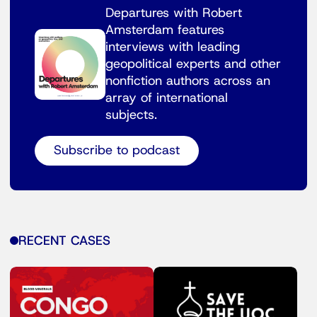
Departures with Robert
Amsterdam features
interviews with leading
geopolitical experts and other
nonfiction authors across an
array of international
subjects.
Subscribe to podcast
RECENT CASES