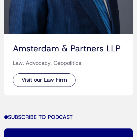
Amsterdam & Partners LLP
Law. Advocacy. Geopolitics.
Visit our Law Firm
SUBSCRIBE TO PODCAST