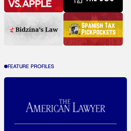
FEATURE PROFILES