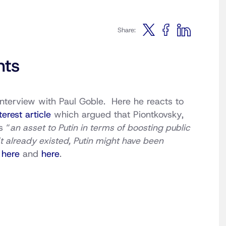
Share:
nts
 interview with Paul Goble. Here he reacts to
terest article
which argued that Piontkovsky,
s “
an asset to Putin in terms of boosting public
n’t already existed, Putin might have been
s
here
and
here
.