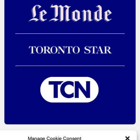
Manage Cookie Consent