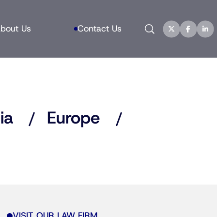
Search
bout Us
Contact Us
ia
Europe
VISIT OUR LAW FIRM