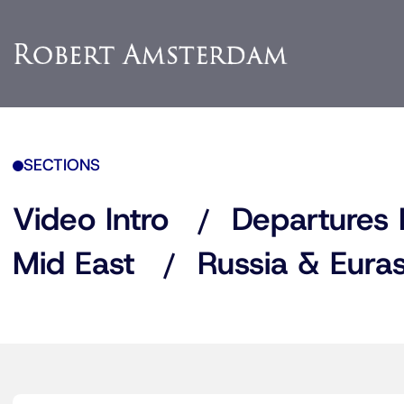
SECTIONS
Video Intro
Departures 
Mid East
Russia & Euras