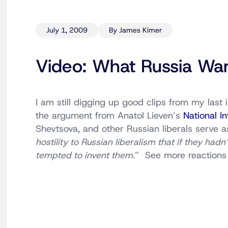
July 1, 2009
By James Kimer
Video: What Russia Wa
I am still digging up good clips from my last
the argument from Anatol Lieven’s
National In
Shevtsova, and other Russian liberals serve a
hostility to Russian liberalism that if they had
tempted to invent them.
” See more reaction