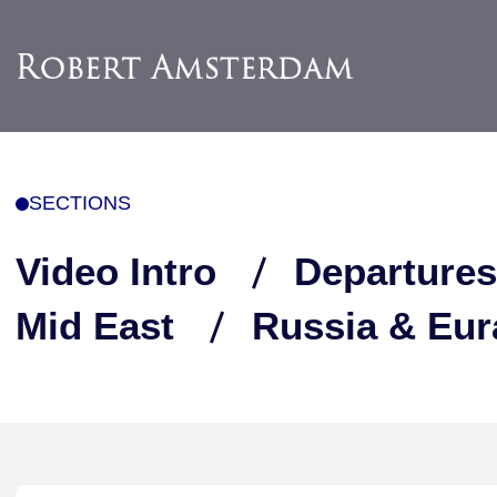
SECTIONS
Video Intro
Departures
Mid East
Russia & Eur