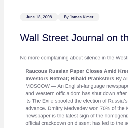
June 18, 2008
By James Kimer
Wall Street Journal on t
No more complaining about silence in the West
Raucous Russian Paper Closes Amid Kremli
Investors Retreat; Ribald Pranksters
By AL
MOSCOW — An English-language newspaper
and Western officialdom has shut down after i
its The Exile spoofed the election of Russia’s
advance. Dmitry Medvedev won 70% of the M
newspaper is the latest sign of the homogeni
official crackdown on dissent has led to the 