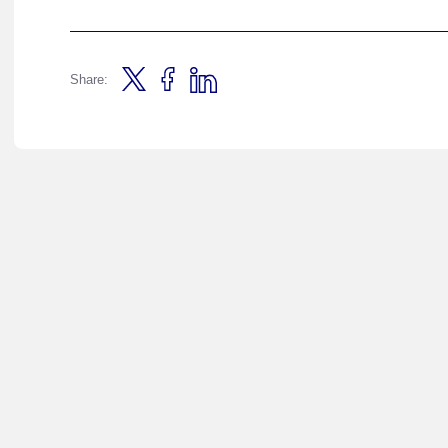
Share: