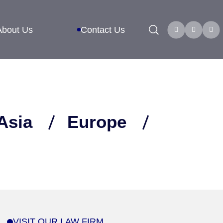
Search
About Us
Contact Us
Asia
Europe
VISIT OUR LAW FIRM