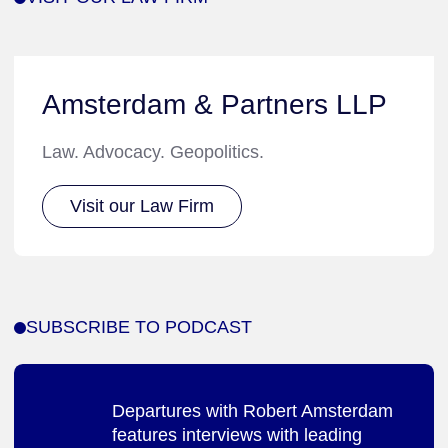
Amsterdam & Partners LLP
Law. Advocacy. Geopolitics.
Visit our Law Firm
SUBSCRIBE TO PODCAST
Departures with Robert Amsterdam
features interviews with leading