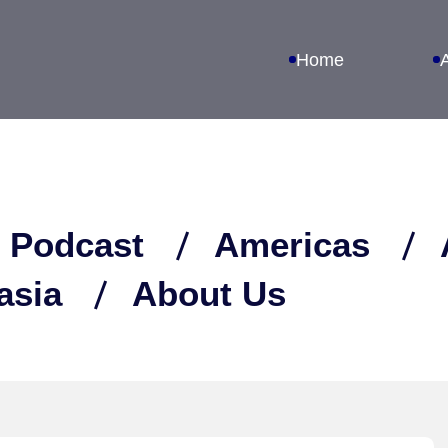
Home
 Podcast
Americas
asia
About Us