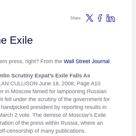
Share:
he Exile
ern press, right? From the
Wall Street Journal
:
n Scrutiny Expat’s Exile Falls As
AN CULLISON June 18, 2008; Page A10
 in Moscow famed for lampooning Russian
t fell under the scrutiny of the government for
 handpicked president by reporting results in
arch 2 vote. The demise of Moscow’s Exile
zation of the press within Russia, where an
self-censorship of many publications.