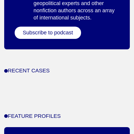
geopolitical experts and other
nonfiction authors across an array
of international subjects.
Subscribe to podcast
RECENT CASES
FEATURE PROFILES