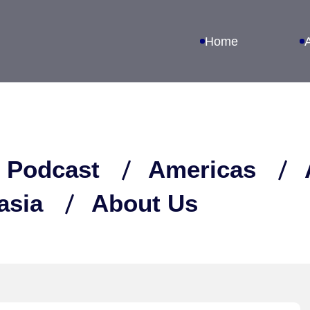
Home
 Podcast
Americas
asia
About Us