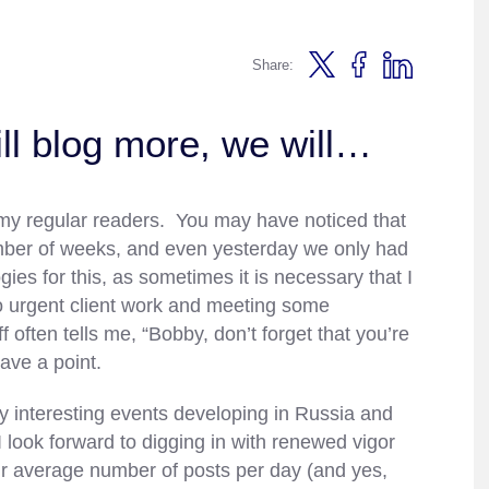
Share:
ll blog more, we will…
of my regular readers. You may have noticed that
umber of weeks, and even yesterday we only had
es for this, as sometimes it is necessary that I
to urgent client work and meeting some
often tells me, “Bobby, don’t forget that you’re
ave a point.
y interesting events developing in Russia and
 look forward to digging in with renewed vigor
ur average number of posts per day (and yes,