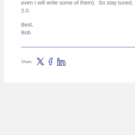
even I will write some of them). So stay tuned, v
2.0.
Best,
Bob
Share: