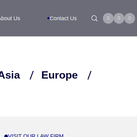
Search
About Us
Contact Us
Asia
Europe
VISIT OUR LAW FIRM