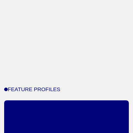
FEATURE PROFILES