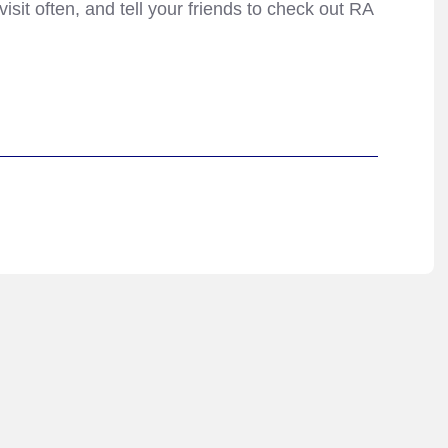
isit often, and tell your friends to check out RA