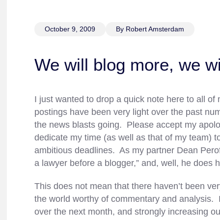
October 9, 2009
By Robert Amsterdam
We will blog more, we wi
I just wanted to drop a quick note here to all 
postings have been very light over the past n
the news blasts going. Please accept my apologi
dedicate my time (as well as that of my team) 
ambitious deadlines. As my partner Dean Peroff 
a lawyer before a blogger,” and, well, he does h
This does not mean that there haven’t been ver
the world worthy of commentary and analysis. I
over the next month, and strongly increasing o