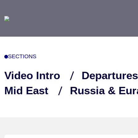
SECTIONS
Video Intro
Departures
Mid East
Russia & Eur