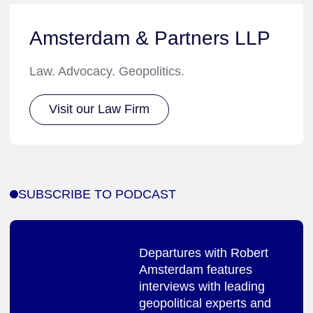
Amsterdam & Partners LLP
Law. Advocacy. Geopolitics.
Visit our Law Firm
SUBSCRIBE TO PODCAST
Departures with Robert
Amsterdam features
interviews with leading
geopolitical experts and