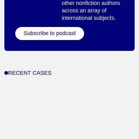
other nonfiction authors
across an array of
international subjects.
Subscribe to podcast
RECENT CASES