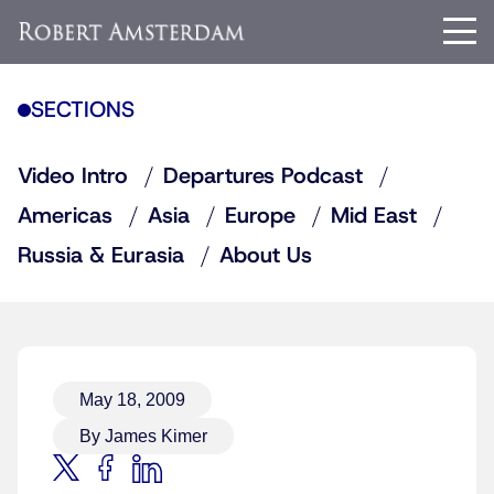
SECTIONS
Video Intro
Departures Podcast
Americas
Asia
Europe
Mid East
Russia & Eurasia
About Us
May 18, 2009
By James Kimer