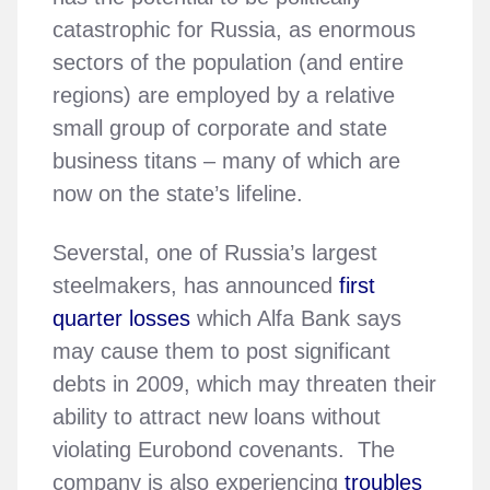
catastrophic for Russia, as enormous
sectors of the population (and entire
regions) are employed by a relative
small group of corporate and state
business titans – many of which are
now on the state’s lifeline.
Severstal, one of Russia’s largest
steelmakers, has announced
first
quarter losses
which Alfa Bank says
may cause them to post significant
debts in 2009, which may threaten their
ability to attract new loans without
violating Eurobond covenants. The
company is also experiencing
troubles