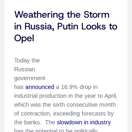
Weathering the Storm
in Russia, Putin Looks to
Opel
Today the
Russian
government
has
announced
a 16.9% drop in
industrial production in the year to April,
which was the sixth consecutive month
of contraction, exceeding forecasts by
the banks. The
slowdown in industry
has the potential to be politically