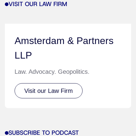
VISIT OUR LAW FIRM
Amsterdam & Partners
LLP
Law. Advocacy. Geopolitics.
Visit our Law Firm
SUBSCRIBE TO PODCAST