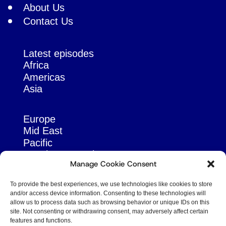
About Us
Contact Us
Latest episodes
Africa
Americas
Asia
Europe
Mid East
Pacific
Russia & Eurasia
Manage Cookie Consent
To provide the best experiences, we use technologies like cookies to store
and/or access device information. Consenting to these technologies will
allow us to process data such as browsing behavior or unique IDs on this
site. Not consenting or withdrawing consent, may adversely affect certain
features and functions.
© Copyright Robert Amsterdam 2026. All Rights