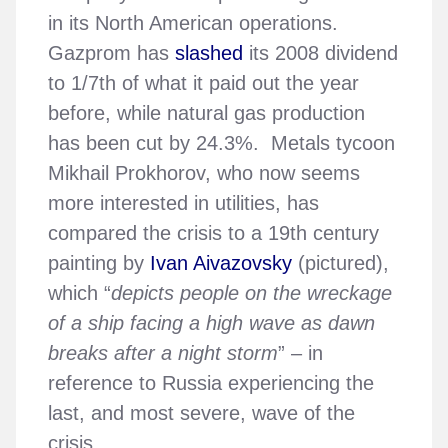
in its North American operations.
Gazprom has
slashed
its 2008 dividend
to 1/7th of what it paid out the year
before, while natural gas production
has been cut by 24.3%. Metals tycoon
Mikhail Prokhorov, who now seems
more interested in utilities, has
compared the crisis to a 19th century
painting by
Ivan Aivazovsky
(pictured),
which “
depicts people on the wreckage
of a ship facing a high wave as dawn
breaks after a night storm
” – in
reference to Russia experiencing the
last, and most severe, wave of the
crisis.