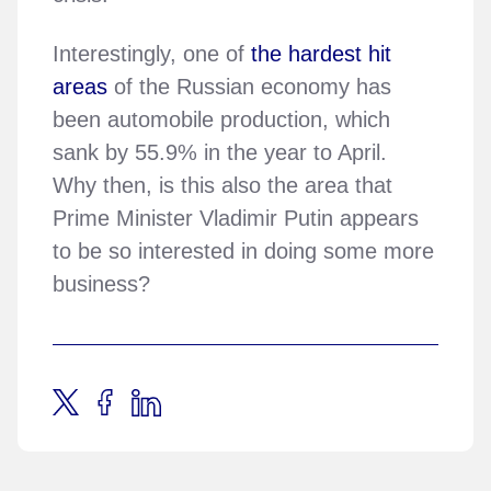
Interestingly, one of
the hardest hit
areas
of the Russian economy has
been automobile production, which
sank by 55.9% in the year to April.
Why then, is this also the area that
Prime Minister Vladimir Putin appears
to be so interested in doing some more
business?