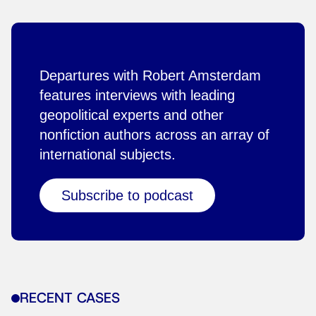
Departures with Robert Amsterdam
features interviews with leading
geopolitical experts and other
nonfiction authors across an array of
international subjects.
Subscribe to podcast
RECENT CASES