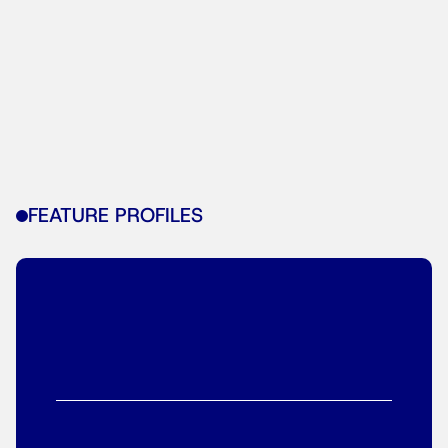
FEATURE PROFILES