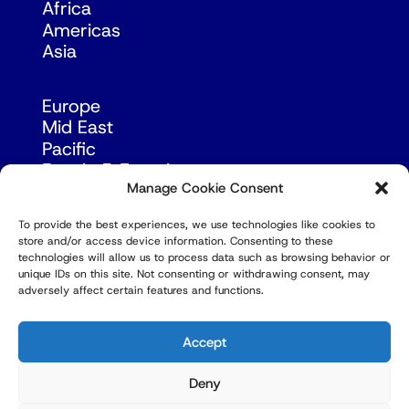
Africa
Americas
Asia
Europe
Mid East
Pacific
Russia & Eurasia
Manage Cookie Consent
To provide the best experiences, we use technologies like cookies to
store and/or access device information. Consenting to these
technologies will allow us to process data such as browsing behavior or
unique IDs on this site. Not consenting or withdrawing consent, may
adversely affect certain features and functions.
© Copyright Robert Amsterdam 2026. All Rights
Reserved.
Accept
Deny