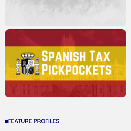
FEATURE PROFILES