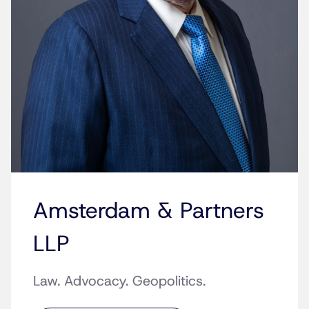
Amsterdam & Partners
LLP
Law. Advocacy. Geopolitics.