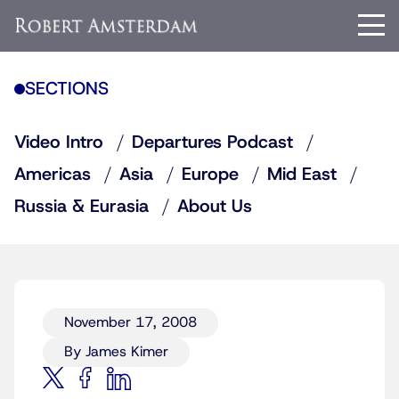
SECTIONS
Video Intro
Departures Podcast
Americas
Asia
Europe
Mid East
Russia & Eurasia
About Us
November 17, 2008
By James Kimer