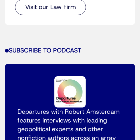
Visit our Law Firm
SUBSCRIBE TO PODCAST
Departures with Robert Amsterdam
features interviews with leading
geopolitical experts and other
nonfiction authors across an array