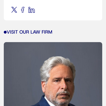
VISIT OUR LAW FIRM