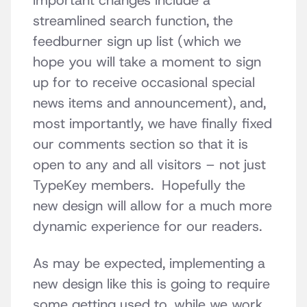
important changes include a
streamlined search function, the
feedburner sign up list (which we
hope you will take a moment to sign
up for to receive occasional special
news items and announcement), and,
most importantly, we have finally fixed
our comments section so that it is
open to any and all visitors – not just
TypeKey members. Hopefully the
new design will allow for a much more
dynamic experience for our readers.
As may be expected, implementing a
new design like this is going to require
some getting used to, while we work