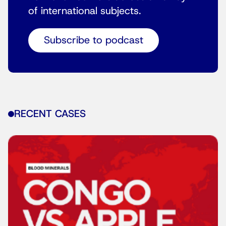
of international subjects.
Subscribe to podcast
RECENT CASES