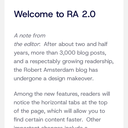
Welcome to RA 2.0
A note from
the editor
: After about two and half
years, more than 3,000 blog posts,
and a respectably growing readership,
the Robert Amsterdam blog has
undergone a design makeover.
Among the new features, readers will
notice the horizontal tabs at the top
of the page, which will allow you to
find certain content faster. Other