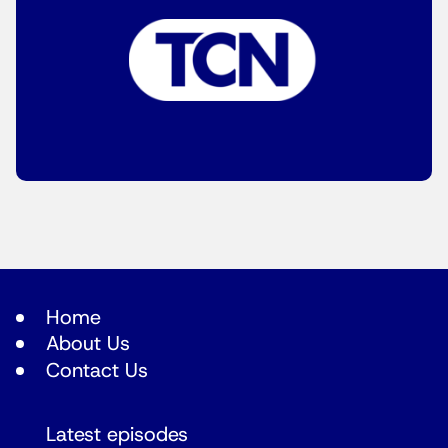
Home
About Us
Contact Us
Latest episodes