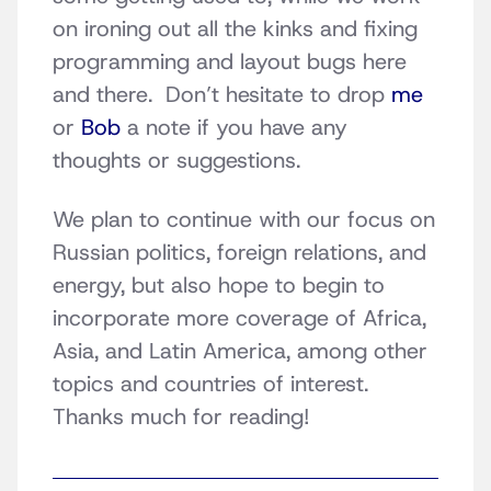
on ironing out all the kinks and fixing
programming and layout bugs here
and there. Don’t hesitate to drop
me
or
Bob
a note if you have any
thoughts or suggestions.
We plan to continue with our focus on
Russian politics, foreign relations, and
energy, but also hope to begin to
incorporate more coverage of Africa,
Asia, and Latin America, among other
topics and countries of interest.
Thanks much for reading!