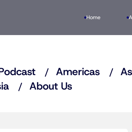
Home
A
Podcast
Americas
As
ia
About Us