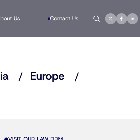
Search
bout Us
Contact Us
ia
Europe
VISIT OUR LAW FIRM