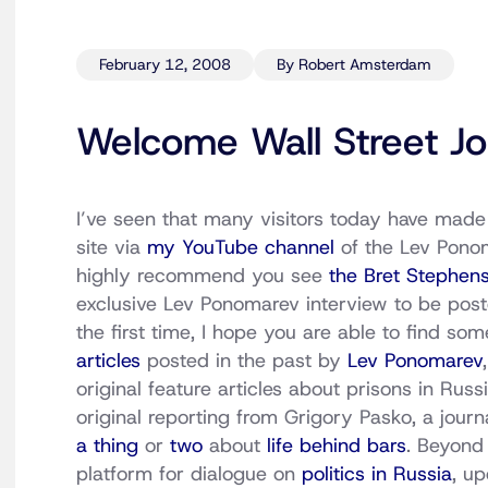
February 12, 2008
By Robert Amsterdam
Welcome Wall Street Jo
I’ve seen that many visitors today have made 
site via
my YouTube channel
of the Lev Ponom
highly recommend you see
the Bret Stephens
exclusive Lev Ponomarev interview to be posted
the first time, I hope you are able to find so
articles
posted in the past by
Lev Ponomarev
original feature articles about prisons in Russi
original reporting from Grigory Pasko, a jour
a thing
or
two
about
life behind bars
. Beyond 
platform for dialogue on
politics in Russia
, u