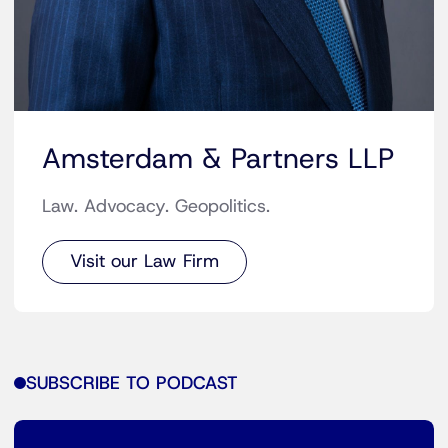
Amsterdam & Partners LLP
Law. Advocacy. Geopolitics.
Visit our Law Firm
SUBSCRIBE TO PODCAST