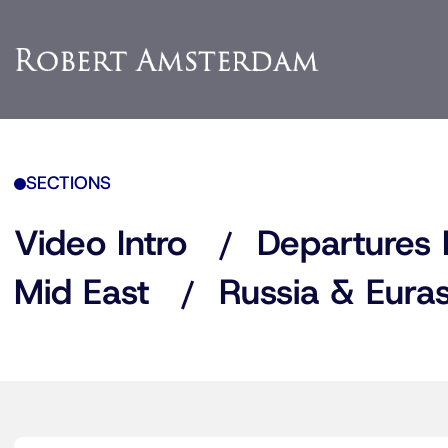
SECTIONS
Video Intro
Departures 
Mid East
Russia & Euras