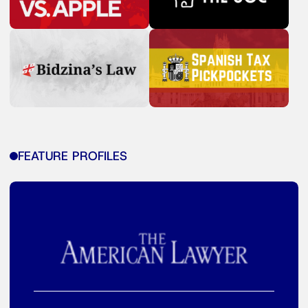
FEATURE PROFILES