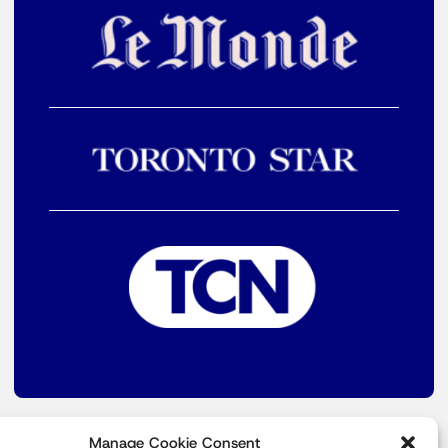
Manage Cookie Consent