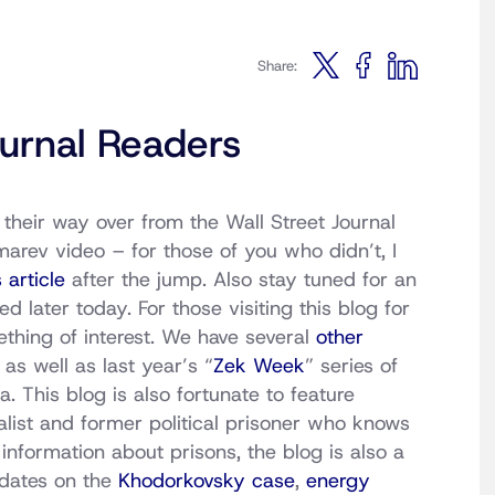
Share:
urnal Readers
their way over from the Wall Street Journal
arev video – for those of you who didn’t, I
 article
after the jump. Also stay tuned for an
 later today. For those visiting this blog for
mething of interest. We have several
other
, as well as last year’s “
Zek Week
” series of
a. This blog is also fortunate to feature
nalist and former political prisoner who knows
information about prisons, the blog is also a
pdates on the
Khodorkovsky case
,
energy