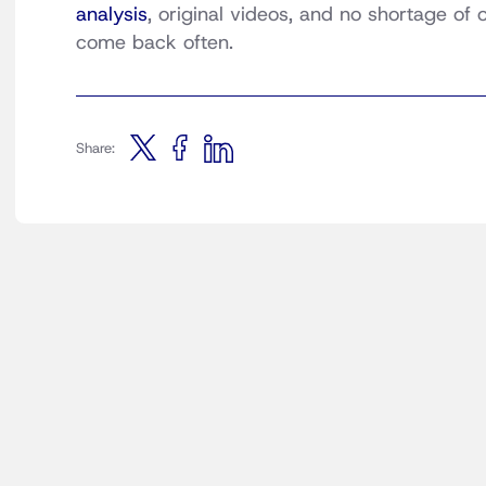
analysis
, original videos, and no shortage of
come back often.
Share: