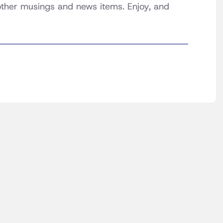
 other musings and news items. Enjoy, and