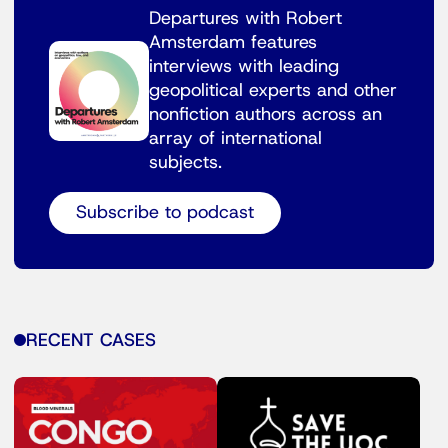
Departures with Robert
Amsterdam features
interviews with leading
geopolitical experts and other
nonfiction authors across an
array of international
subjects.
Subscribe to podcast
RECENT CASES