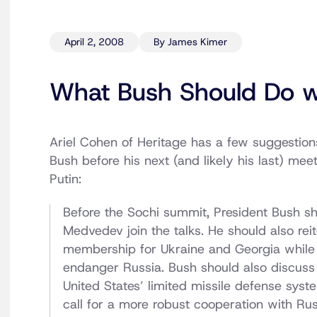
April 2, 2008
By James Kimer
What Bush Should Do w
Ariel Cohen of Heritage has a few suggestion
Bush before his next (and likely his last) mee
Putin:
Before the Sochi summit, President Bush sh
Medvedev join the talks. He should also rei
membership for Ukraine and Georgia while 
endanger Russia. Bush should also discuss 
United States’ limited missile defense syst
call for a more robust cooperation with Rus