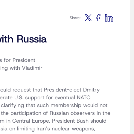
Share:
ith Russia
s for President
ting with Vladimir
ould request that President-elect Dmitry
terate U.S. support for eventual NATO
clarifying that such membership would not
the participation of Russian observers in the
em in Central Europe. President Bush should
sia on limiting Iran’s nuclear weapons,