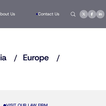
Search
bout Us
Contact Us
ia
Europe
VISIT OUR LAW FIRM