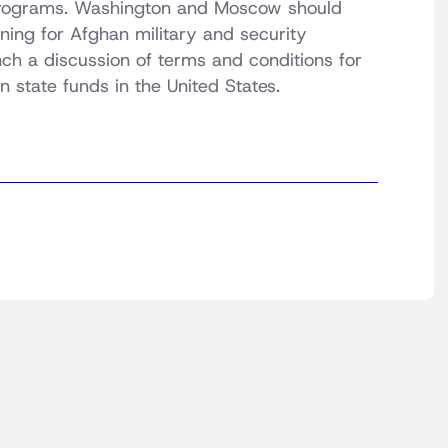
 programs. Washington and Moscow should
ning for Afghan military and security
unch a discussion of terms and conditions for
n state funds in the United States.