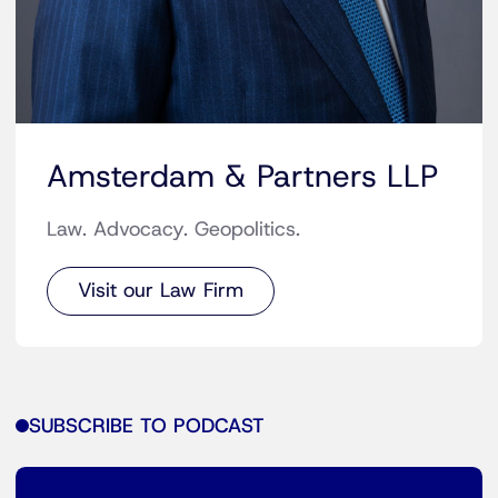
Amsterdam & Partners LLP
Law. Advocacy. Geopolitics.
Visit our Law Firm
SUBSCRIBE TO PODCAST