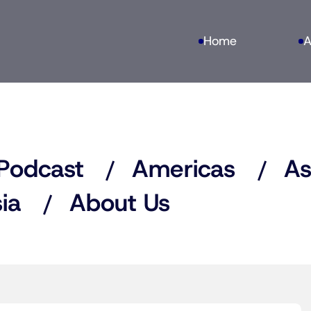
Home
A
Podcast
Americas
As
ia
About Us