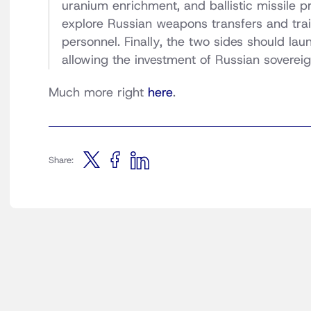
uranium enrichment, and ballistic missile
explore Russian weapons transfers and trai
personnel. Finally, the two sides should la
allowing the investment of Russian sovereig
Much more right
here
.
Share: