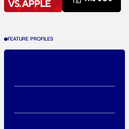
FEATURE PROFILES