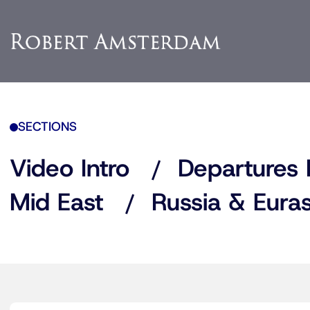
SECTIONS
Video Intro
Departures 
Mid East
Russia & Euras