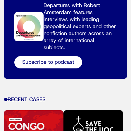
Departures with Robert
Amsterdam features
interviews with leading
geopolitical experts and other
nonfiction authors across an
array of international
subjects.
Subscribe to podcast
RECENT CASES