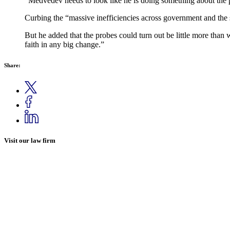
“Medvedev needs to look like he is doing something about the p
Curbing the “massive inefficiencies across government and the s
But he added that the probes could turn out be little more than
faith in any big change.”
Share:
Visit our law firm