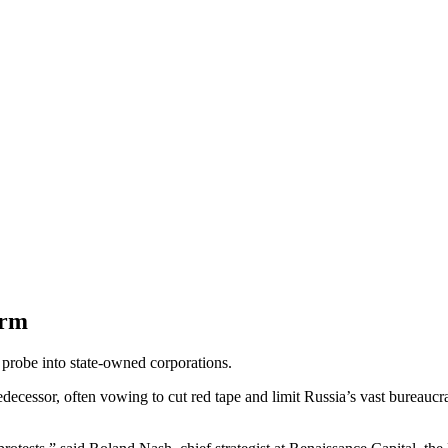
orm
probe into state-owned corporations.
decessor, often vowing to cut red tape and limit Russia’s vast bureaucrac