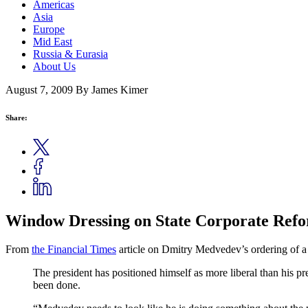
Americas
Asia
Europe
Mid East
Russia & Eurasia
About Us
August 7, 2009
By James Kimer
Share:
Window Dressing on State Corporate Ref
From
the Financial Times
article on Dmitry Medvedev’s ordering of a 
The president has positioned himself as more liberal than his pre
been done.