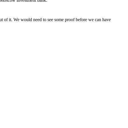
he Moscow investment bank.
 out of it. We would need to see some proof before we can have