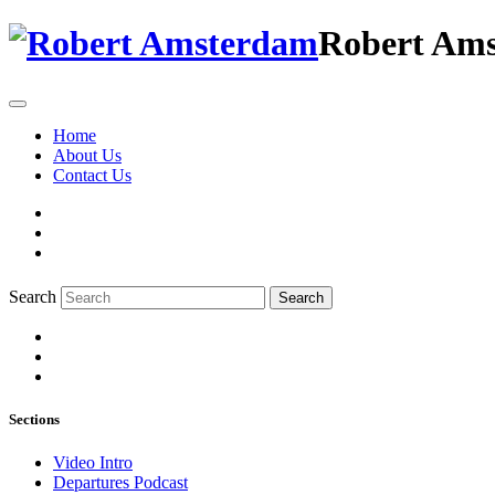
Robert Am
Home
About Us
Contact Us
Search
Search
Sections
Video Intro
Departures Podcast