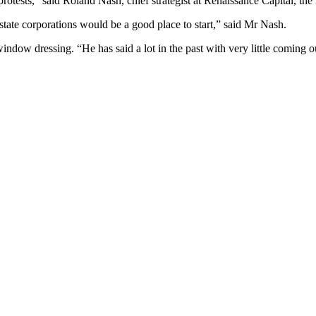
rotests,” said Roland Nash, chief strategist at Renaissance Capital, t
tate corporations would be a good place to start,” said Mr Nash.
 window dressing. “He has said a lot in the past with very little coming