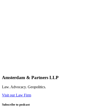
Amsterdam & Partners LLP
Law. Advocacy. Geopolitics.
Visit our Law Firm
Subscribe to podcast