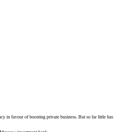
y in favour of boosting private business. But so far little has