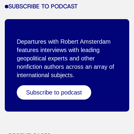
SUBSCRIBE TO PODCAST
Departures with Robert Amsterdam
features interviews with leading
geopolitical experts and other
nonfiction authors across an array of
international subjects.
Subscribe to podcast