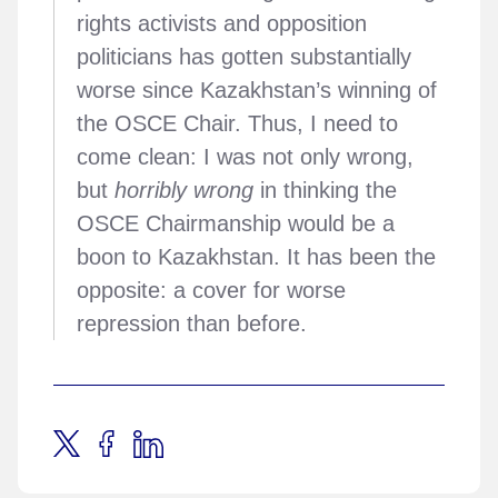
rights activists and opposition
politicians has gotten substantially
worse since Kazakhstan’s winning of
the OSCE Chair. Thus, I need to
come clean: I was not only wrong,
but
horribly wrong
in thinking the
OSCE Chairmanship would be a
boon to Kazakhstan. It has been the
opposite: a cover for worse
repression than before.