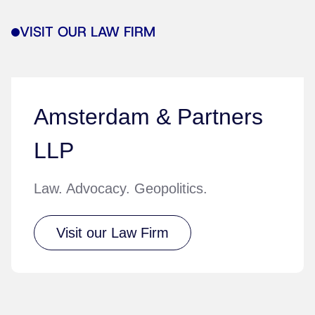
VISIT OUR LAW FIRM
Amsterdam & Partners
LLP
Law. Advocacy. Geopolitics.
Visit our Law Firm