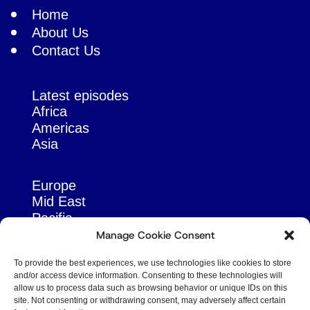
Home
About Us
Contact Us
Latest episodes
Africa
Americas
Asia
Europe
Mid East
Pacific
Russia & Eurasia
Manage Cookie Consent
To provide the best experiences, we use technologies like cookies to store
and/or access device information. Consenting to these technologies will
allow us to process data such as browsing behavior or unique IDs on this
site. Not consenting or withdrawing consent, may adversely affect certain