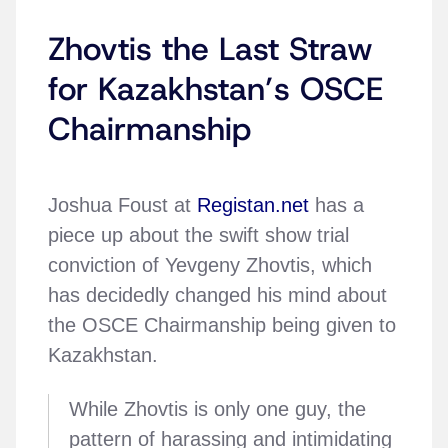
Zhovtis the Last Straw
for Kazakhstan’s OSCE
Chairmanship
Joshua Foust at
Registan.net
has a
piece up about the swift show trial
conviction of Yevgeny Zhovtis, which
has decidedly changed his mind about
the OSCE Chairmanship being given to
Kazakhstan.
While Zhovtis is only one guy, the
pattern of harassing and intimidating