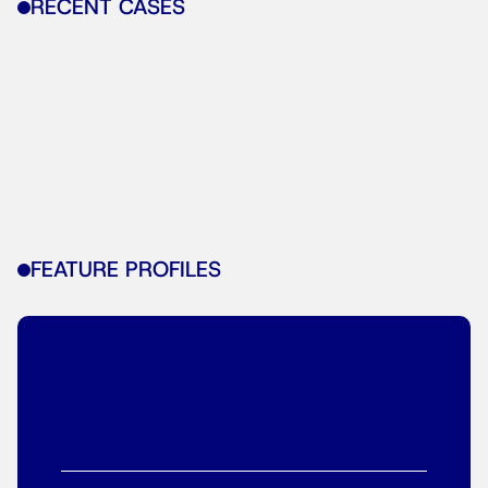
RECENT CASES
FEATURE PROFILES