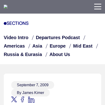
SECTIONS
Video Intro
Departures Podcast
Americas
Asia
Europe
Mid East
Russia & Eurasia
About Us
September 7, 2009
By James Kimer