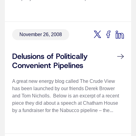
November 26, 2008
Delusions of Politically
Convenient Pipelines
A great new energy blog called The Crude View
has been launched by our friends Derek Brower
and Tom Nicholls. Below is an excerpt of a recent
piece they did about a speech at Chatham House
by a fundraiser for the Nabucco pipeline – the...