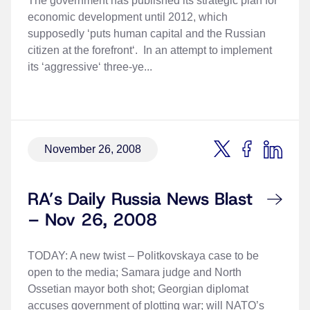
The government has published its strategic plan for
economic development until 2012, which
supposedly ‘puts human capital and the Russian
citizen at the forefront‘. In an attempt to implement
its ‘aggressive‘ three-ye...
November 26, 2008
RA’s Daily Russia News Blast
– Nov 26, 2008
TODAY: A new twist – Politkovskaya case to be
open to the media; Samara judge and North
Ossetian mayor both shot; Georgian diplomat
accuses government of plotting war; will NATO’s