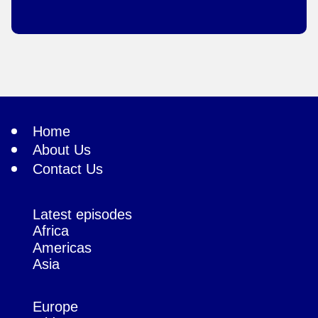
Home
About Us
Contact Us
Latest episodes
Africa
Americas
Asia
Europe