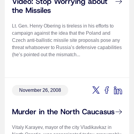
Video: Stop Worrying about
the Missiles
Lt. Gen. Henry Obering is tireless in his efforts to
campaign against the idea that the Poland and
Czech anti-ballistic missile site proposals pose any
threat whatsoever to Russia’s defensive capabilities
(he’s pointed out the mismatch...
November 26, 2008
Murder in the North Caucasus
Vitaly Karayev, mayor of the city Vladikavkaz in