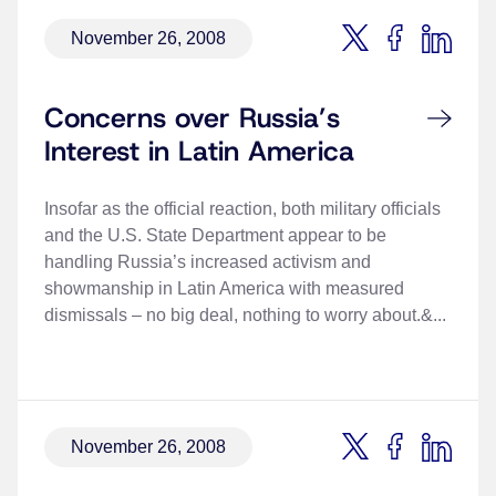
November 26, 2008
Concerns over Russia’s
Interest in Latin America
Insofar as the official reaction, both military officials
and the U.S. State Department appear to be
handling Russia’s increased activism and
showmanship in Latin America with measured
dismissals – no big deal, nothing to worry about.&...
November 26, 2008