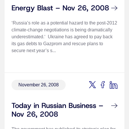
Energy Blast – Nov 26, 2008
‘Russia’s role as a potential hazard to the post-2012
climate-change negotiations is being dramatically
underestimated.‘ Ukraine has agreed to pay back
its gas debts to Gazprom and rescue plans to
secure next year’s s...
November 26, 2008
Today in Russian Business –
Nov 26, 2008