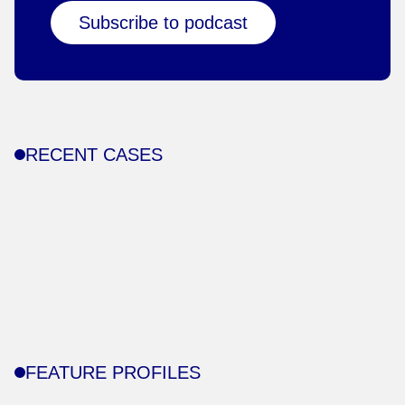
Subscribe to podcast
RECENT CASES
FEATURE PROFILES