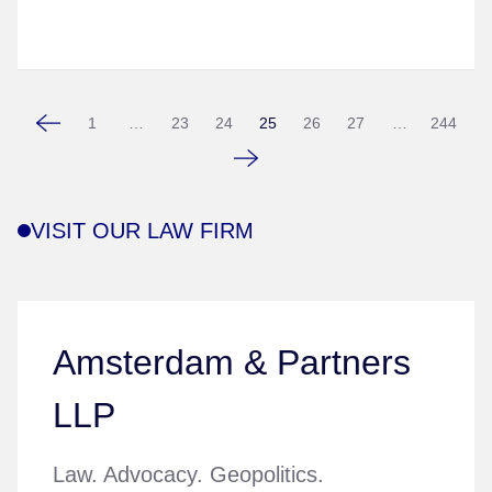
1
…
23
24
25
26
27
…
244
VISIT OUR LAW FIRM
Amsterdam & Partners
LLP
Law. Advocacy. Geopolitics.