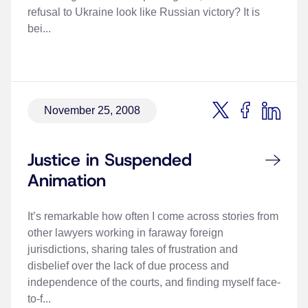
refusal to Ukraine look like Russian victory? It is
bei...
November 25, 2008
Justice in Suspended
Animation
It’s remarkable how often I come across stories from
other lawyers working in faraway foreign
jurisdictions, sharing tales of frustration and
disbelief over the lack of due process and
independence of the courts, and finding myself face-
to-f...