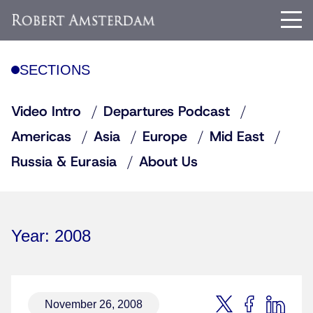
SECTIONS
Video Intro
Departures Podcast
Americas
Asia
Europe
Mid East
Russia & Eurasia
About Us
Year:
2008
November 26, 2008