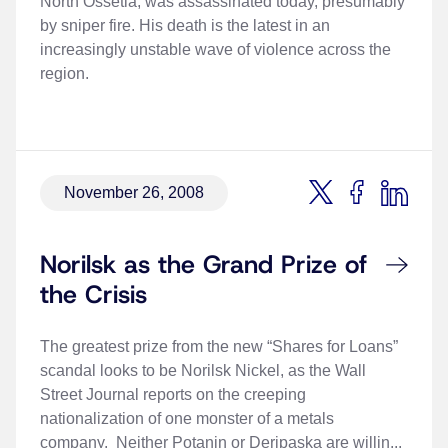
North Ossetia, was assassinated today, presumably
by sniper fire. His death is the latest in an
increasingly unstable wave of violence across the
region.
November 26, 2008
Norilsk as the Grand Prize of
the Crisis
The greatest prize from the new “Shares for Loans”
scandal looks to be Norilsk Nickel, as the Wall
Street Journal reports on the creeping
nationalization of one monster of a metals
company. Neither Potanin or Deripaska are willin...