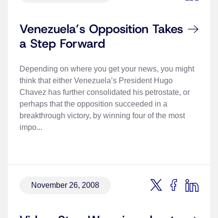
Venezuela’s Opposition Takes
a Step Forward
Depending on where you get your news, you might
think that either Venezuela’s President Hugo
Chavez has further consolidated his petrostate, or
perhaps that the opposition succeeded in a
breakthrough victory, by winning four of the most
impo...
November 26, 2008