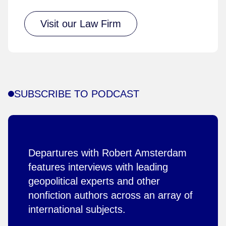
Visit our Law Firm
SUBSCRIBE TO PODCAST
Departures with Robert Amsterdam
features interviews with leading
geopolitical experts and other
nonfiction authors across an array of
international subjects.