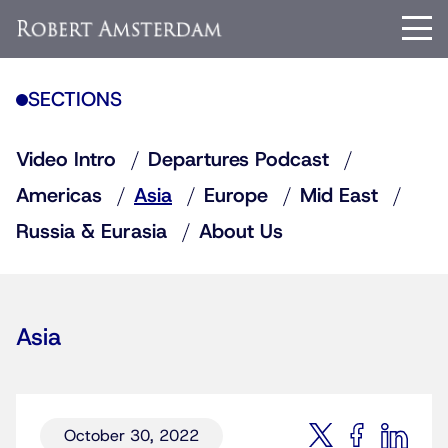
SECTIONS
Video Intro
Departures Podcast
Americas
Asia
Europe
Mid East
Russia & Eurasia
About Us
Asia
October 30, 2022