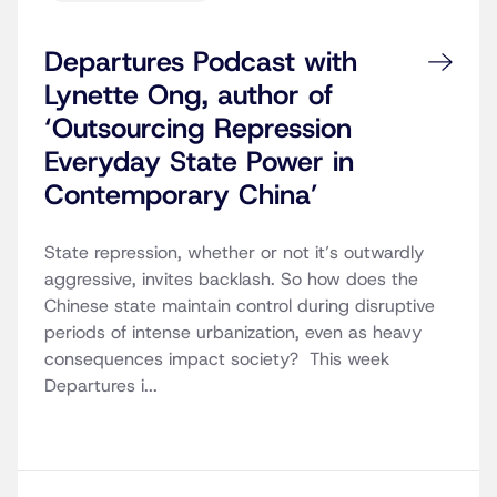
Departures Podcast with
Lynette Ong, author of
‘Outsourcing Repression
Everyday State Power in
Contemporary China’
State repression, whether or not it’s outwardly
aggressive, invites backlash. So how does the
Chinese state maintain control during disruptive
periods of intense urbanization, even as heavy
consequences impact society? This week
Departures i...