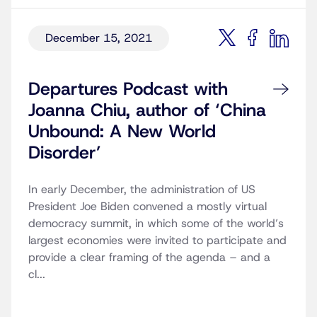
December 15, 2021
Departures Podcast with
Joanna Chiu, author of ‘China
Unbound: A New World
Disorder’
In early December, the administration of US
President Joe Biden convened a mostly virtual
democracy summit, in which some of the world’s
largest economies were invited to participate and
provide a clear framing of the agenda – and a
cl...