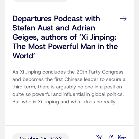
Departures Podcast with
Stefan Aust and Adrian
Geiges, authors of ‘Xi Jinping:
The Most Powerful Man in the
World’
As Xi Jinping concludes the 20th Party Congress
and becomes the first Chinese leader to secure a
third term, there is arguably no one in a position
quite so powerful and influential in global politics.
But who is Xi Jinping and what does he really...
October 18, 2022