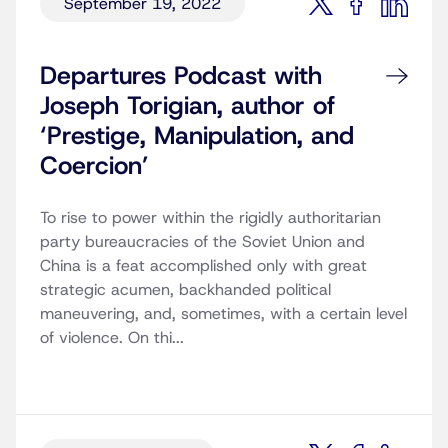
September 19, 2022
Departures Podcast with
Joseph Torigian, author of
‘Prestige, Manipulation, and
Coercion’
To rise to power within the rigidly authoritarian
party bureaucracies of the Soviet Union and
China is a feat accomplished only with great
strategic acumen, backhanded political
maneuvering, and, sometimes, with a certain level
of violence. On thi...