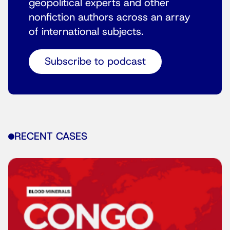
geopolitical experts and other
nonfiction authors across an array
of international subjects.
Subscribe to podcast
RECENT CASES