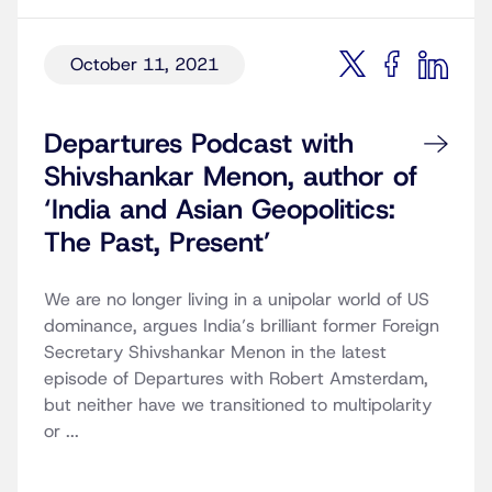
October 11, 2021
Departures Podcast with
Shivshankar Menon, author of
‘India and Asian Geopolitics:
The Past, Present’
We are no longer living in a unipolar world of US
dominance, argues India’s brilliant former Foreign
Secretary Shivshankar Menon in the latest
episode of Departures with Robert Amsterdam,
but neither have we transitioned to multipolarity
or ...