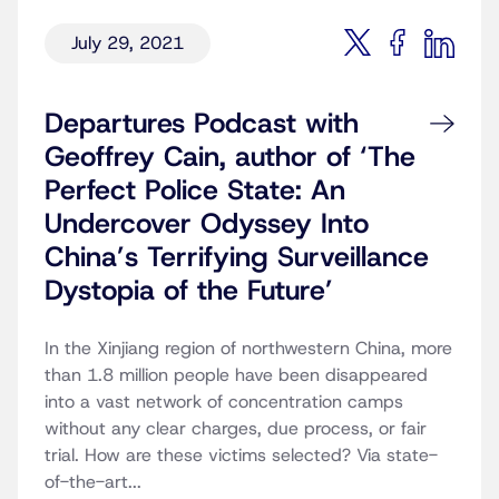
July 29, 2021
Departures Podcast with
Geoffrey Cain, author of ‘The
Perfect Police State: An
Undercover Odyssey Into
China’s Terrifying Surveillance
Dystopia of the Future’
In the Xinjiang region of northwestern China, more
than 1.8 million people have been disappeared
into a vast network of concentration camps
without any clear charges, due process, or fair
trial. How are these victims selected? Via state-
of-the-art...