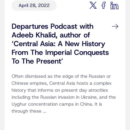
April 28, 2022
Departures Podcast with
Adeeb Khalid, author of
‘Central Asia: A New History
From The Imperial Conquests
To The Present’
Often dismissed as the edge of the Russian or
Chinese empires, Central Asia hosts a complex
history that informs on present day atrocities
including the Russian invasion in Ukraine, and the
Uyghur concentration camps in China. It is
through these ...