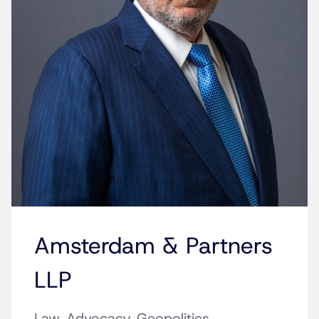
Amsterdam & Partners
LLP