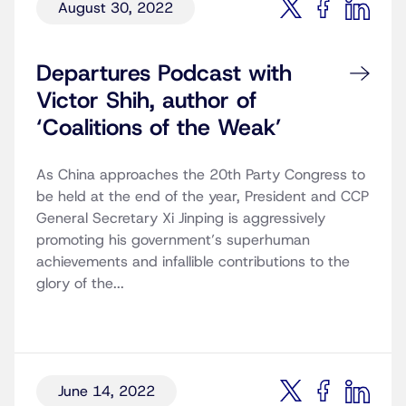
August 30, 2022
Departures Podcast with
Victor Shih, author of
‘Coalitions of the Weak’
As China approaches the 20th Party Congress to
be held at the end of the year, President and CCP
General Secretary Xi Jinping is aggressively
promoting his government’s superhuman
achievements and infallible contributions to the
glory of the...
June 14, 2022