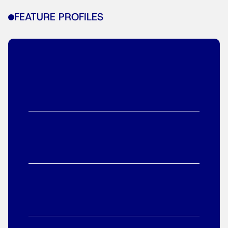
FEATURE PROFILES