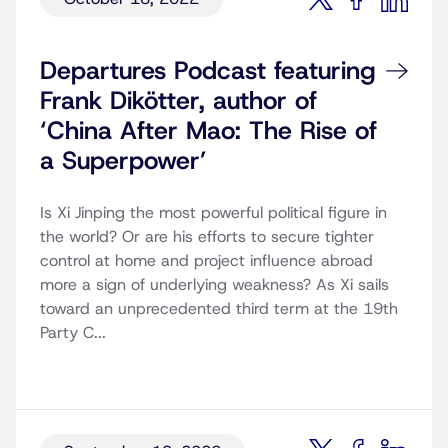
Departures Podcast featuring
Frank Dikötter, author of
‘China After Mao: The Rise of
a Superpower’
Is Xi Jinping the most powerful political figure in
the world? Or are his efforts to secure tighter
control at home and project influence abroad
more a sign of underlying weakness? As Xi sails
toward an unprecedented third term at the 19th
Party C...