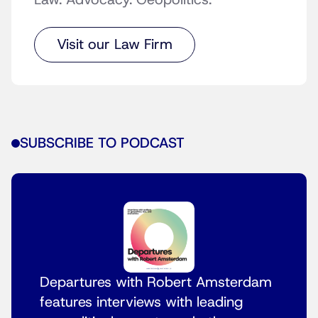
Law. Advocacy. Geopolitics.
Visit our Law Firm
SUBSCRIBE TO PODCAST
Departures with Robert Amsterdam
features interviews with leading