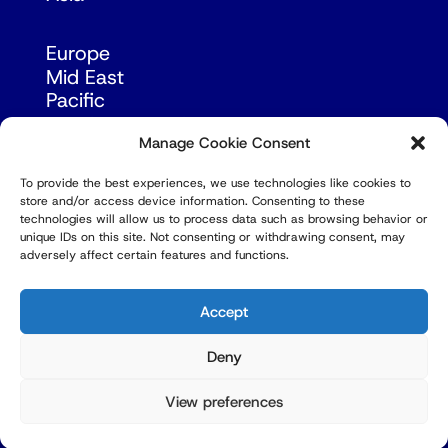
Europe
Mid East
Pacific
Russia & Eurasia
Manage Cookie Consent
To provide the best experiences, we use technologies like cookies to
store and/or access device information. Consenting to these
technologies will allow us to process data such as browsing behavior or
unique IDs on this site. Not consenting or withdrawing consent, may
adversely affect certain features and functions.
© Copyright Robert Amsterdam 2026. All Rights
Reserved.
Accept
Deny
View preferences
Privacy Policy