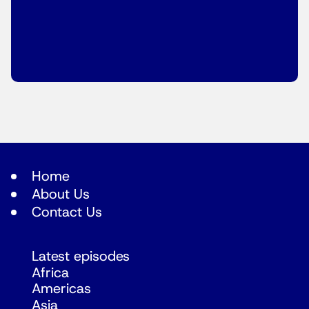
Home
About Us
Contact Us
Latest episodes
Africa
Americas
Asia