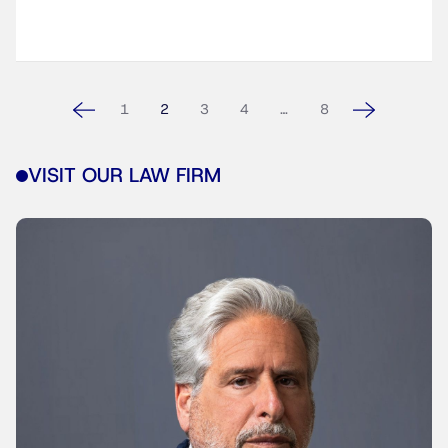
1
2
3
4
…
8
VISIT OUR LAW FIRM