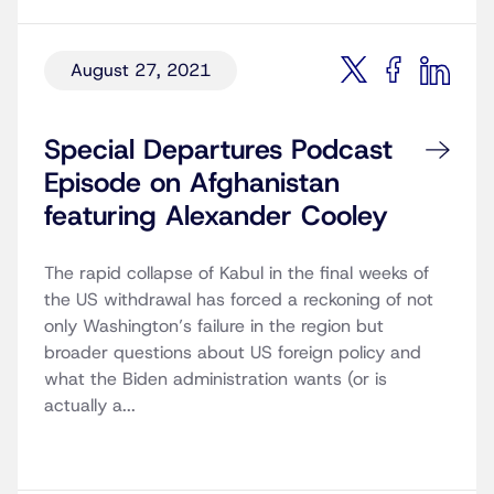
August 27, 2021
Special Departures Podcast
Episode on Afghanistan
featuring Alexander Cooley
The rapid collapse of Kabul in the final weeks of
the US withdrawal has forced a reckoning of not
only Washington’s failure in the region but
broader questions about US foreign policy and
what the Biden administration wants (or is
actually a...