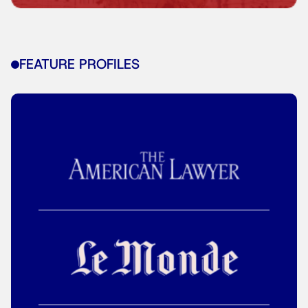
FEATURE PROFILES