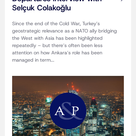
Selçuk Colakoğlu
Since the end of the Cold War, Turkey’s
geostrategic relevance as a NATO ally bridging
the West with Asia has been highlighted
repeatedly – but there’s often been less
attention on how Ankara’s role has been
managed in term...