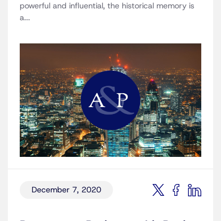
powerful and influential, the historical memory is
a...
December 7, 2020