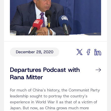
December 28, 2020
Departures Podcast with
Rana Mitter
For much of China’s history, the Communist Party
leadership sought to portray the country’s
experience in World War II as that of a victim of
Japan. But now, as China grows much more