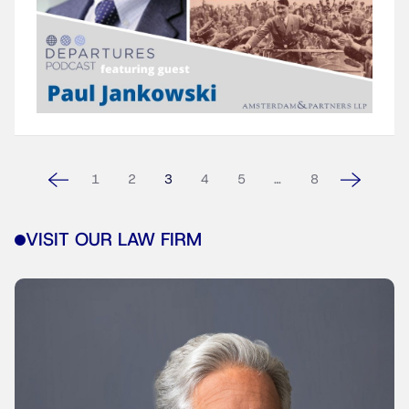
1
2
3
4
5
…
8
VISIT OUR LAW FIRM