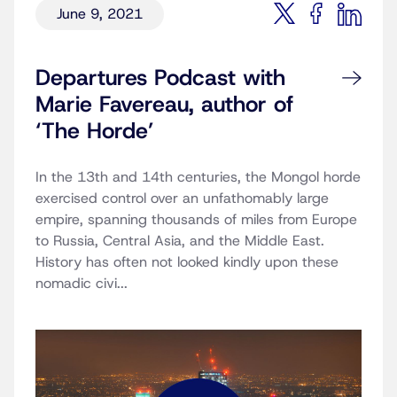
June 9, 2021
Departures Podcast with
Marie Favereau, author of
‘The Horde’
In the 13th and 14th centuries, the Mongol horde
exercised control over an unfathomably large
empire, spanning thousands of miles from Europe
to Russia, Central Asia, and the Middle East.
History has often not looked kindly upon these
nomadic civi...