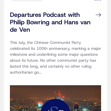
Departures Podcast with
Philip Bowring and Hans van
de Ven
This July, the Chinese Communist Party
celebrated its 100th anniversary, marking a major
milestone and underlining some major questions
about its future. No other communist party has
lasted this long, and certainly no other ruling
authoritarian go...