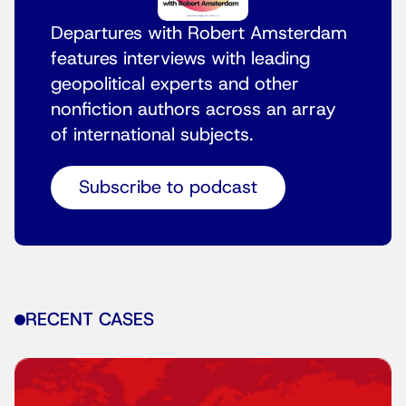
Departures with Robert Amsterdam
features interviews with leading
geopolitical experts and other
nonfiction authors across an array
of international subjects.
Subscribe to podcast
RECENT CASES