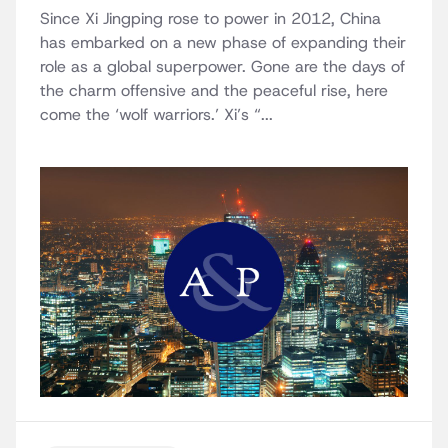
Since Xi Jingping rose to power in 2012, China
has embarked on a new phase of expanding their
role as a global superpower. Gone are the days of
the charm offensive and the peaceful rise, here
come the ‘wolf warriors.’ Xi’s “...