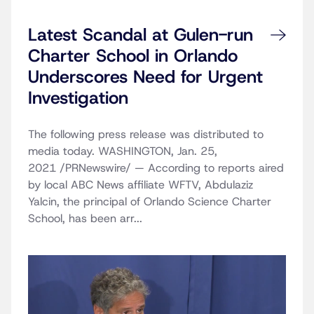
Latest Scandal at Gulen-run
Charter School in Orlando
Underscores Need for Urgent
Investigation
The following press release was distributed to
media today. WASHINGTON, Jan. 25,
2021 /PRNewswire/ — According to reports aired
by local ABC News affiliate WFTV, Abdulaziz
Yalcin, the principal of Orlando Science Charter
School, has been arr...