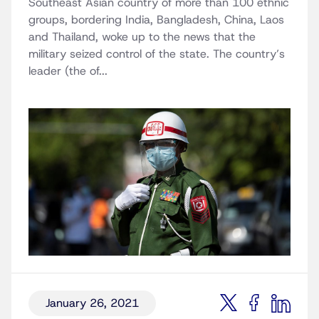
Southeast Asian country of more than 100 ethnic
groups, bordering India, Bangladesh, China, Laos
and Thailand, woke up to the news that the
military seized control of the state. The country’s
leader (the of...
January 26, 2021