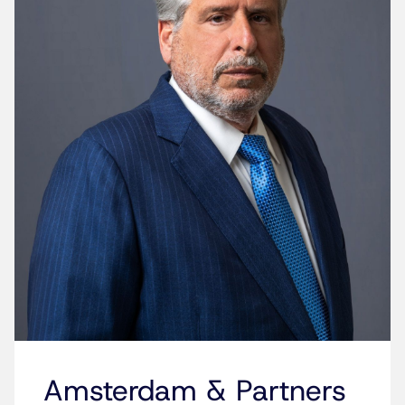
Amsterdam & Partners