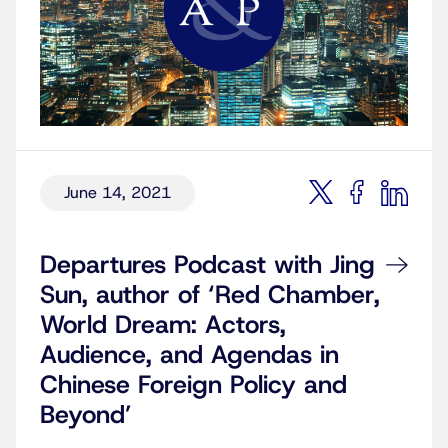
June 14, 2021
Departures Podcast with Jing
Sun, author of ‘Red Chamber,
World Dream: Actors,
Audience, and Agendas in
Chinese Foreign Policy and
Beyond’