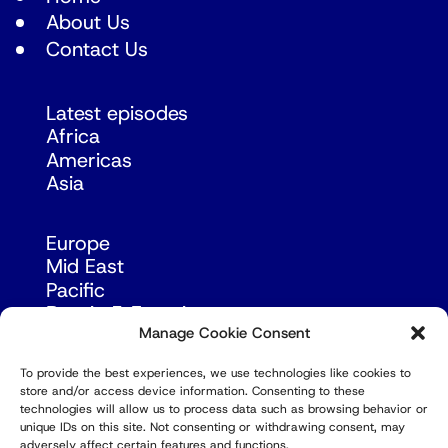
About Us
Contact Us
Latest episodes
Africa
Americas
Asia
Europe
Mid East
Pacific
Russia & Eurasia
Manage Cookie Consent
To provide the best experiences, we use technologies like cookies to
store and/or access device information. Consenting to these
technologies will allow us to process data such as browsing behavior or
unique IDs on this site. Not consenting or withdrawing consent, may
adversely affect certain features and functions.