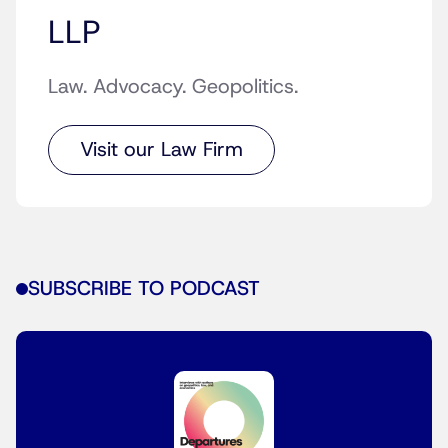
LLP
Law. Advocacy. Geopolitics.
Visit our Law Firm
SUBSCRIBE TO PODCAST