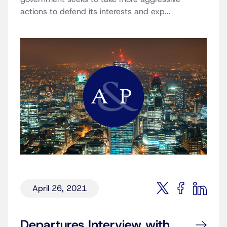
actions to defend its interests and exp...
April 26, 2021
Departures Interview with