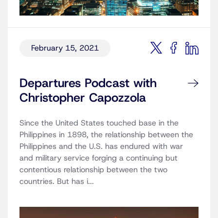
February 15, 2021
Departures Podcast with
Christopher Capozzola
Since the United States touched base in the
Philippines in 1898, the relationship between the
Philippines and the U.S. has endured with war
and military service forging a continuing but
contentious relationship between the two
countries. But has i...