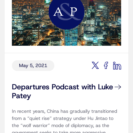
May 5, 2021
Departures Podcast with Luke
Patey
In recent years, China has gradually transitioned
from a “quiet rise” strategy under Hu Jintao to
the “wolf warrior” mode of diplomacy, as the
government seeks to take more aggressive