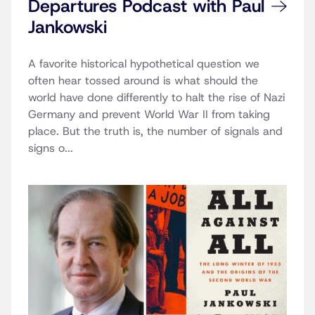
Departures Podcast with Paul
Jankowski
A favorite historical hypothetical question we
often hear tossed around is what should the
world have done differently to halt the rise of Nazi
Germany and prevent World War II from taking
place. But the truth is, the number of signals and
signs o...