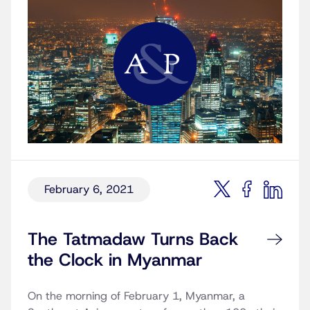
February 6, 2021
The Tatmadaw Turns Back
the Clock in Myanmar
On the morning of February 1, Myanmar, a