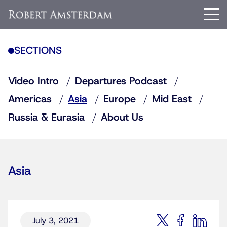
SECTIONS
Video Intro
Departures Podcast
Americas
Asia
Europe
Mid East
Russia & Eurasia
About Us
Asia
July 3, 2021