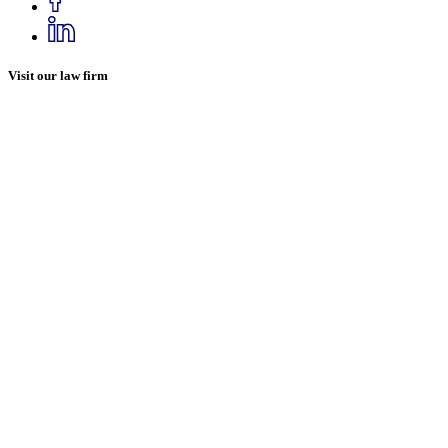
Visit our law firm