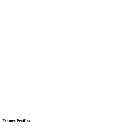
Feature Profiles