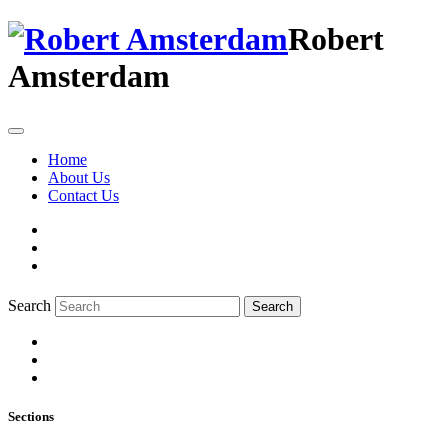
Robert
Amsterdam
Home
About Us
Contact Us
Search
Search
Sections