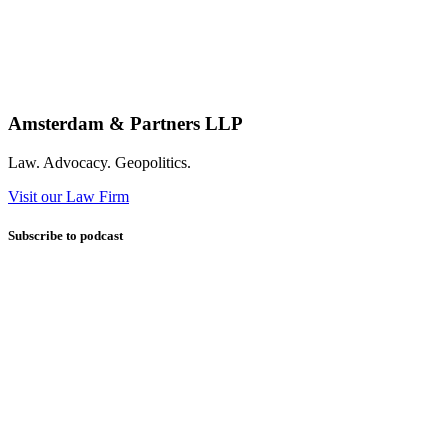
Amsterdam & Partners LLP
Law. Advocacy. Geopolitics.
Visit our Law Firm
Subscribe to podcast