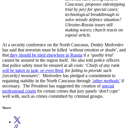
Caucasus; proposes sidestepping
trial by jury for special cases;
technological breakthrough to
solve missile defence situation?
Ukraine-Russia issues still
making waves
;
church reacts on
exposé article
.
At a security conference on the North Caucasus, Dmitry Medvedev
has said that terrorists must be killed
‘without emotion or doubt’
, and
that
they should be tried elsewhere in Russia
if a
‘quality trial’
cannot be assured in the region itself. He also told police officers
that police safety must be ensured at all costs: ‘
Chiefs of any rank
will be taken to task, or even fired
, for failing to provide such
[security] measures’
. Medvedev has pledged a commitment to
regaining stability in the North Caucasus through
‘other methods’
if
necessary. The President has suggested the creation of
special
professional courts
for certain crimes that jury panels
‘don’t cope’
well with, such as crimes committed by criminal groups.
Share: