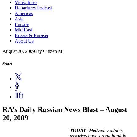
Video Intro
Departures Podcast
Americas
Asia
Europe
Mid East
Russia & Eurasia
About Us
August 20, 2009
By Citizen M
Share:
RA’s Daily Russian News Blast – August
20, 2009
TODAY
: Medvedev admits
terrorists have strong hand in