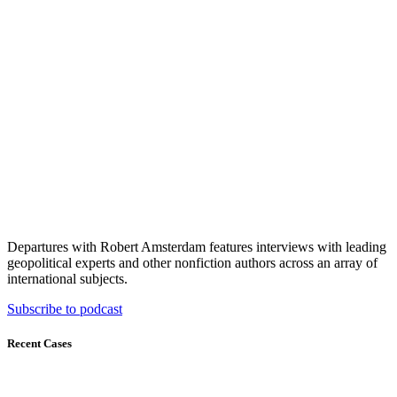
Departures with Robert Amsterdam features interviews with leading
geopolitical experts and other nonfiction authors across an array of
international subjects.
Subscribe to podcast
Recent Cases