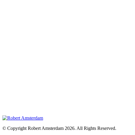
© Copyright Robert Amsterdam 2026. All Rights Reserved.