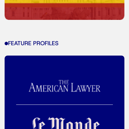
FEATURE PROFILES