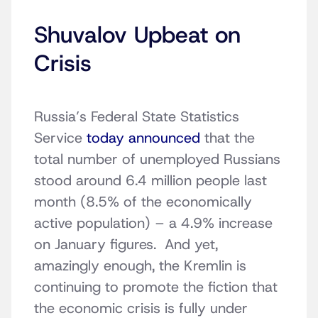
Shuvalov Upbeat on
Crisis
Russia’s Federal State Statistics
Service
today announced
that the
total number of unemployed Russians
stood around 6.4 million people last
month (8.5% of the economically
active population) – a 4.9% increase
on January figures. And yet,
amazingly enough, the Kremlin is
continuing to promote the fiction that
the economic crisis is fully under