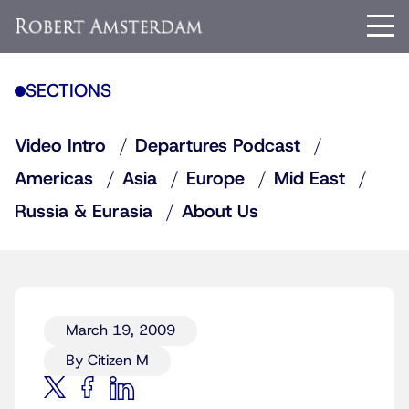
SECTIONS
Video Intro
Departures Podcast
Americas
Asia
Europe
Mid East
Russia & Eurasia
About Us
March 19, 2009
By Citizen M