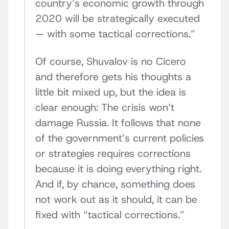
country’s economic growth through
2020 will be strategically executed
— with some tactical corrections.”
Of course, Shuvalov is no Cicero
and therefore gets his thoughts a
little bit mixed up, but the idea is
clear enough: The crisis won’t
damage Russia. It follows that none
of the government’s current policies
or strategies requires corrections
because it is doing everything right.
And if, by chance, something does
not work out as it should, it can be
fixed with “tactical corrections.”