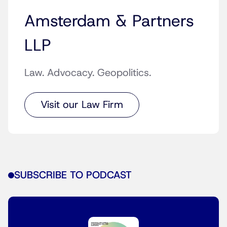
Amsterdam & Partners
LLP
Law. Advocacy. Geopolitics.
Visit our Law Firm
SUBSCRIBE TO PODCAST