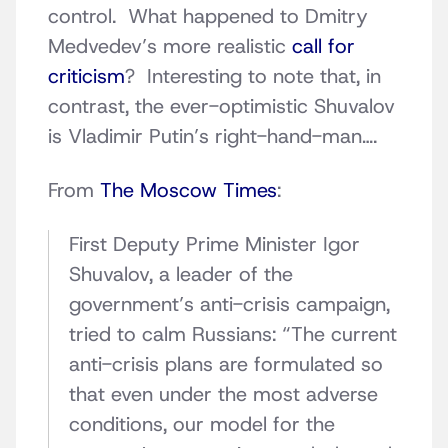
control. What happened to Dmitry
Medvedev’s more realistic
call for
criticism
? Interesting to note that, in
contrast, the ever-optimistic Shuvalov
is Vladimir Putin’s right-hand-man….
From
The Moscow Times
:
First Deputy Prime Minister Igor
Shuvalov, a leader of the
government’s anti-crisis campaign,
tried to calm Russians: “The current
anti-crisis plans are formulated so
that even under the most adverse
conditions, our model for the