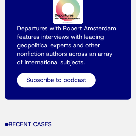
Departures with Robert Amsterdam
features interviews with leading
geopolitical experts and other
nonfiction authors across an array
of international subjects.
Subscribe to podcast
RECENT CASES