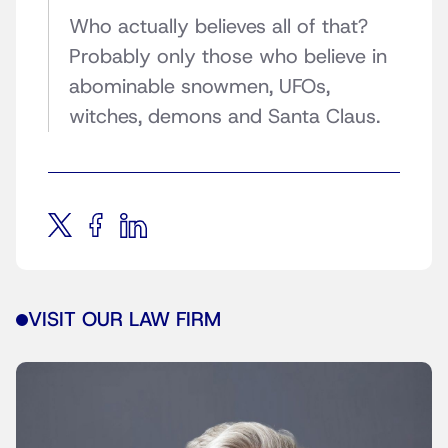
Who actually believes all of that?
Probably only those who believe in
abominable snowmen, UFOs,
witches, demons and Santa Claus.
VISIT OUR LAW FIRM