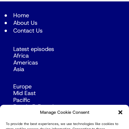
Home
About Us
Contact Us
Latest episodes
Africa
Americas
Asia
Europe
Mid East
Pacific
Russia & Eurasia
Manage Cookie Consent
To provide the best experiences, we use technologies like cookies to