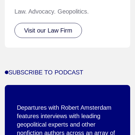
Law. Advocacy. Geopolitics.
Visit our Law Firm
SUBSCRIBE TO PODCAST
Departures with Robert Amsterdam
features interviews with leading
geopolitical experts and other
nonfiction authors across an array of