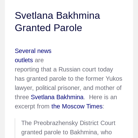
Svetlana Bakhmina
Granted Parole
Several news
outlets
are
reporting that a Russian court today
has granted parole to the former Yukos
lawyer, political prisoner, and mother of
three
Svetlana Bakhmina
. Here is an
excerpt from
the Moscow Times
:
The Preobrazhensky District Court
granted parole to Bakhmina, who