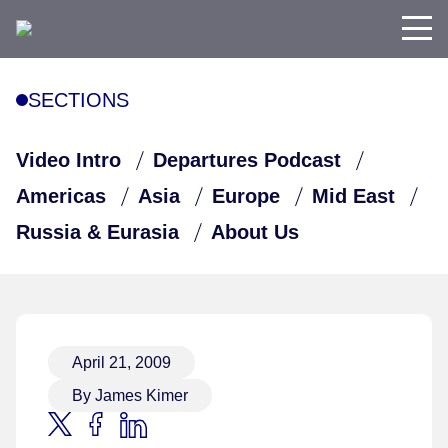
SECTIONS
Video Intro
Departures Podcast
Americas
Asia
Europe
Mid East
Russia & Eurasia
About Us
April 21, 2009
By James Kimer