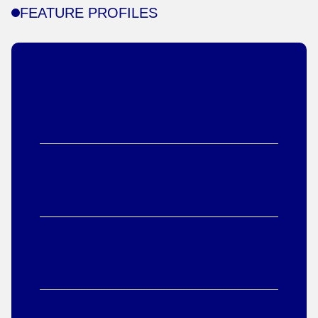
FEATURE PROFILES