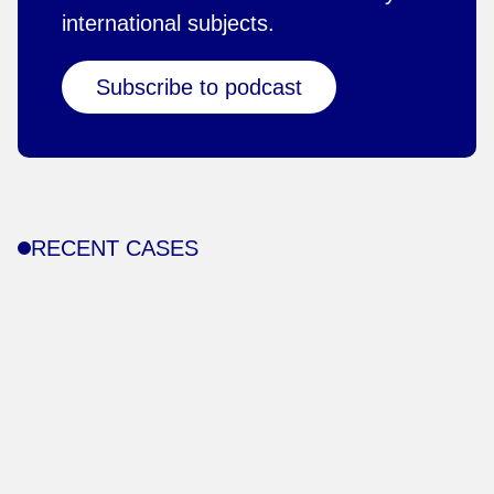
international subjects.
Subscribe to podcast
RECENT CASES