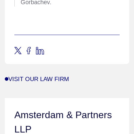
Gorbachev.
VISIT OUR LAW FIRM
Amsterdam & Partners
LLP