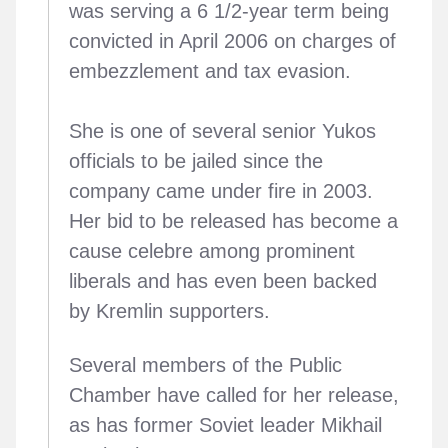
was serving a 6 1/2-year term being
convicted in April 2006 on charges of
embezzlement and tax evasion.
She is one of several senior Yukos
officials to be jailed since the
company came under fire in 2003.
Her bid to be released has become a
cause celebre among prominent
liberals and has even been backed
by Kremlin supporters.
Several members of the Public
Chamber have called for her release,
as has former Soviet leader Mikhail