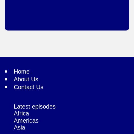
Home
About Us
Contact Us
Latest episodes
Africa
Americas
Asia