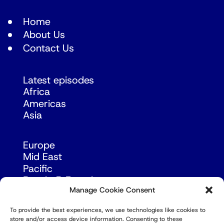
Home
About Us
Contact Us
Latest episodes
Africa
Americas
Asia
Europe
Mid East
Pacific
Russia & Eurasia
Manage Cookie Consent
To provide the best experiences, we use technologies like cookies to
store and/or access device information. Consenting to these