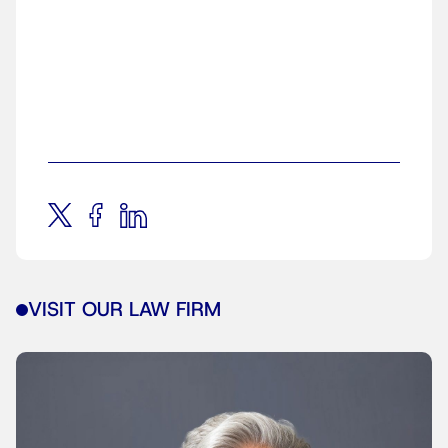
VISIT OUR LAW FIRM