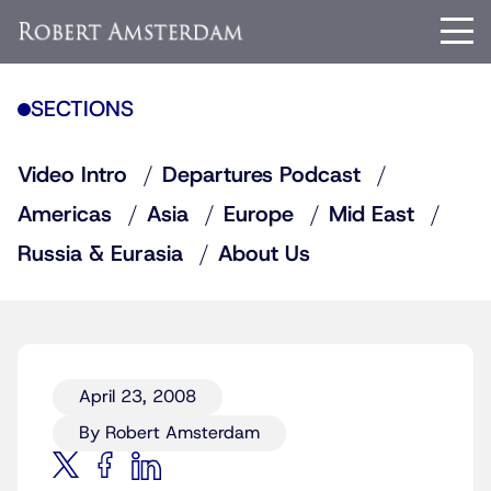
SECTIONS
Video Intro
Departures Podcast
Americas
Asia
Europe
Mid East
Russia & Eurasia
About Us
April 23, 2008
By Robert Amsterdam