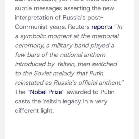
subtle messages asserting the new
interpretation of Russia’s post-
Communist years. Reuters
reports
“
In
a symbolic moment at the memorial
ceremony, a military band played a
few bars of the national anthem
introduced by Yeltsin, then switched
to the Soviet melody that Putin
reinstated as Russia’s official anthem.
”
The “
Nobel Prize
” awarded to Putin
casts the Yeltsin legacy in a very
different light.