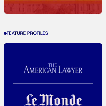
FEATURE PROFILES