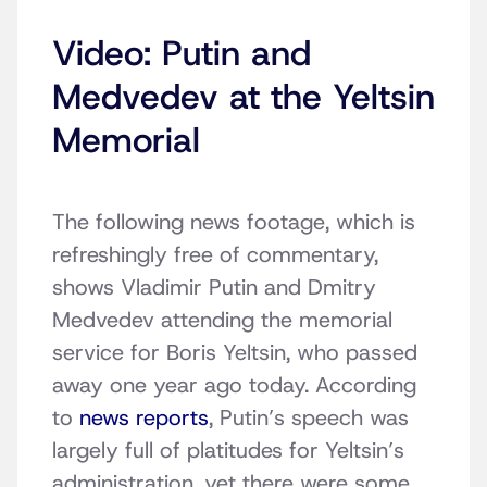
Video: Putin and
Medvedev at the Yeltsin
Memorial
The following news footage, which is
refreshingly free of commentary,
shows Vladimir Putin and Dmitry
Medvedev attending the memorial
service for Boris Yeltsin, who passed
away one year ago today. According
to
news reports
, Putin’s speech was
largely full of platitudes for Yeltsin’s
administration, yet there were some