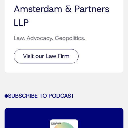
Amsterdam & Partners
LLP
Law. Advocacy. Geopolitics.
Visit our Law Firm
SUBSCRIBE TO PODCAST