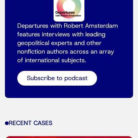
Departures with Robert Amsterdam
features interviews with leading
geopolitical experts and other
nonfiction authors across an array
of international subjects.
Subscribe to podcast
RECENT CASES