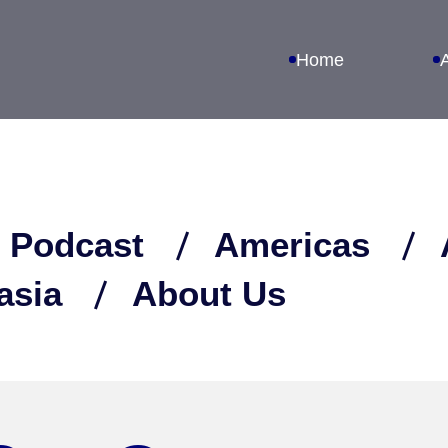
Home
 Podcast
Americas
asia
About Us