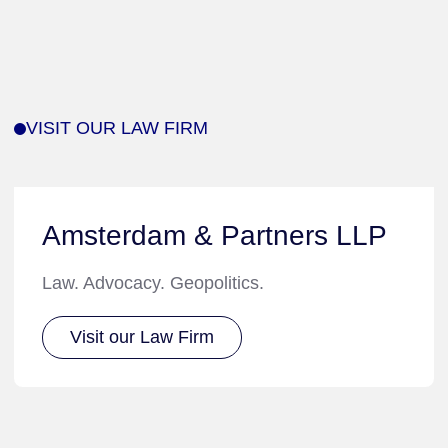
VISIT OUR LAW FIRM
Amsterdam & Partners LLP
Law. Advocacy. Geopolitics.
Visit our Law Firm