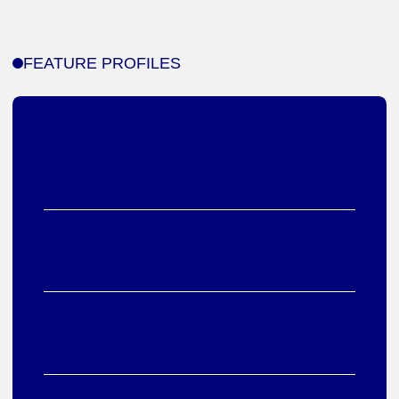
FEATURE PROFILES