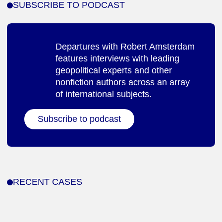
SUBSCRIBE TO PODCAST
Departures with Robert Amsterdam
features interviews with leading
geopolitical experts and other
nonfiction authors across an array
of international subjects.
Subscribe to podcast
RECENT CASES