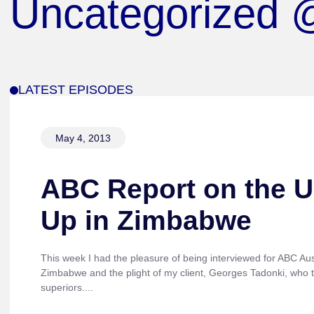
Uncategorized
LATEST EPISODES
May 4, 2013
ABC Report on the U
Up in Zimbabwe
This week I had the pleasure of being interviewed for ABC Aust
Zimbabwe and the plight of my client, Georges Tadonki, who tr
superiors....