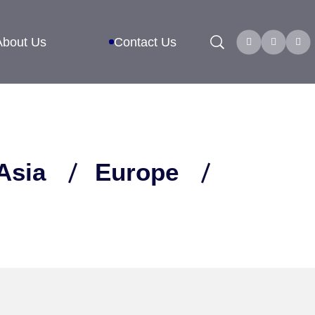
Search
About Us
Contact Us
Asia
Europe