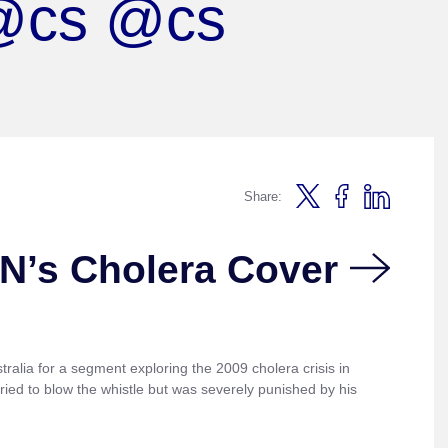
 @cs @cs
Share:
N’s Cholera Cover
ralia for a segment exploring the 2009 cholera crisis in
ied to blow the whistle but was severely punished by his