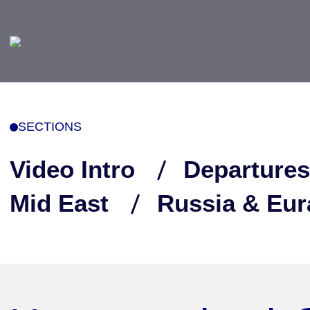
SECTIONS
Video Intro
Departures
Mid East
Russia & Eur