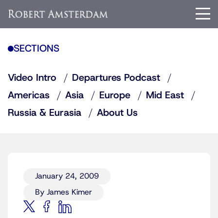
SECTIONS
Video Intro
Departures Podcast
Americas
Asia
Europe
Mid East
Russia & Eurasia
About Us
January 24, 2009
By James Kimer