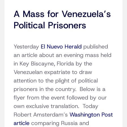
A Mass for Venezuela’s
Political Prisoners
Yesterday
El Nuevo Herald
published
an article about an evening mass held
in Key Biscayne, Florida by the
Venezuelan expatriate to draw
attention to the plight of political
prisoners in the country. Below is a
flyer from the event followed by our
own exclusive translation. Today
Robert Amsterdam’s
Washington Post
article
comparing Russia and