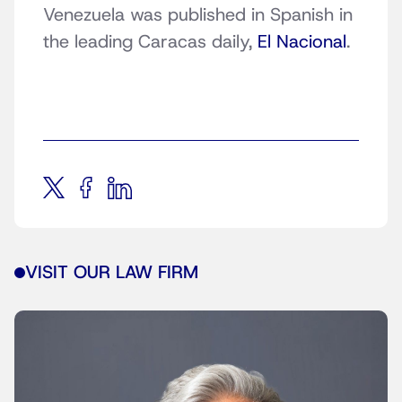
Venezuela was published in Spanish in
the leading Caracas daily,
El Nacional
.
VISIT OUR LAW FIRM