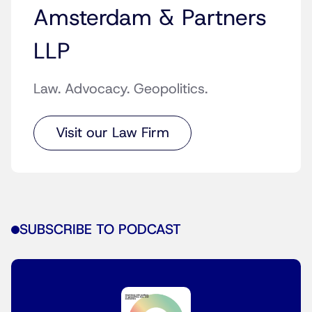
Amsterdam & Partners
LLP
Law. Advocacy. Geopolitics.
Visit our Law Firm
SUBSCRIBE TO PODCAST