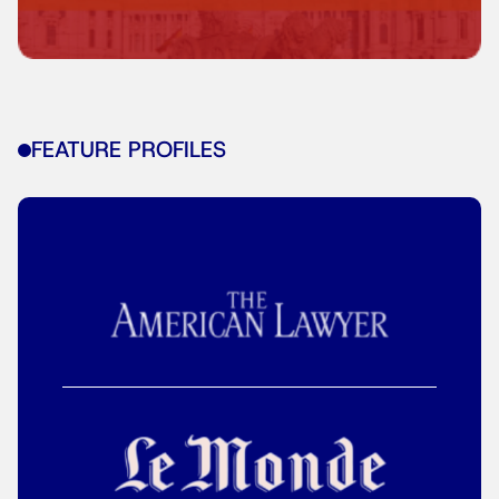
FEATURE PROFILES