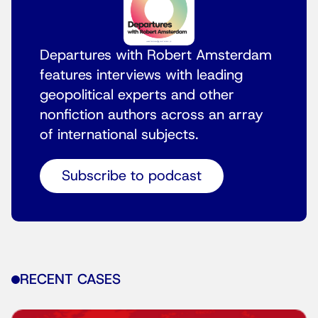
Departures with Robert Amsterdam
features interviews with leading
geopolitical experts and other
nonfiction authors across an array
of international subjects.
Subscribe to podcast
RECENT CASES