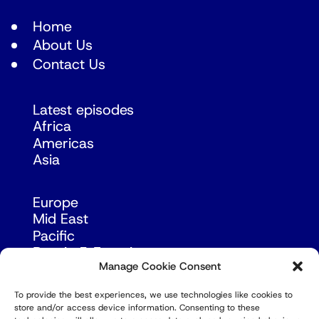
Home
About Us
Contact Us
Latest episodes
Africa
Americas
Asia
Europe
Mid East
Pacific
Russia & Eurasia
Manage Cookie Consent
To provide the best experiences, we use technologies like cookies to
store and/or access device information. Consenting to these