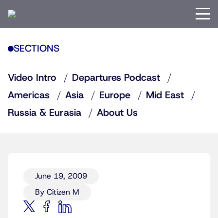
SECTIONS
Video Intro
Departures Podcast
Americas
Asia
Europe
Mid East
Russia & Eurasia
About Us
June 19, 2009
By Citizen M