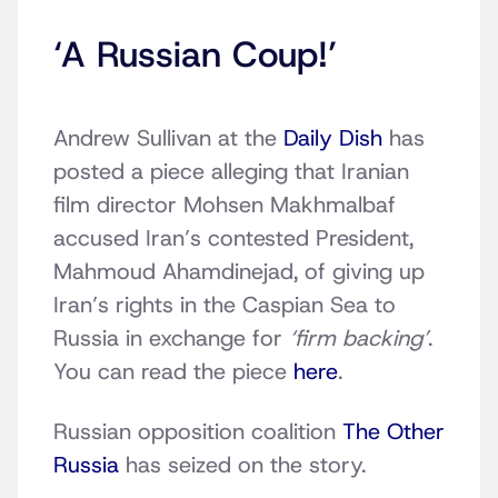
‘A Russian Coup!’
Andrew Sullivan at the
Daily Dish
has
posted a piece alleging that Iranian
film director Mohsen Makhmalbaf
accused Iran’s contested President,
Mahmoud Ahamdinejad, of giving up
Iran’s rights in the Caspian Sea to
Russia in exchange for
‘firm backing’
.
You can read the piece
here
.
Russian opposition coalition
The Other
Russia
has seized on the story.