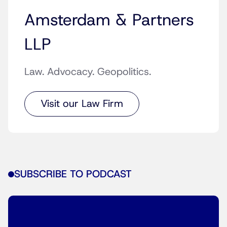
Amsterdam & Partners
LLP
Law. Advocacy. Geopolitics.
Visit our Law Firm
SUBSCRIBE TO PODCAST