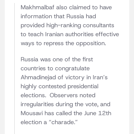
Makhmalbaf also claimed to have
information that Russia had
provided high-ranking consultants
to teach Iranian authorities effective
ways to repress the opposition.
Russia was one of the first
countries to congratulate
Ahmadinejad of victory in Iran’s
highly contested presidential
elections. Observers noted
irregularities during the vote, and
Mousavi has called the June 12th
election a “charade.”