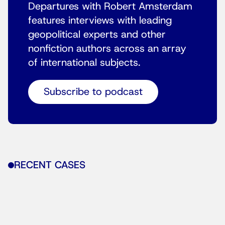
Departures with Robert Amsterdam
features interviews with leading
geopolitical experts and other
nonfiction authors across an array
of international subjects.
Subscribe to podcast
RECENT CASES