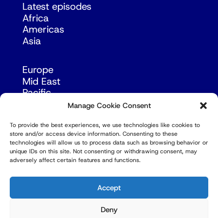
Latest episodes
Africa
Americas
Asia
Europe
Mid East
Pacific
Russia & Eurasia
Manage Cookie Consent
To provide the best experiences, we use technologies like cookies to
store and/or access device information. Consenting to these
technologies will allow us to process data such as browsing behavior or
unique IDs on this site. Not consenting or withdrawing consent, may
adversely affect certain features and functions.
© Copyright Robert Amsterdam 2026. All Rights
Reserved.
Accept
Deny