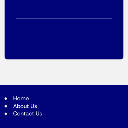
Home
About Us
Contact Us