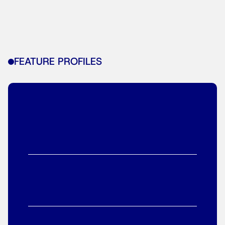
FEATURE PROFILES