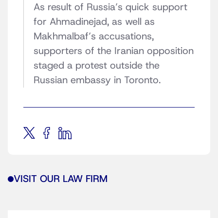
As result of Russia’s quick support
for Ahmadinejad, as well as
Makhmalbaf’s accusations,
supporters of the Iranian opposition
staged a protest
outside the
Russian embassy in Toronto.
VISIT OUR LAW FIRM