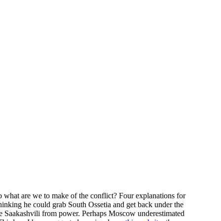
o what are we to make of the conflict? Four explanations for
thinking he could grab South Ossetia and get back under the
ove Saakashvili from power. Perhaps Moscow underestimated