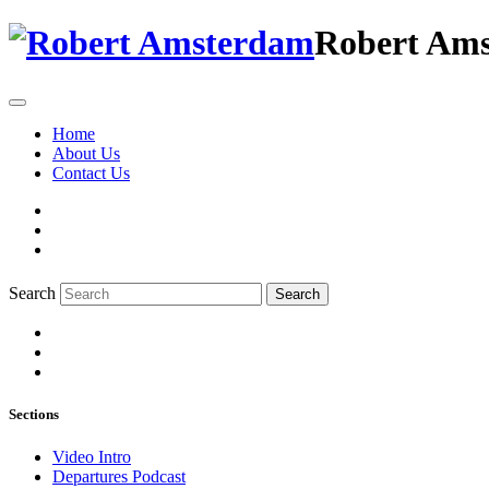
Robert Am
Home
About Us
Contact Us
Search
Search
Sections
Video Intro
Departures Podcast