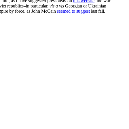
 Third, as I have suggested previously on
this website
, the war
iet republics–in particular,
vis a vis
Georgian or Ukrainian
empire by force, as John McCain
seemed to suggest
last fall.