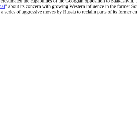
restimated the capabilities of the Georgian opposition to Saakashvili.
nal
” about its concern with growing Western influence in the former Sov
a series of aggressive moves by Russia to reclaim parts of its former 