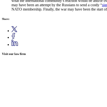
what the international community’s reaction would be and/or ove
may have been an attempt by the Russians to send a costly “
sig
NATO membership. Finally, the war may have been the start of 
Share:
Visit our law firm