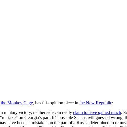
t
the Monkey Cage
, has this opinion piece in
the New Republic
:
an military victory, neither side can really
claim to have gained much
. S
 “mistake” on Georgia’s part. It’s possible Saakashvili guessed wrong, 
r may have been a “mistake” on the part of a Russia determined to rem