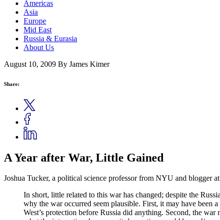
Americas
Asia
Europe
Mid East
Russia & Eurasia
About Us
August 10, 2009
By James Kimer
Share:
A Year after War, Little Gained
Joshua Tucker, a political science professor from NYU and blogger a
In short, little related to this war has changed; despite the Russi
why the war occurred seem plausible. First, it may have been a
West’s protection before Russia did anything. Second, the wa