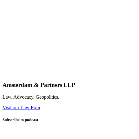
Amsterdam & Partners LLP
Law. Advocacy. Geopolitics.
Visit our Law Firm
Subscribe to podcast