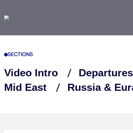
SECTIONS
Video Intro
Departures
Mid East
Russia & Eur