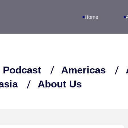
Home
 Podcast
Americas
asia
About Us