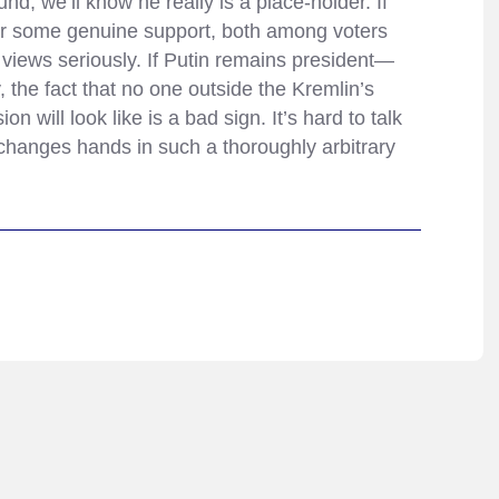
nd, we’ll know he really is a place-holder. If
r some genuine support, both among voters
s views seriously. If Putin remains president—
 the fact that no one outside the Kremlin’s
 will look like is a bad sign. It’s hard to talk
 changes hands in such a thoroughly arbitrary