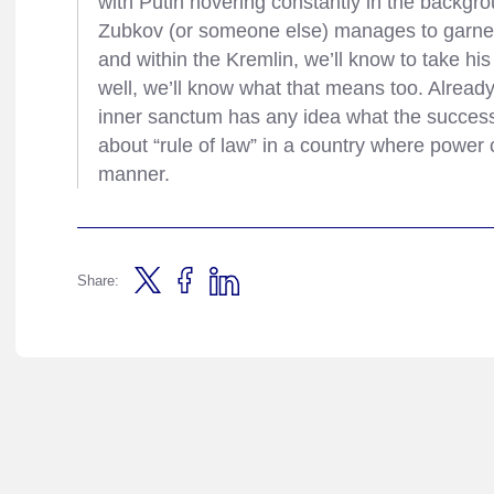
with Putin hovering constantly in the backgrou
Zubkov (or someone else) manages to garne
and within the Kremlin, we’ll know to take hi
well, we’ll know what that means too. Already,
inner sanctum has any idea what the succession
about “rule of law” in a country where power
manner.
Share: