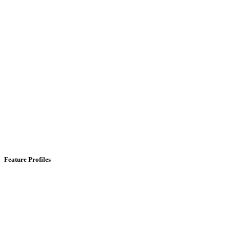
Feature Profiles