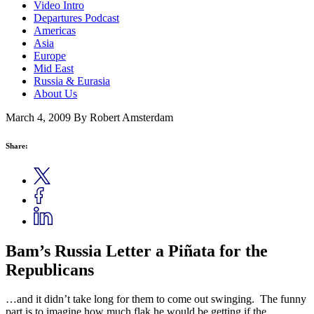
Video Intro
Departures Podcast
Americas
Asia
Europe
Mid East
Russia & Eurasia
About Us
March 4, 2009
By Robert Amsterdam
Share:
Bam’s Russia Letter a Piñata for the
Republicans
…and it didn’t take long for them to come out swinging. The funny
part is to imagine how much flak he would be getting if the