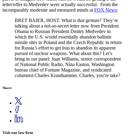
letter/offer to Medvedev were actually successful. From the
incomparably moderate and measured minds at
FOX News
:
BRET BAIER, HOST: What is that gesture? They’re
talking about a not-so-secret letter now from President
Obama to Russian President Dmitry Medvedev in
which the U.S. would essentially abandon ballistic
missile sites in Poland and the Czech Republic in return
for Russia’s effort to get Iran to abandon its apparent
pursuit of nuclear weapons. What about this? Let’s
bring in our panel: Juan Williams, senior correspondent
of National Public Radio, Nina Easton, Washington
bureau chief of Fortune Magazine, and syndicated
columnist Charles Krauthammer. Charles, you’re take?
Share:
Visit our law firm