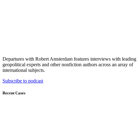
Departures with Robert Amsterdam features interviews with leading
geopolitical experts and other nonfiction authors across an array of
international subjects.
Subscribe to podcast
Recent Cases