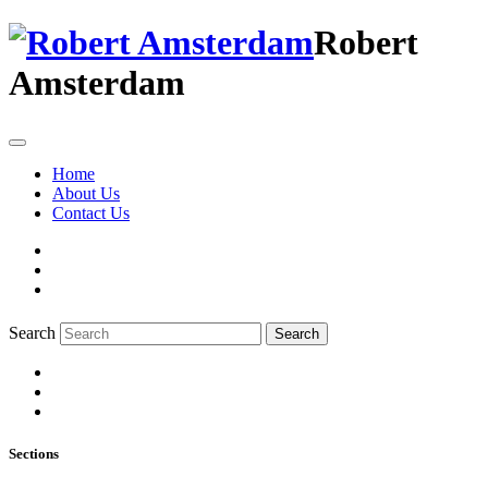
Robert
Amsterdam
Home
About Us
Contact Us
Search
Search
Sections