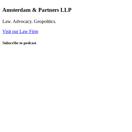
Amsterdam & Partners LLP
Law. Advocacy. Geopolitics.
Visit our Law Firm
Subscribe to podcast