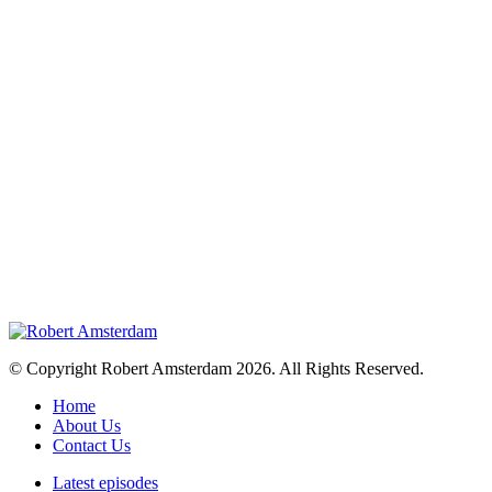
© Copyright Robert Amsterdam 2026. All Rights Reserved.
Home
About Us
Contact Us
Latest episodes