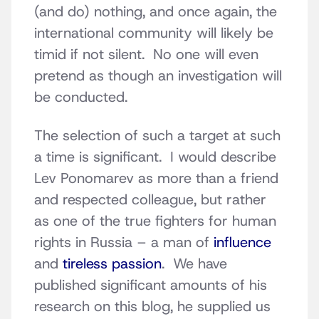
(and do) nothing, and once again, the
international community will likely be
timid if not silent. No one will even
pretend as though an investigation will
be conducted.
The selection of such a target at such
a time is significant. I would describe
Lev Ponomarev as more than a friend
and respected colleague, but rather
as one of the true fighters for human
rights in Russia – a man of
influence
and
tireless passion
. We have
published significant amounts of his
research on this blog, he supplied us