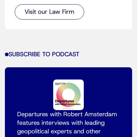
Visit our Law Firm
SUBSCRIBE TO PODCAST
Departures with Robert Amsterdam
features interviews with leading
geopolitical experts and other