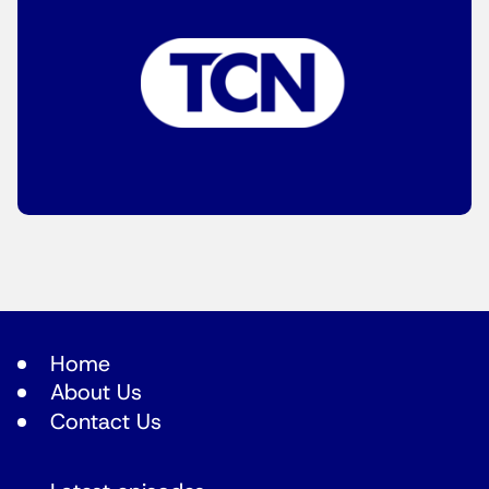
Home
About Us
Contact Us