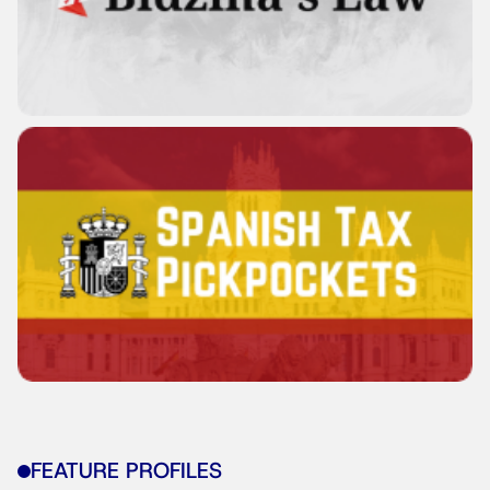
FEATURE PROFILES