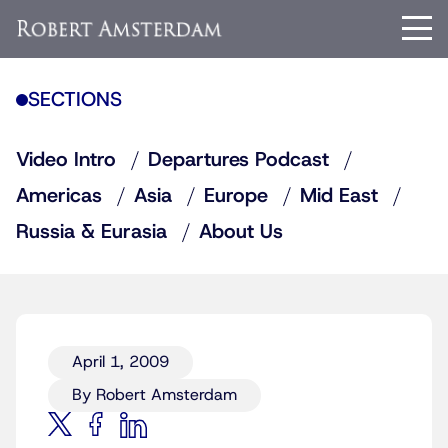
SECTIONS
Video Intro
Departures Podcast
Americas
Asia
Europe
Mid East
Russia & Eurasia
About Us
April 1, 2009
By Robert Amsterdam