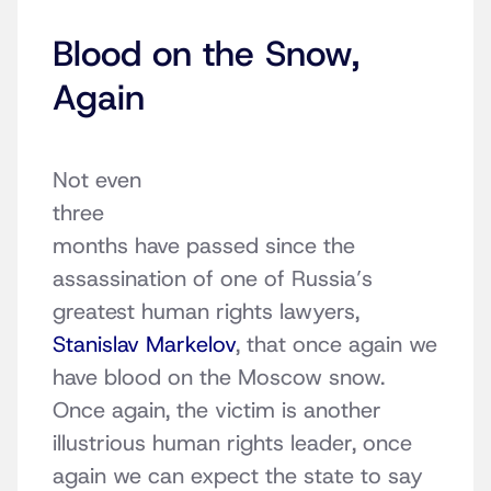
Blood on the Snow,
Again
Not even
three
months have passed since the
assassination of one of Russia’s
greatest human rights lawyers,
Stanislav Markelov
, that once again we
have blood on the Moscow snow.
Once again, the victim is another
illustrious human rights leader, once
again we can expect the state to say