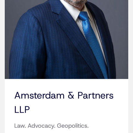
Amsterdam & Partners
LLP
Law. Advocacy. Geopolitics.