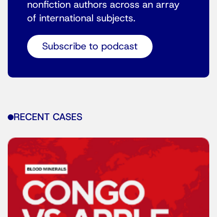
nonfiction authors across an array
of international subjects.
Subscribe to podcast
RECENT CASES