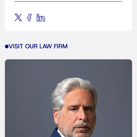
VISIT OUR LAW FIRM