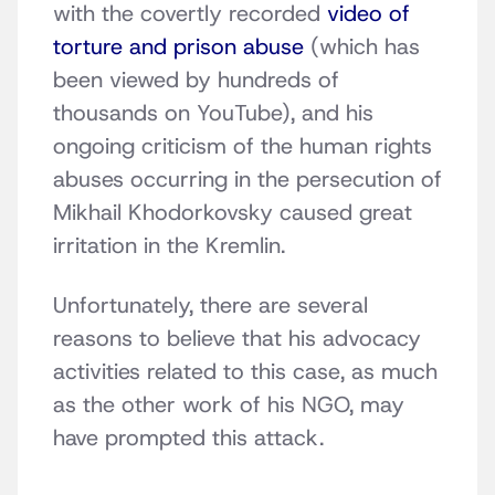
with the covertly recorded
video of
torture and prison abuse
(which has
been viewed by hundreds of
thousands on YouTube), and his
ongoing criticism of the human rights
abuses occurring in the persecution of
Mikhail Khodorkovsky caused great
irritation in the Kremlin.
Unfortunately, there are several
reasons to believe that his advocacy
activities related to this case, as much
as the other work of his NGO, may
have prompted this attack.