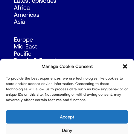
Latest episodes
Africa
Americas
Asia
Europe
Mid East
Pacific
Russia & Eurasia
Manage Cookie Consent
To provide the best experiences, we use technologies like cookies to
store and/or access device information. Consenting to these
technologies will allow us to process data such as browsing behavior or
unique IDs on this site. Not consenting or withdrawing consent, may
adversely affect certain features and functions.
© Copyright Robert Amsterdam 2026. All Rights
Reserved.
Accept
Deny