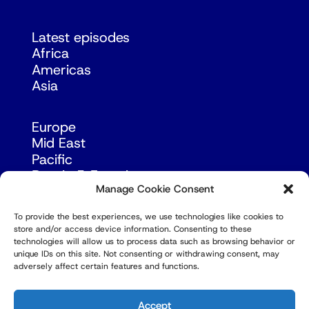
Latest episodes
Africa
Americas
Asia
Europe
Mid East
Pacific
Russia & Eurasia
Manage Cookie Consent
To provide the best experiences, we use technologies like cookies to
store and/or access device information. Consenting to these
technologies will allow us to process data such as browsing behavior or
unique IDs on this site. Not consenting or withdrawing consent, may
adversely affect certain features and functions.
© Copyright Robert Amsterdam 2026. All Rights
Reserved.
Accept