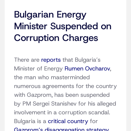
Bulgarian Energy
Minister Suspended on
Corruption Charges
There are
reports
that Bulgaria’s
Minister of Energy
Rumen Ovcharov
,
the man who masterminded
numerous agreements for the country
with Gazprom, has been suspended
by PM Sergei Stanishev for his alleged
involvement in a corruption scandal.
Bulgaria is a
critical country
for
Gazprom’s disaggregation strategy
,