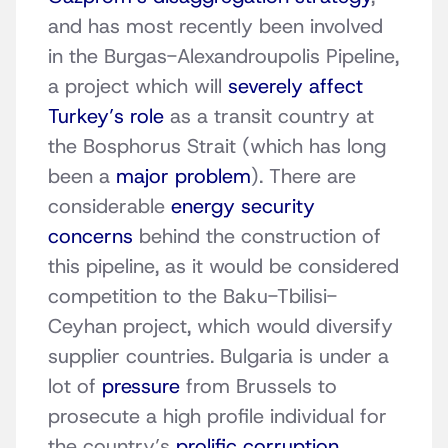
and has most recently been involved
in the Burgas-Alexandroupolis Pipeline,
a project which will
severely affect
Turkey’s role
as a transit country at
the Bosphorus Strait (which has long
been a
major problem
). There are
considerable
energy security
concerns
behind the construction of
this pipeline, as it would be considered
competition to the Baku-Tbilisi-
Ceyhan project, which would diversify
supplier countries. Bulgaria is under a
lot of
pressure
from Brussels to
prosecute a high profile individual for
the country’s
prolific corruption