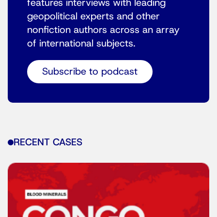
features interviews with leading
geopolitical experts and other
nonfiction authors across an array
of international subjects.
Subscribe to podcast
RECENT CASES