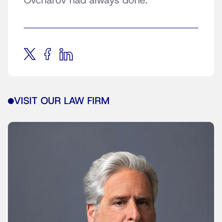
Ovcharov had always done.
VISIT OUR LAW FIRM