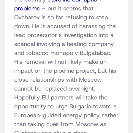
problems
– but it seems that
Ovcharov is so far refusing to step
down. He is accused of harassing the
lead prosecutor’s investigation into a
scandal involving a heating company
and tobacco monopoly Bulgatabac.
His removal will not likely make an
impact on the pipeline project, but his
close relationships with Moscow
cannot be replaced overnight.
Hopefully EU partners will take the
opportunity to urge Bulgaria toward a
European-guided energy policy, rather
than taking cues from Moscow as