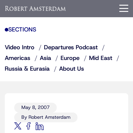
SECTIONS
Video Intro
Departures Podcast
Americas
Asia
Europe
Mid East
Russia & Eurasia
About Us
May 8, 2007
By Robert Amsterdam