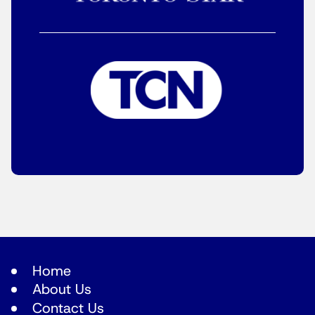
Home
About Us
Contact Us