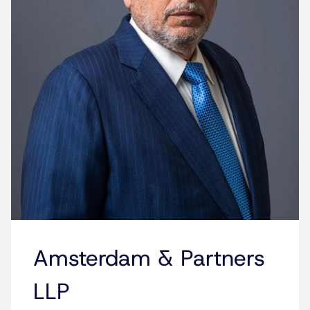
Amsterdam & Partners
LLP