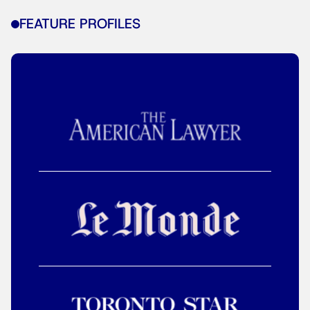
FEATURE PROFILES