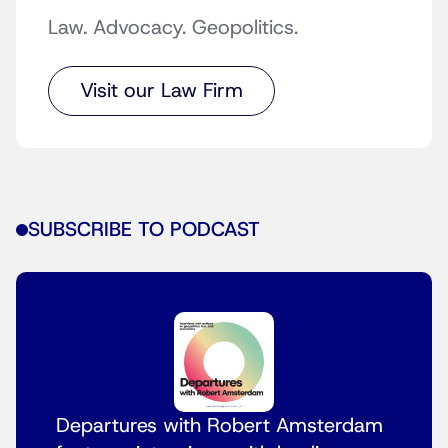
Law. Advocacy. Geopolitics.
Visit our Law Firm
SUBSCRIBE TO PODCAST
Departures with Robert Amsterdam