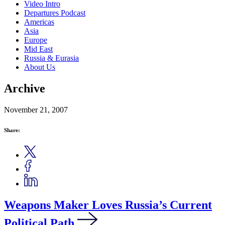
Video Intro
Departures Podcast
Americas
Asia
Europe
Mid East
Russia & Eurasia
About Us
Archive
November 21, 2007
Share:
Weapons Maker Loves Russia’s Current
Political Path