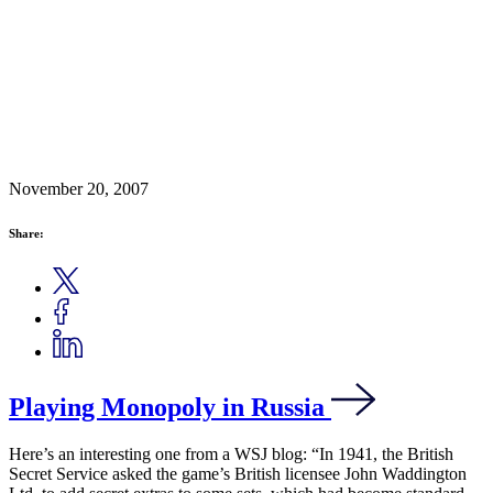
November 20, 2007
Share:
Playing Monopoly in Russia
Here’s an interesting one from a WSJ blog: “In 1941, the British
Secret Service asked the game’s British licensee John Waddington