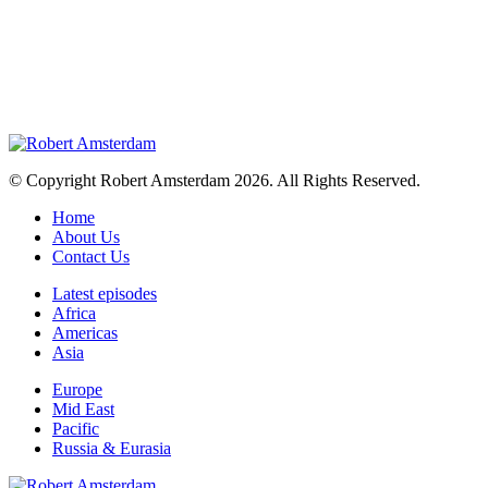
© Copyright Robert Amsterdam 2026. All Rights Reserved.
Home
About Us
Contact Us
Latest episodes
Africa
Americas
Asia
Europe
Mid East
Pacific
Russia & Eurasia