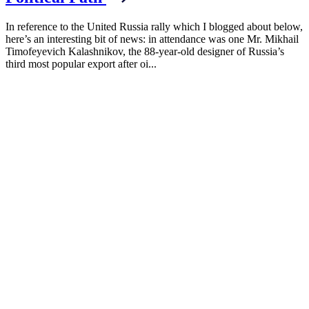
In reference to the United Russia rally which I blogged about below,
here’s an interesting bit of news: in attendance was one Mr. Mikhail
Timofeyevich Kalashnikov, the 88-year-old designer of Russia’s
third most popular export after oi...