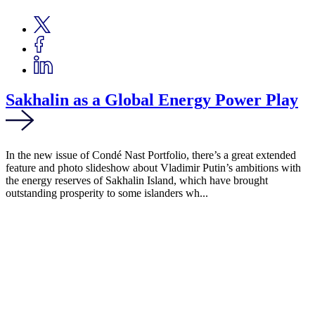
Sakhalin as a Global Energy Power Play
In the new issue of Condé Nast Portfolio, there’s a great extended
feature and photo slideshow about Vladimir Putin’s ambitions with
the energy reserves of Sakhalin Island, which have brought
outstanding prosperity to some islanders wh...