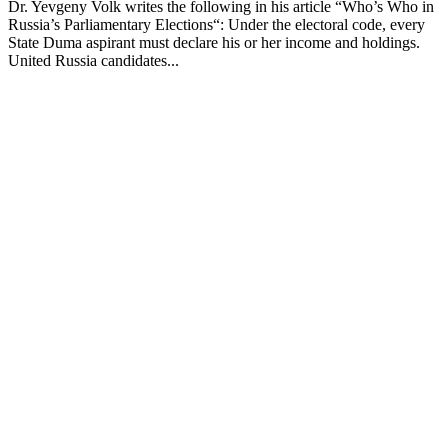
Dr. Yevgeny Volk writes the following in his article “Who’s Who in
Russia’s Parliamentary Elections“: Under the electoral code, every
State Duma aspirant must declare his or her income and holdings.
United Russia candidates...