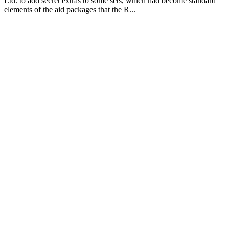
Ltd. to add secret extras to some sets, which had become standard
elements of the aid packages that the R...