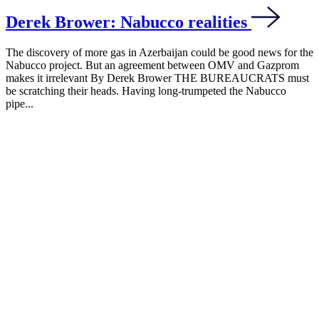
Derek Brower: Nabucco realities
The discovery of more gas in Azerbaijan could be good news for the
Nabucco project. But an agreement between OMV and Gazprom
makes it irrelevant By Derek Brower THE BUREAUCRATS must
be scratching their heads. Having long-trumpeted the Nabucco
pipe...