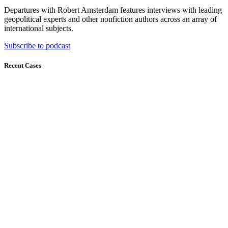
Departures with Robert Amsterdam features interviews with leading
geopolitical experts and other nonfiction authors across an array of
international subjects.
Subscribe to podcast
Recent Cases