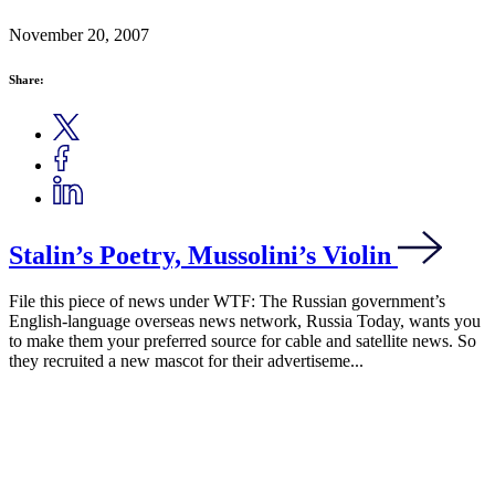
November 20, 2007
Share:
Stalin’s Poetry, Mussolini’s Violin
File this piece of news under WTF: The Russian government’s
English-language overseas news network, Russia Today, wants you
to make them your preferred source for cable and satellite news. So
they recruited a new mascot for their advertiseme...