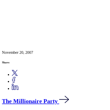
November 20, 2007
Share:
The Millionaire Party