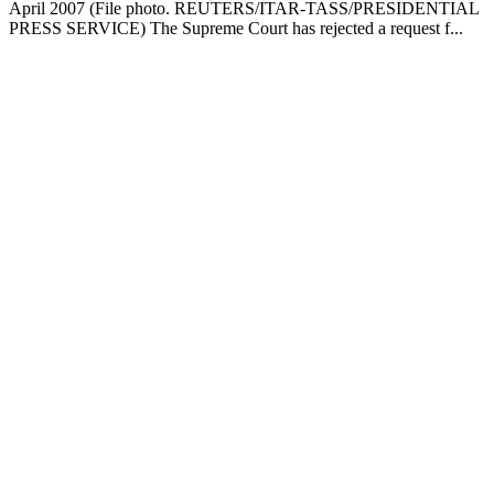
April 2007 (File photo. REUTERS/ITAR-TASS/PRESIDENTIAL
PRESS SERVICE) The Supreme Court has rejected a request f...