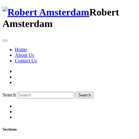
Robert
Amsterdam
Home
About Us
Contact Us
Search
Search
Sections