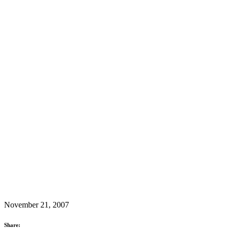
November 21, 2007
Share: