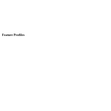
Feature Profiles