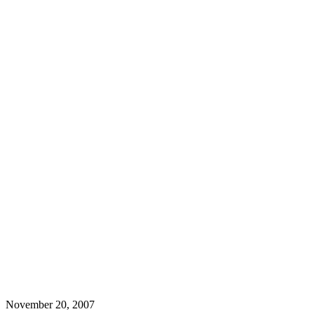
November 20, 2007