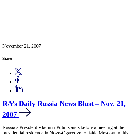
November 21, 2007
Share:
RA’s Daily Russia News Blast – Nov. 21,
2007
Russia’s President Vladimir Putin stands before a meeting at the
presidential residence in Novo-Ogaryovo, outside Moscow in this