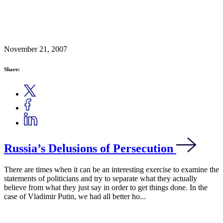
November 21, 2007
Share:
Russia’s Delusions of Persecution
There are times when it can be an interesting exercise to examine the
statements of politicians and try to separate what they actually
believe from what they just say in order to get things done. In the
case of Vladimir Putin, we had all better ho...