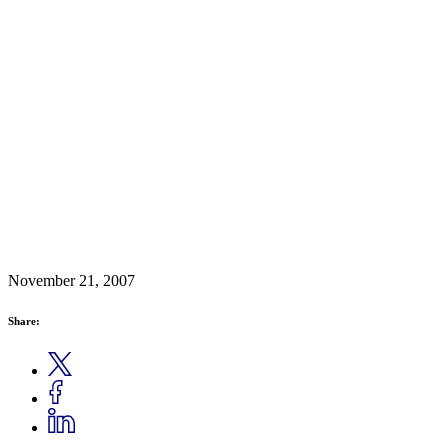
November 21, 2007
Share: