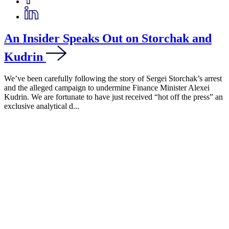
An Insider Speaks Out on Storchak and
Kudrin
We’ve been carefully following the story of Sergei Storchak’s arrest
and the alleged campaign to undermine Finance Minister Alexei
Kudrin. We are fortunate to have just received “hot off the press” an
exclusive analytical d...