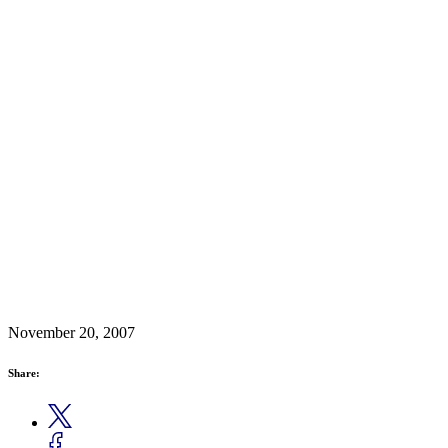
November 20, 2007
Share: