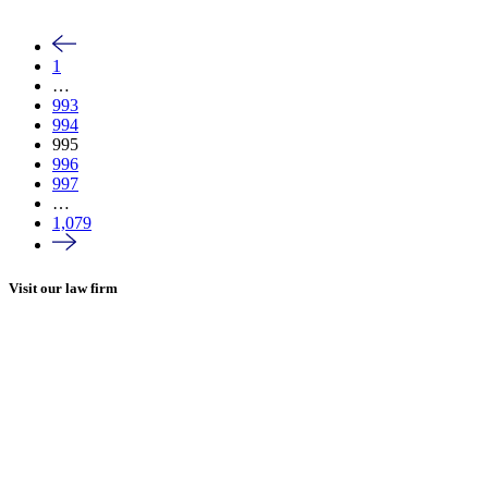
1
…
993
994
995
996
997
…
1,079
Visit our law firm