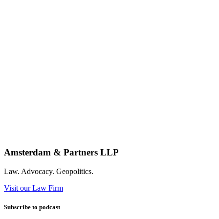
Amsterdam & Partners LLP
Law. Advocacy. Geopolitics.
Visit our Law Firm
Subscribe to podcast