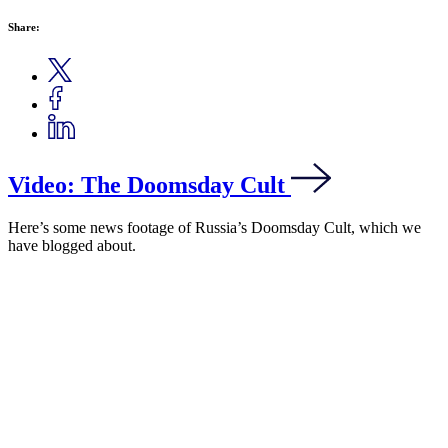
Share:
Video: The Doomsday Cult
Here’s some news footage of Russia’s Doomsday Cult, which we
have blogged about.