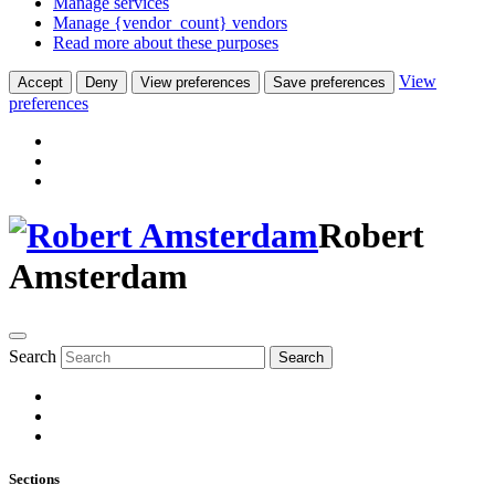
Manage services
Manage {vendor_count} vendors
Read more about these purposes
View
Accept
Deny
View preferences
Save preferences
preferences
Robert
Amsterdam
Search
Search
Sections