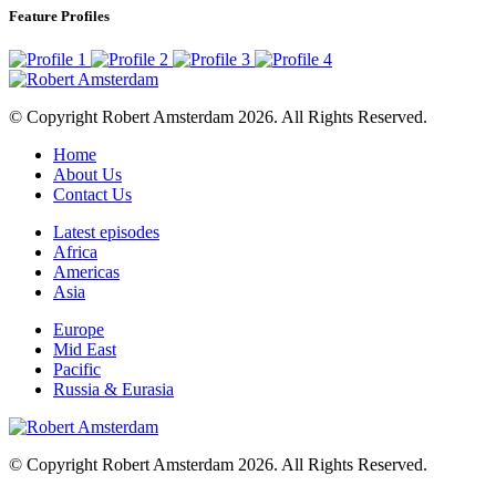
Feature Profiles
© Copyright Robert Amsterdam 2026. All Rights Reserved.
Home
About Us
Contact Us
Latest episodes
Africa
Americas
Asia
Europe
Mid East
Pacific
Russia & Eurasia
© Copyright Robert Amsterdam 2026. All Rights Reserved.