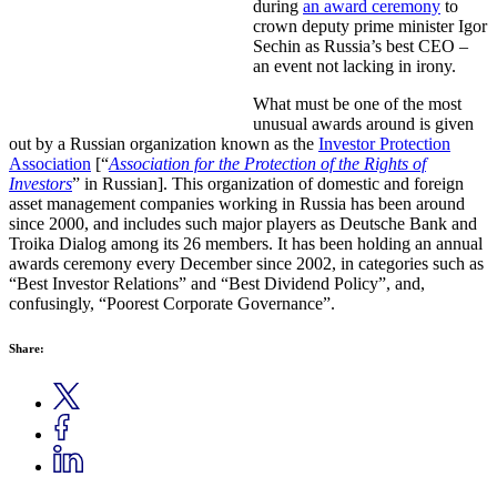
during
an award ceremony
to
crown deputy prime minister Igor
Sechin as Russia’s best CEO –
an event not lacking in irony.
What must be one of the most
unusual awards around is given
out by a Russian organization known as the
Investor Protection
Association
[“
Association for the Protection of the Rights of
Investors
” in Russian]. This organization of domestic and foreign
asset management companies working in Russia has been around
since 2000, and includes such major players as Deutsche Bank and
Troika Dialog among its 26 members. It has been holding an annual
awards ceremony every December since 2002, in categories such as
“Best Investor Relations” and “Best Dividend Policy”, and,
confusingly, “Poorest Corporate Governance”.
Share: