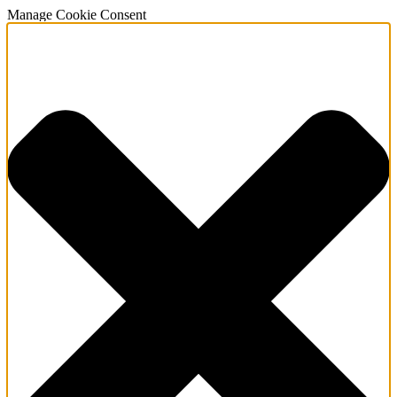
Manage Cookie Consent