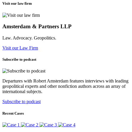
Visit our law firm
Amsterdam & Partners LLP
Law. Advocacy. Geopolitics.
Visit our Law Firm
Subscribe to podcast
Departures with Robert Amsterdam features interviews with leading
geopolitical experts and other nonfiction authors across an array of
international subjects.
Subscribe to podcast
Recent Cases