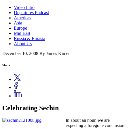
Video Intro
Departures Podcast
Americas
Asia
Europe
Mid East
Russia & Eurasia
About Us
December 10, 2008
By James Kimer
Share:
Celebrating Sechin
In about an hour, we are
expecting a foregone conclusion