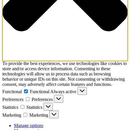
To provide the best experiences, we use technologies like cookies to
store and/or access device information. Consenting to these
technologies will allow us to process data such as browsing
behavior or unique IDs on this site. Not consenting or withdrawing
consent, may adversely affect certain features and functions.
Functional
Functional
Always active
Preferences
Preferences
Statistics
Statistics
Marketing
Marketing
Manage options