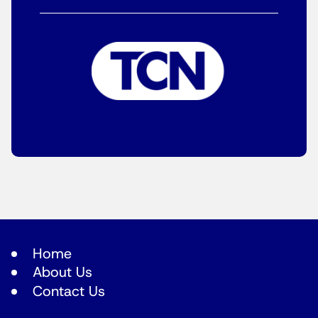
Home
About Us
Contact Us