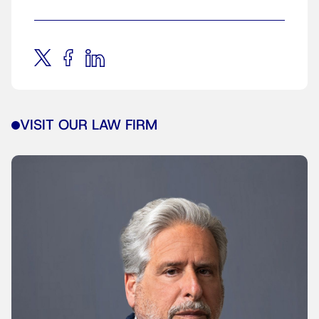
VISIT OUR LAW FIRM