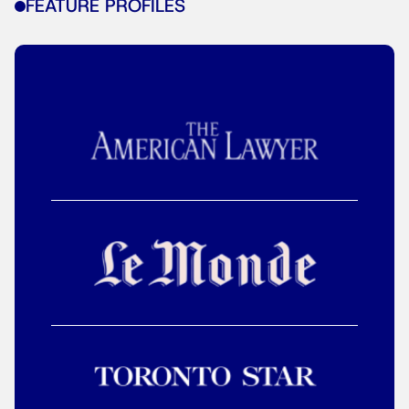
FEATURE PROFILES