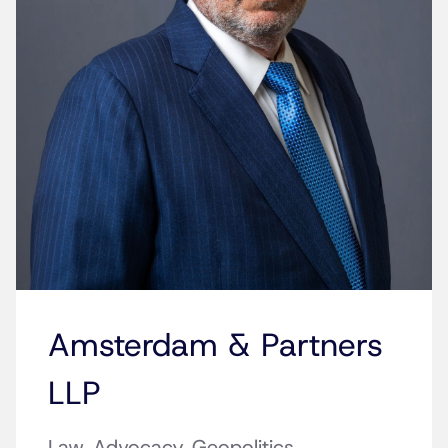
Amsterdam & Partners
LLP