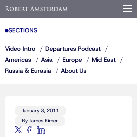
SECTIONS
Video Intro
Departures Podcast
Americas
Asia
Europe
Mid East
Russia & Eurasia
About Us
January 3, 2011
By James Kimer