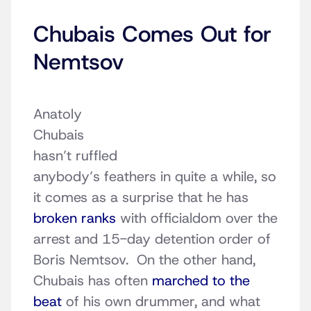
Chubais Comes Out for
Nemtsov
Anatoly
Chubais
hasn’t ruffled
anybody’s feathers in quite a while, so
it comes as a surprise that he has
broken ranks
with officialdom over the
arrest and 15-day detention order of
Boris Nemtsov. On the other hand,
Chubais has often
marched to the
beat
of his own drummer, and what