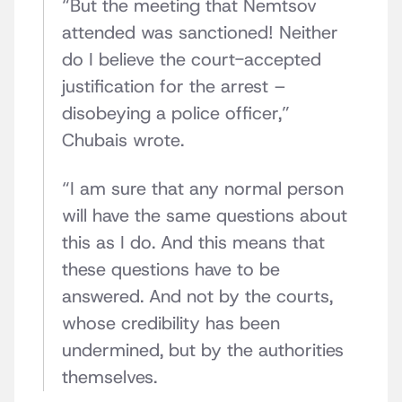
“But the meeting that Nemtsov
attended was sanctioned! Neither
do I believe the court-accepted
justification for the arrest –
disobeying a police officer,”
Chubais wrote.
“I am sure that any normal person
will have the same questions about
this as I do. And this means that
these questions have to be
answered. And not by the courts,
whose credibility has been
undermined, but by the authorities
themselves.