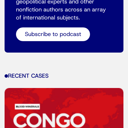
geopolitical experts and other
nonfiction authors across an array
of international subjects.
Subscribe to podcast
RECENT CASES