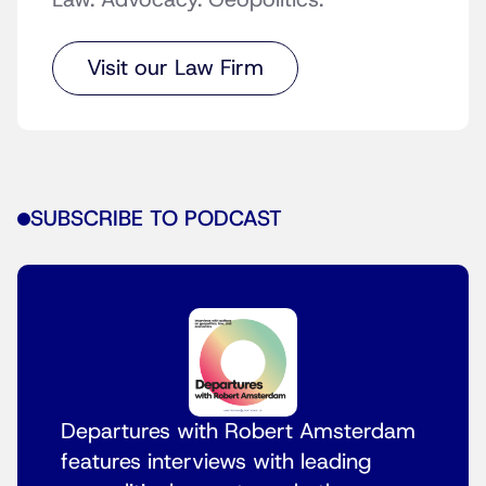
Law. Advocacy. Geopolitics.
Visit our Law Firm
SUBSCRIBE TO PODCAST
Departures with Robert Amsterdam
features interviews with leading