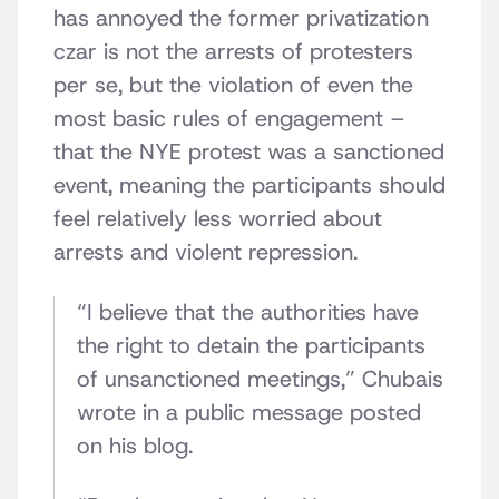
has annoyed the former privatization
czar is not the arrests of protesters
per se, but the violation of even the
most basic rules of engagement –
that the NYE protest was a sanctioned
event, meaning the participants should
feel relatively less worried about
arrests and violent repression.
“I believe that the authorities have
the right to detain the participants
of unsanctioned meetings,” Chubais
wrote in a public message posted
on his blog.