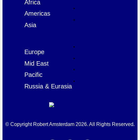
Africa
Americas
Asia
Europe
Mid East
Pacific
Russia & Eurasia
© Copyright Robert Amsterdam 2026. All Rights Reserved.