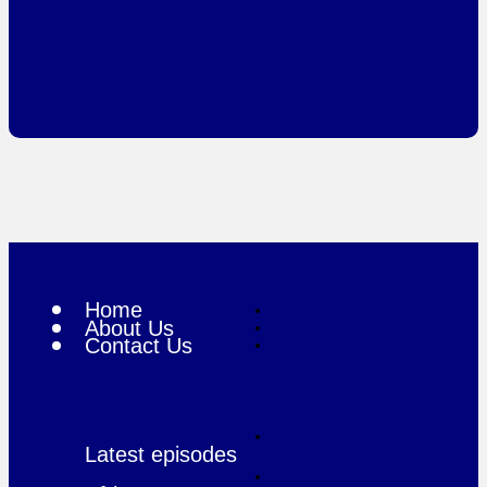
Home
About Us
Contact Us
Latest episodes