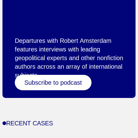
Departures with Robert Amsterdam
features interviews with leading
geopolitical experts and other nonfiction
authors across an array of international
subjects.
Subscribe to podcast
RECENT CASES