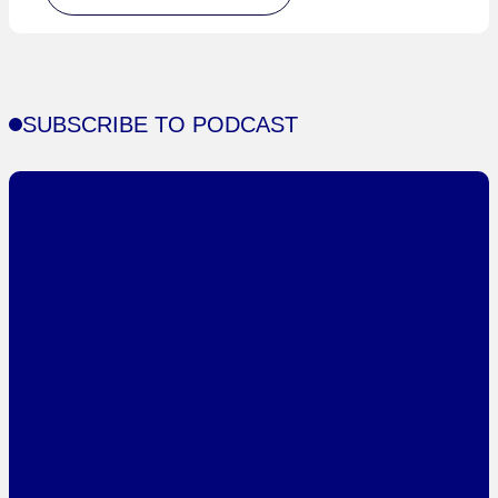
SUBSCRIBE TO PODCAST