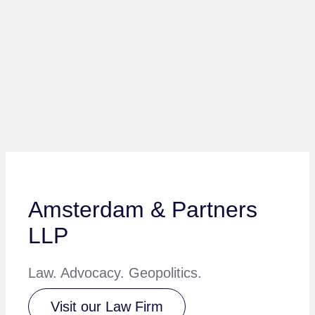
Amsterdam & Partners
LLP
Law. Advocacy. Geopolitics.
Visit our Law Firm