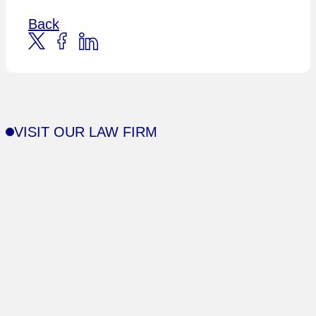
Back
VISIT OUR LAW FIRM