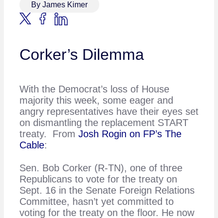
By James Kimer
Corker’s Dilemma
With the Democrat’s loss of House
majority this week, some eager and
angry representatives have their eyes set
on dismantling the replacement START
treaty. From
Josh Rogin on FP’s The
Cable
:
Sen. Bob Corker (R-TN), one of three
Republicans to vote for the treaty on
Sept. 16 in the Senate Foreign Relations
Committee, hasn’t yet committed to
voting for the treaty on the floor. He now