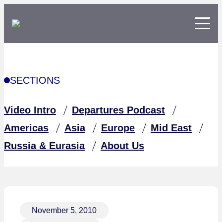
SECTIONS
Video Intro
Departures Podcast
Americas
Asia
Europe
Mid East
Russia & Eurasia
About Us
November 5, 2010