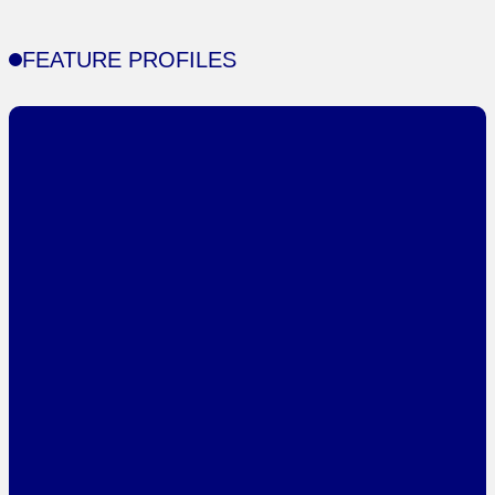
FEATURE PROFILES