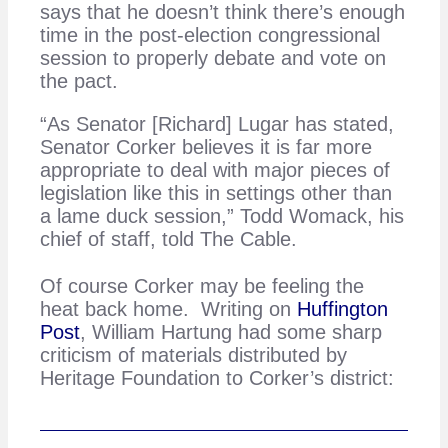
says that he doesn’t think there’s enough
time in the post-election congressional
session to properly debate and vote on
the pact.
“As Senator [Richard] Lugar has stated,
Senator Corker believes it is far more
appropriate to deal with major pieces of
legislation like this in settings other than
a lame duck session,” Todd Womack, his
chief of staff, told The Cable.
Of course Corker may be feeling the
heat back home. Writing on
Huffington
Post
, William Hartung had some sharp
criticism of materials distributed by
Heritage Foundation to Corker’s district: