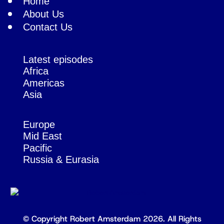
Home
About Us
Contact Us
Latest episodes
Africa
Americas
Asia
Europe
Mid East
Pacific
Russia & Eurasia
© Copyright Robert Amsterdam 2026. All Rights