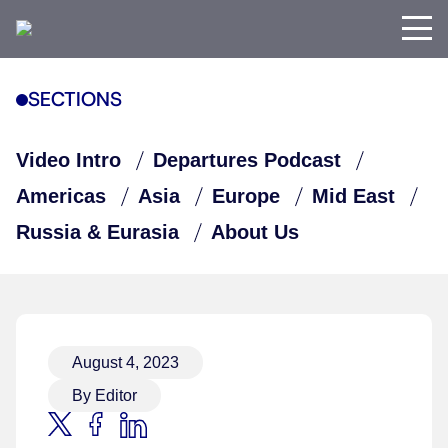
SECTIONS
Video Intro
Departures Podcast
Americas
Asia
Europe
Mid East
Russia & Eurasia
About Us
August 4, 2023
By Editor