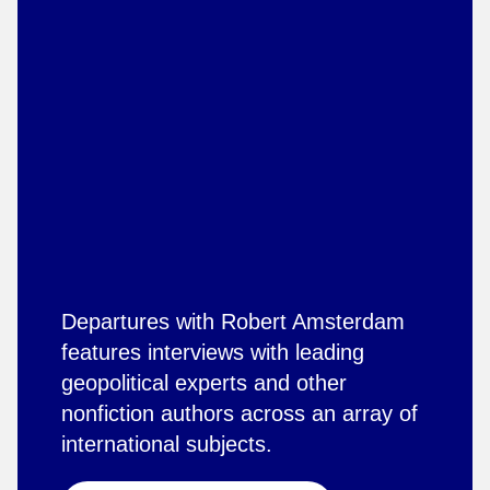
Departures with Robert Amsterdam
features interviews with leading
geopolitical experts and other
nonfiction authors across an array of
international subjects.