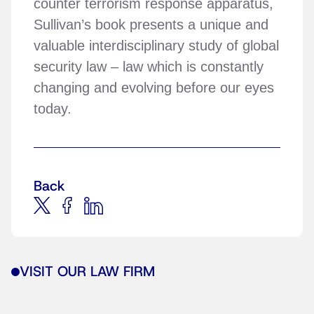
counter terrorism response apparatus,
Sullivan’s book presents a unique and
valuable interdisciplinary study of global
security law – law which is constantly
changing and evolving before our eyes
today.
Back
VISIT OUR LAW FIRM