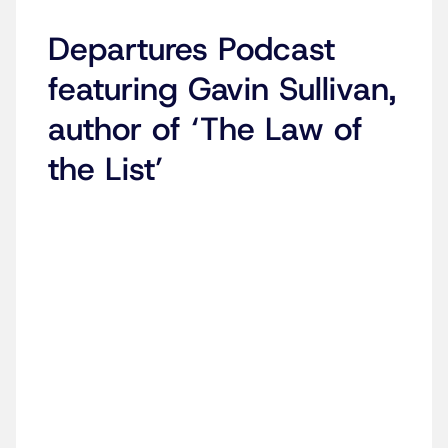
Departures Podcast
featuring Gavin Sullivan,
author of ‘The Law of
the List’