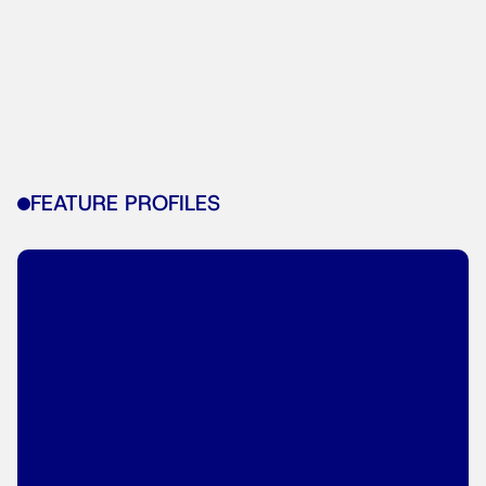
FEATURE PROFILES