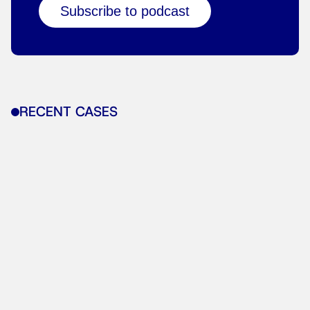
Subscribe to podcast
RECENT CASES