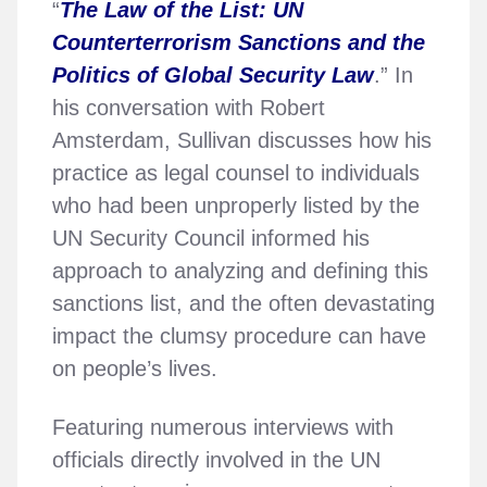
“
The Law of the List: UN
Counterterrorism Sanctions and the
Politics of Global Security Law
.” In
his conversation with Robert
Amsterdam, Sullivan discusses how his
practice as legal counsel to individuals
who had been unproperly listed by the
UN Security Council informed his
approach to analyzing and defining this
sanctions list, and the often devastating
impact the clumsy procedure can have
on people’s lives.
Featuring numerous interviews with
officials directly involved in the UN