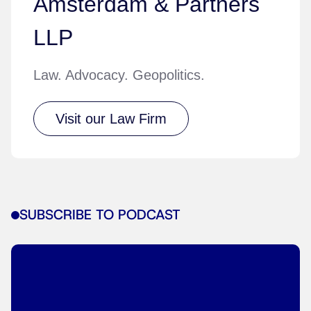
Amsterdam & Partners
LLP
Law. Advocacy. Geopolitics.
Visit our Law Firm
SUBSCRIBE TO PODCAST