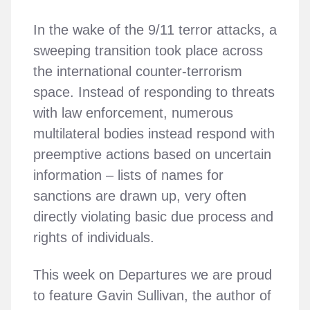
In the wake of the 9/11 terror attacks, a
sweeping transition took place across
the international counter-terrorism
space. Instead of responding to threats
with law enforcement, numerous
multilateral bodies instead respond with
preemptive actions based on uncertain
information – lists of names for
sanctions are drawn up, very often
directly violating basic due process and
rights of individuals.
This week on Departures we are proud
to feature Gavin Sullivan, the author of