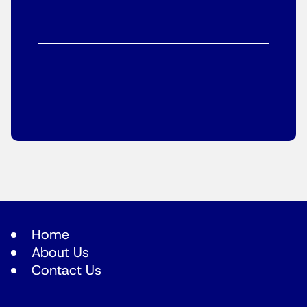
Home
About Us
Contact Us