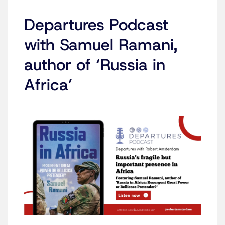
Departures Podcast
with Samuel Ramani,
author of ‘Russia in
Africa’