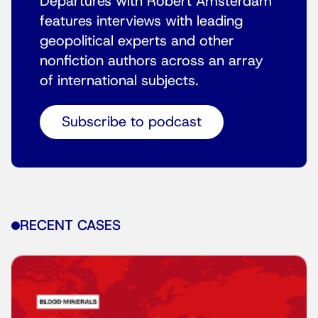
Departures with Robert Amsterdam
features interviews with leading
geopolitical experts and other
nonfiction authors across an array
of international subjects.
Subscribe to podcast
RECENT CASES