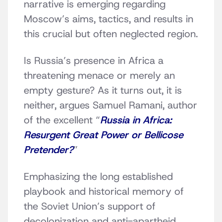
narrative is emerging regarding
Moscow’s aims, tactics, and results in
this crucial but often neglected region.
Is Russia’s presence in Africa a
threatening menace or merely an
empty gesture? As it turns out, it is
neither, argues Samuel Ramani, author
of the excellent “
Russia in Africa:
Resurgent Great Power or Bellicose
Pretender?
”
Emphasizing the long established
playbook and historical memory of
the Soviet Union’s support of
decolonization and anti-apartheid