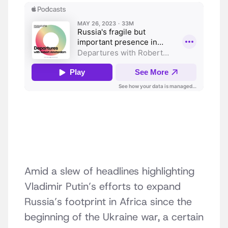
Amid a slew of headlines highlighting
Vladimir Putin’s efforts to expand
Russia’s footprint in Africa since the
beginning of the Ukraine war, a certain