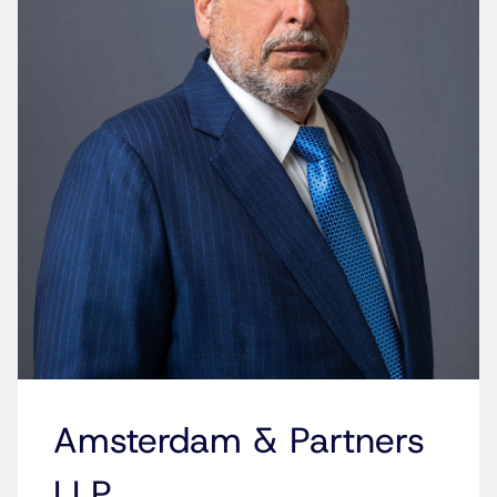
Amsterdam & Partners
LLP