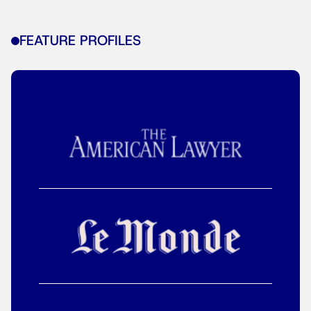
FEATURE PROFILES