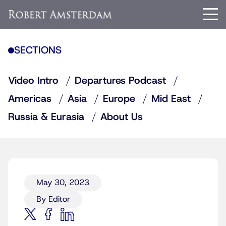
SECTIONS
Video Intro
Departures Podcast
Americas
Asia
Europe
Mid East
Russia & Eurasia
About Us
May 30, 2023
By Editor