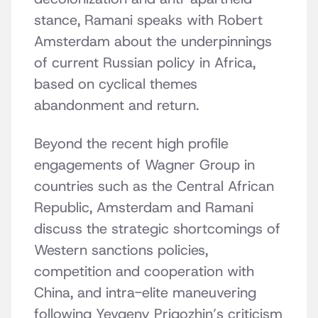
stance, Ramani speaks with Robert
Amsterdam about the underpinnings
of current Russian policy in Africa,
based on cyclical themes
abandonment and return.
Beyond the recent high profile
engagements of Wagner Group in
countries such as the Central African
Republic, Amsterdam and Ramani
discuss the strategic shortcomings of
Western sanctions policies,
competition and cooperation with
China, and intra-elite maneuvering
following Yevgeny Prigozhin’s criticism