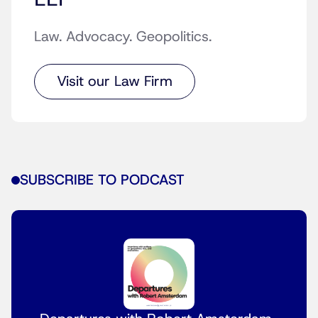
Law. Advocacy. Geopolitics.
Visit our Law Firm
SUBSCRIBE TO PODCAST