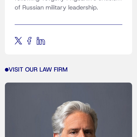
of Russian military leadership.
VISIT OUR LAW FIRM