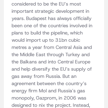
considered to be the EU’s most
important strategic development in
years. Budapest has always officially
been one of the countries involved in
plans to build the pipeline, which
would import up to 31bn cubic
metres a year from Central Asia and
the Middle East through Turkey and
the Balkans and into Central Europe
and help diversify the EU’s supply of
gas away from Russia. But an
agreement between the country’s
energy firm Mol and Russia’s gas
monopoly, Gazprom, in 2006 was
designed to nix the project. Instead,