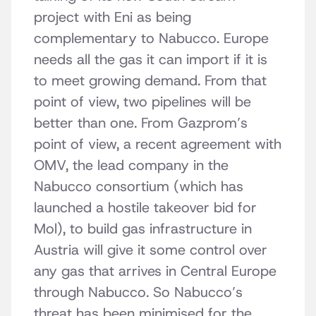
project with Eni as being
complementary to Nabucco. Europe
needs all the gas it can import if it is
to meet growing demand. From that
point of view, two pipelines will be
better than one. From Gazprom’s
point of view, a recent agreement with
OMV, the lead company in the
Nabucco consortium (which has
launched a hostile takeover bid for
Mol), to build gas infrastructure in
Austria will give it some control over
any gas that arrives in Central Europe
through Nabucco. So Nabucco’s
threat has been minimised for the