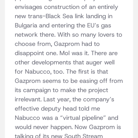
envisages construction of an entirely
new trans-Black Sea link landing in
Bulgaria and entering the EU’s gas
network there. With so many lovers to
choose from, Gazprom had to
disappoint one. Mol was it. There are
other developments that auger well
for Nabucco, too. The first is that
Gazprom seems to be easing off from
its campaign to make the project
irrelevant. Last year, the company’s
effective deputy head told me
Nabucco was a “virtual pipeline” and
would never happen. Now Gazprom is
talking of its new South Stream