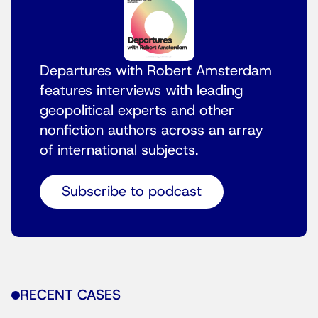
Departures with Robert Amsterdam
features interviews with leading
geopolitical experts and other
nonfiction authors across an array
of international subjects.
Subscribe to podcast
RECENT CASES