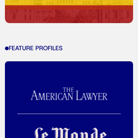
FEATURE PROFILES