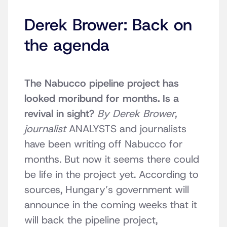
Derek Brower: Back on
the agenda
The Nabucco pipeline project has
looked moribund for months. Is a
revival in sight?
By Derek Brower,
journalist
ANALYSTS and journalists
have been writing off Nabucco for
months. But now it seems there could
be life in the project yet. According to
sources, Hungary’s government will
announce in the coming weeks that it
will back the pipeline project,