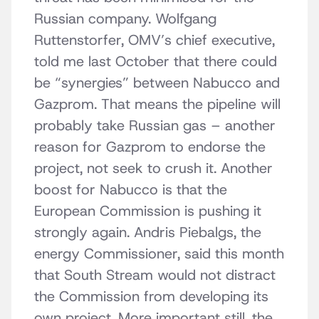
Russian company. Wolfgang
Ruttenstorfer, OMV’s chief executive,
told me last October that there could
be “synergies” between Nabucco and
Gazprom. That means the pipeline will
probably take Russian gas – another
reason for Gazprom to endorse the
project, not seek to crush it. Another
boost for Nabucco is that the
European Commission is pushing it
strongly again. Andris Piebalgs, the
energy Commissioner, said this month
that South Stream would not distract
the Commission from developing its
own project. More important still, the