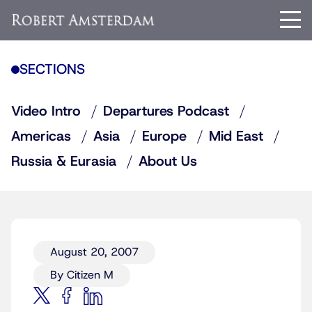
SECTIONS
Video Intro
Departures Podcast
Americas
Asia
Europe
Mid East
Russia & Eurasia
About Us
August 20, 2007
By Citizen M