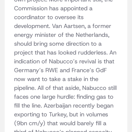
Commission has appointed a
coordinator to oversee its
development. Van Aartsen, a former
energy minister of the Netherlands,
should bring some direction to a
project that has looked rudderless. An
indication of Nabucco’s revival is that
Germany’s RWE and France’s GdF
now want to take a stake in the
pipeline. All of that aside, Nabucco still
faces one large hurdle: finding gas to
fill the line. Azerbaijan recently began
exporting to Turkey, but in volumes
(9bn cm/y) that would barely fill a