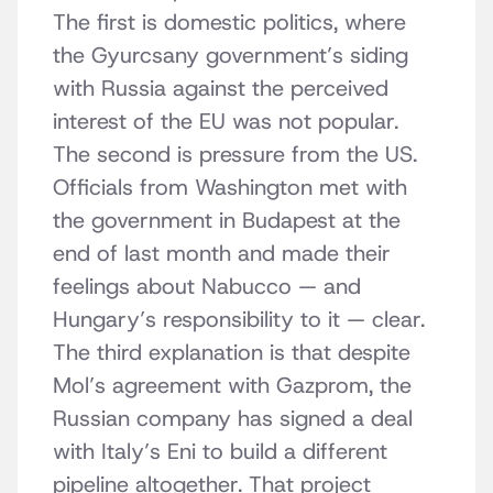
The first is domestic politics, where
the Gyurcsany government’s siding
with Russia against the perceived
interest of the EU was not popular.
The second is pressure from the US.
Officials from Washington met with
the government in Budapest at the
end of last month and made their
feelings about Nabucco — and
Hungary’s responsibility to it — clear.
The third explanation is that despite
Mol’s agreement with Gazprom, the
Russian company has signed a deal
with Italy’s Eni to build a different
pipeline altogether. That project