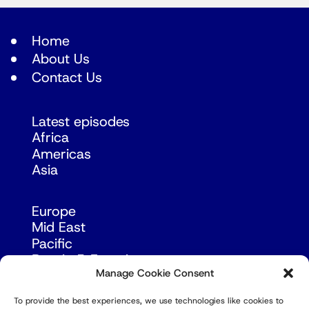
Home
About Us
Contact Us
Latest episodes
Africa
Americas
Asia
Europe
Mid East
Pacific
Russia & Eurasia
Manage Cookie Consent
To provide the best experiences, we use technologies like cookies to