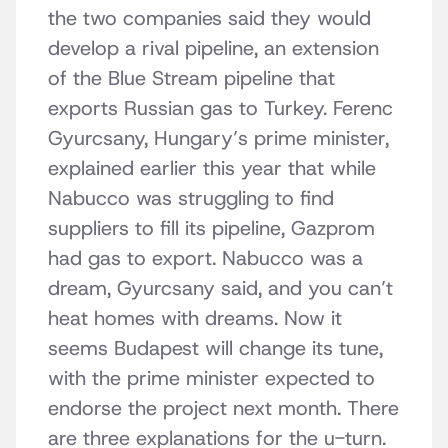
the two companies said they would
develop a rival pipeline, an extension
of the Blue Stream pipeline that
exports Russian gas to Turkey. Ferenc
Gyurcsany, Hungary’s prime minister,
explained earlier this year that while
Nabucco was struggling to find
suppliers to fill its pipeline, Gazprom
had gas to export. Nabucco was a
dream, Gyurcsany said, and you can’t
heat homes with dreams. Now it
seems Budapest will change its tune,
with the prime minister expected to
endorse the project next month. There
are three explanations for the u-turn.