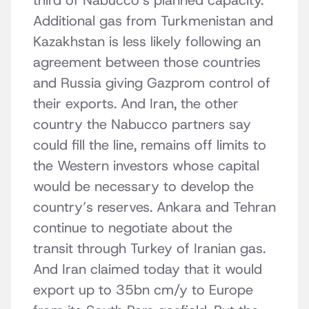
third of Nabucco’s planned capacity.
Additional gas from Turkmenistan and
Kazakhstan is less likely following an
agreement between those countries
and Russia giving Gazprom control of
their exports. And Iran, the other
country the Nabucco partners say
could fill the line, remains off limits to
the Western investors whose capital
would be necessary to develop the
country’s reserves. Ankara and Tehran
continue to negotiate about the
transit through Turkey of Iranian gas.
And Iran claimed today that it would
export up to 35bn cm/y to Europe