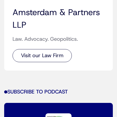
Amsterdam & Partners
LLP
Law. Advocacy. Geopolitics.
Visit our Law Firm
SUBSCRIBE TO PODCAST