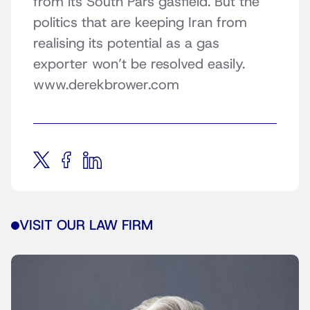
from its South Pars gasfield. But the
politics that are keeping Iran from
realising its potential as a gas
exporter won’t be resolved easily.
www.derekbrower.com
VISIT OUR LAW FIRM