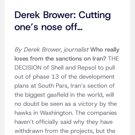
Derek Brower: Cutting
one’s nose off…
By Derek Brower, journalist
Who really
loses from the sanctions on Iran?
THE
DECISION of Shell and Repsol to pull
out of phase 13 of the development
plans at South Pars, Iran’s section of
the biggest gasfield in the world, will
no doubt be seen as a victory by the
hawks in Washington. The companies
haven’t officially said why they have
withdrawn from the projects, but the