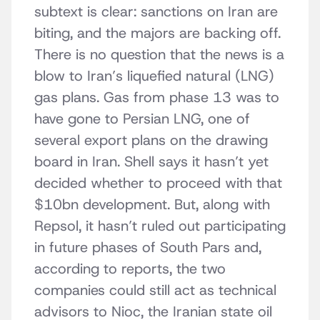
subtext is clear: sanctions on Iran are
biting, and the majors are backing off.
There is no question that the news is a
blow to Iran’s liquefied natural (LNG)
gas plans. Gas from phase 13 was to
have gone to Persian LNG, one of
several export plans on the drawing
board in Iran. Shell says it hasn’t yet
decided whether to proceed with that
$10bn development. But, along with
Repsol, it hasn’t ruled out participating
in future phases of South Pars and,
according to reports, the two
companies could still act as technical
advisors to Nioc, the Iranian state oil