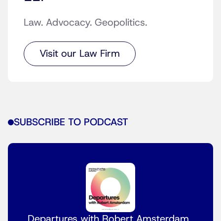
Law. Advocacy. Geopolitics.
Visit our Law Firm
SUBSCRIBE TO PODCAST
Departures with Robert Amsterdam