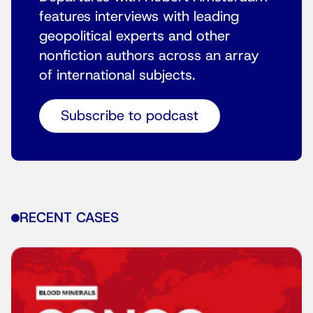
features interviews with leading
geopolitical experts and other
nonfiction authors across an array
of international subjects.
Subscribe to podcast
RECENT CASES