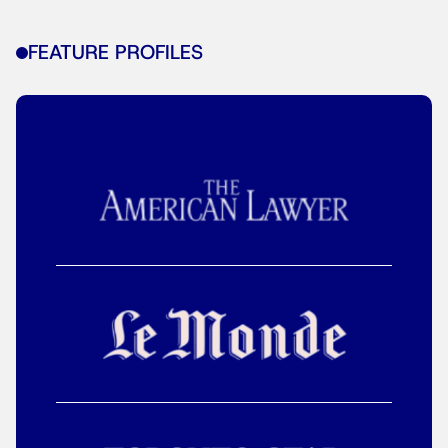
FEATURE PROFILES