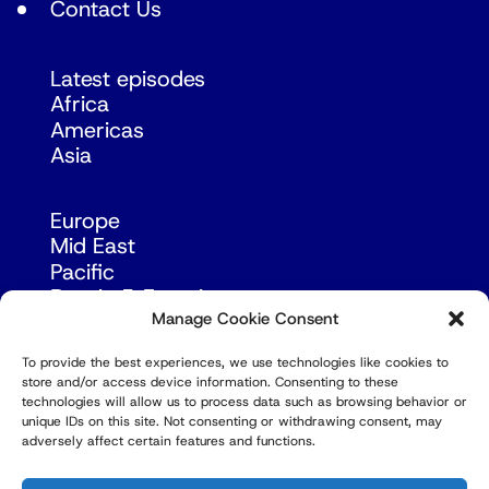
Contact Us
Latest episodes
Africa
Americas
Asia
Europe
Mid East
Pacific
Russia & Eurasia
Manage Cookie Consent
To provide the best experiences, we use technologies like cookies to
store and/or access device information. Consenting to these
technologies will allow us to process data such as browsing behavior or
unique IDs on this site. Not consenting or withdrawing consent, may
adversely affect certain features and functions.
© Copyright Robert Amsterdam 2026. All Rights
Reserved.