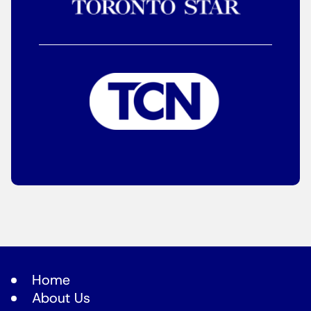
Home
About Us