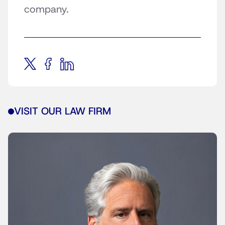
company.
VISIT OUR LAW FIRM