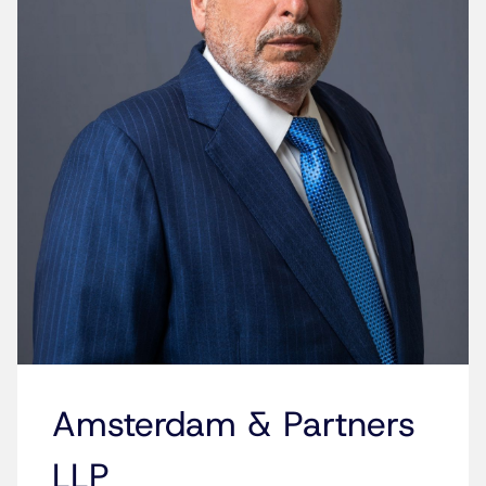
Amsterdam & Partners
LLP