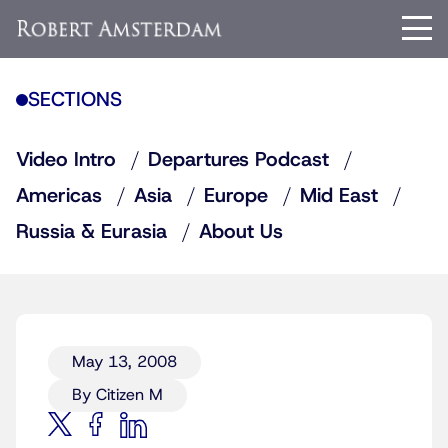
SECTIONS
Video Intro
Departures Podcast
Americas
Asia
Europe
Mid East
Russia & Eurasia
About Us
May 13, 2008
By Citizen M