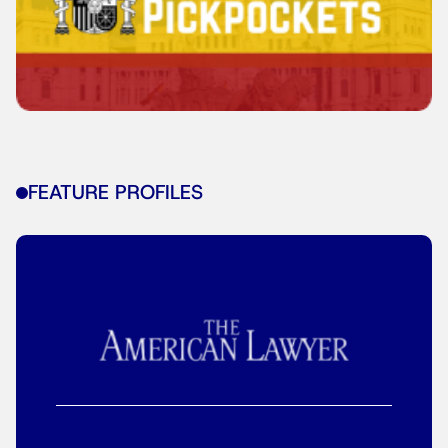
FEATURE PROFILES