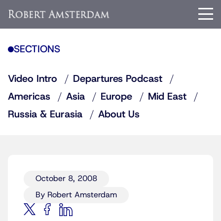
SECTIONS
Video Intro
Departures Podcast
Americas
Asia
Europe
Mid East
Russia & Eurasia
About Us
October 8, 2008
By Robert Amsterdam