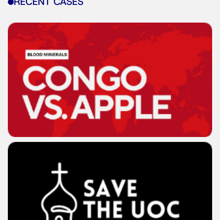
RECENT CASES