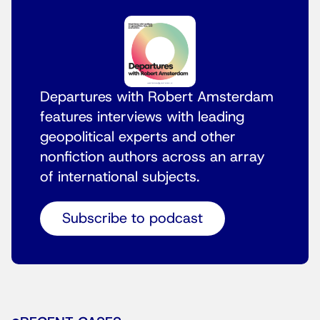
Departures with Robert Amsterdam
features interviews with leading
geopolitical experts and other
nonfiction authors across an array
of international subjects.
Subscribe to podcast