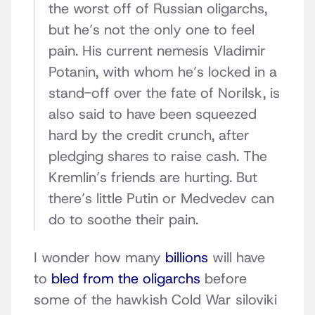
the worst off of Russian oligarchs,
but he’s not the only one to feel
pain. His current nemesis Vladimir
Potanin, with whom he’s locked in a
stand-off over the fate of Norilsk, is
also said to have been squeezed
hard by the credit crunch, after
pledging shares to raise cash. The
Kremlin’s friends are hurting. But
there’s little Putin or Medvedev can
do to soothe their pain.
I wonder how many
billions
will have
to
bled from the oligarchs
before
some of the hawkish Cold War siloviki