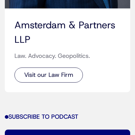
Amsterdam & Partners
LLP
Law. Advocacy. Geopolitics.
Visit our Law Firm
SUBSCRIBE TO PODCAST