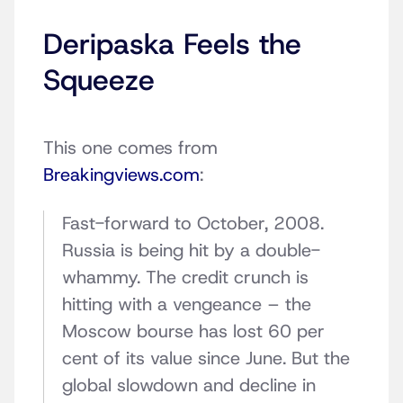
Deripaska Feels the
Squeeze
This one comes from
Breakingviews.com
:
Fast-forward to October, 2008.
Russia is being hit by a double-
whammy. The credit crunch is
hitting with a vengeance – the
Moscow bourse has lost 60 per
cent of its value since June. But the
global slowdown and decline in