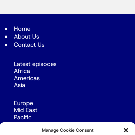
Home
About Us
Contact Us
Latest episodes
Africa
Americas
Asia
Europe
Mid East
Pacific
Russia & Eurasia
Manage Cookie Consent