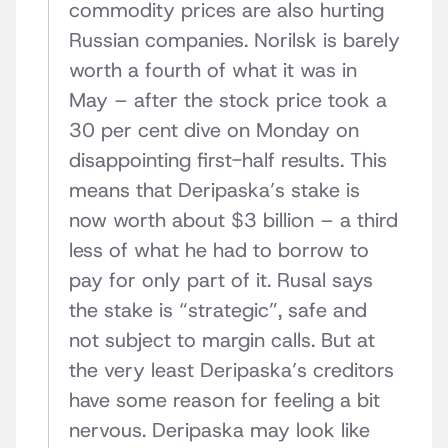
commodity prices are also hurting
Russian companies. Norilsk is barely
worth a fourth of what it was in
May – after the stock price took a
30 per cent dive on Monday on
disappointing first-half results. This
means that Deripaska’s stake is
now worth about $3 billion – a third
less of what he had to borrow to
pay for only part of it. Rusal says
the stake is “strategic”, safe and
not subject to margin calls. But at
the very least Deripaska’s creditors
have some reason for feeling a bit
nervous. Deripaska may look like