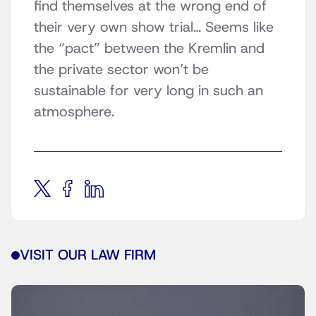
find themselves at the wrong end of
their very own show trial… Seems like
the “pact” between the Kremlin and
the private sector won’t be
sustainable for very long in such an
atmosphere.
VISIT OUR LAW FIRM