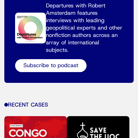
Departures with Robert
Amsterdam features
interviews with leading
geopolitical experts and other
nonfiction authors across an
array of international
subjects.
Subscribe to podcast
RECENT CASES