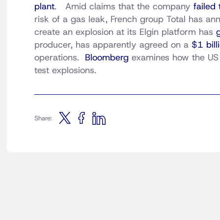
plant
. Amid claims that the company
failed
risk of a gas leak, French group Total has an
create an explosion at its Elgin platform has
producer, has apparently agreed on a
$1 bill
operations.
Bloomberg
examines how the US c
test explosions.
Share: