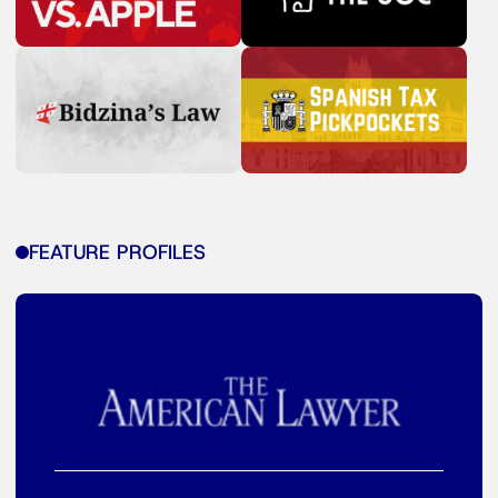
FEATURE PROFILES