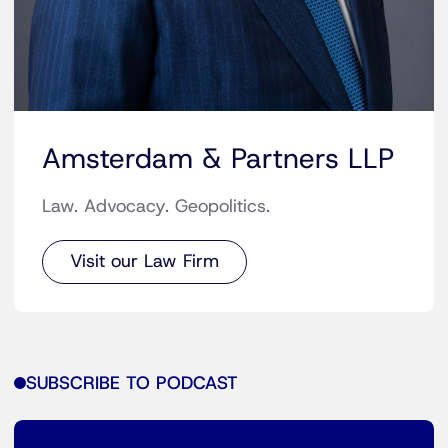
Amsterdam & Partners LLP
Law. Advocacy. Geopolitics.
Visit our Law Firm
SUBSCRIBE TO PODCAST