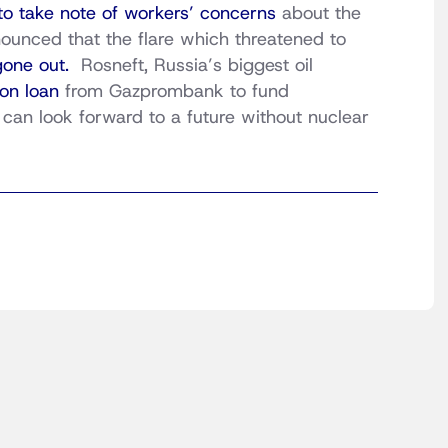
 to take note of workers’ concerns
about the
nounced that the flare which threatened to
gone out.
Rosneft, Russia’s biggest oil
ion loan
from Gazprombank to fund
an look forward to a future without nuclear