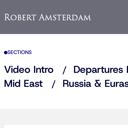
SECTIONS
Video Intro
Departures 
Mid East
Russia & Euras