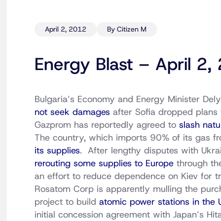
April 2, 2012
By Citizen M
Energy Blast – April 2
Bulgaria’s Economy and Energy Minister Delya
not seek damages
after Sofia dropped plans 
Gazprom has reportedly agreed to
slash natu
The country, which imports 90% of its gas 
its supplies
. After lengthy disputes with Ukr
rerouting some supplies to Europe
through th
an effort to reduce dependence on Kiev for tr
Rosatom Corp is apparently mulling the purch
project to build
atomic power stations in the 
initial concession agreement with Japan’s Hita