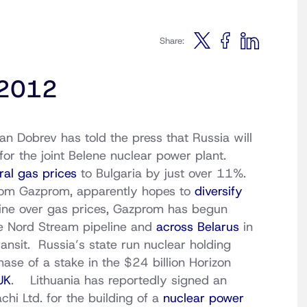
Share:
, 2012
n Dobrev has told the press that Russia will
for the joint Belene nuclear power plant.
ral gas prices
to Bulgaria by just over 11%.
from Gazprom, apparently hopes to
diversify
aine over gas prices, Gazprom has begun
e Nord Stream pipeline and
across Belarus
in
ansit. Russia’s state run nuclear holding
ase of a stake in the $24 billion Horizon
UK
. Lithuania has reportedly signed an
chi Ltd. for the building of a
nuclear power