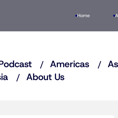
Home
A
Podcast
Americas
As
ia
About Us