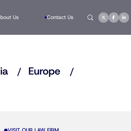
Search
bout Us
Contact Us
ia
Europe
VISIT OUR LAW FIRM