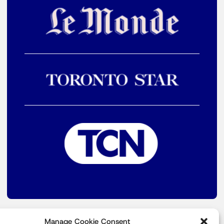
Manage Cookie Consent