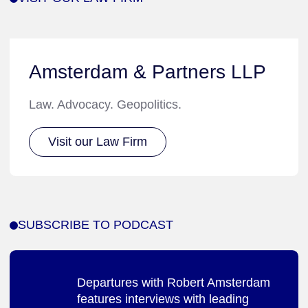
Amsterdam & Partners LLP
Law. Advocacy. Geopolitics.
Visit our Law Firm
SUBSCRIBE TO PODCAST
Departures with Robert Amsterdam
features interviews with leading