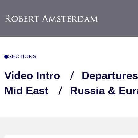
SECTIONS
Video Intro
Departures
Mid East
Russia & Eur