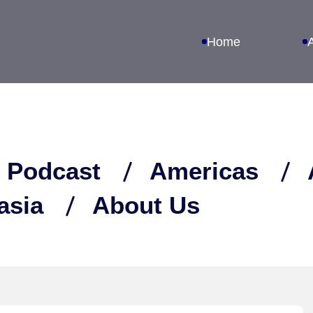
Home
 Podcast
Americas
asia
About Us