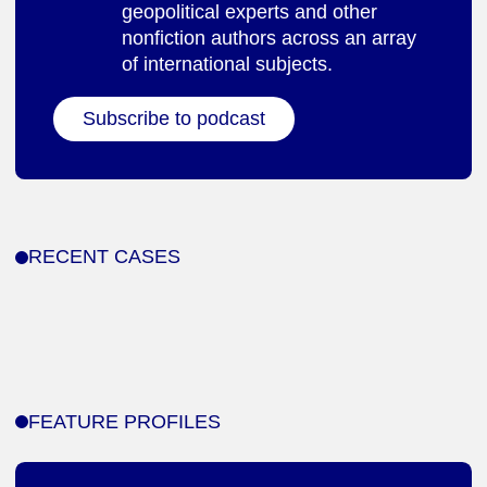
geopolitical experts and other
nonfiction authors across an array
of international subjects.
Subscribe to podcast
RECENT CASES
FEATURE PROFILES