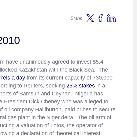
Share:
2010
um have unanimously agreed to invest $5.4
dlocked Kazakhstan with the Black Sea. The
rrels a day
from its current capacity of 730,000
cording to Reuters, seeking
25% stakes
in a
sh ports of Samsun and Ceyhan. Nigeria has
e-President Dick Cheney who was alleged to
of oil company Halliburton, paid bribes to secure
ural gas plant in the Niger delta. The oil arm of
ing a valuation of Lotos, the operator of
lowing a declaration of theoretical interest.