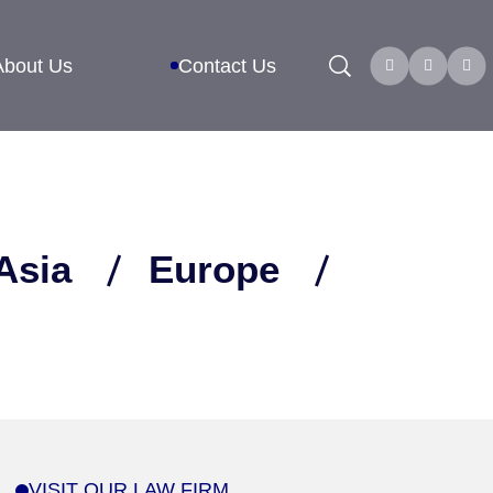
Search
About Us
Contact Us
Asia
Europe
VISIT OUR LAW FIRM