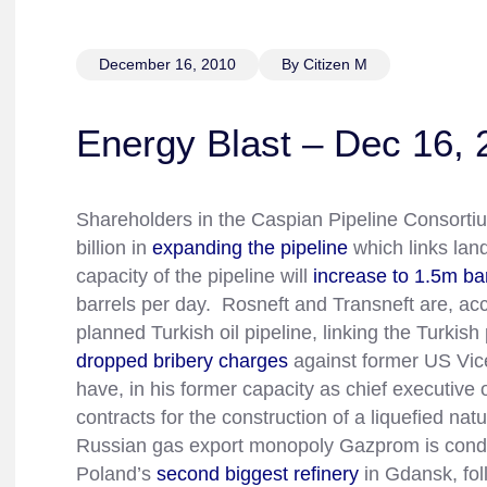
December 16, 2010
By Citizen M
Energy Blast – Dec 16, 
Shareholders in the Caspian Pipeline Consorti
billion in
expanding the pipeline
which links lan
capacity of the pipeline will
increase to 1.5m ba
barrels per day. Rosneft and Transneft are, ac
planned Turkish oil pipeline, linking the Turki
dropped bribery charges
against former US Vic
have, in his former capacity as chief executive 
contracts for the construction of a liquefied nat
Russian gas export monopoly Gazprom is conduct
Poland’s
second biggest refinery
in Gdansk, fol