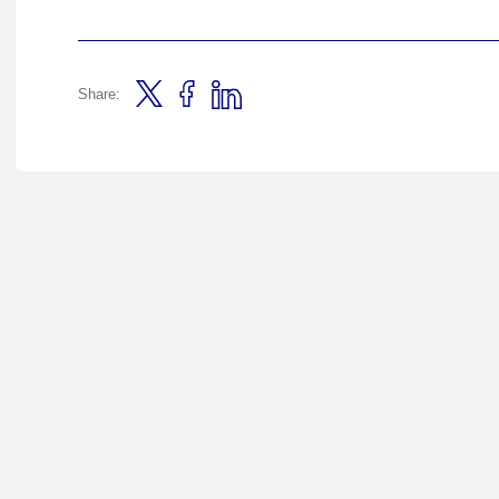
Share: