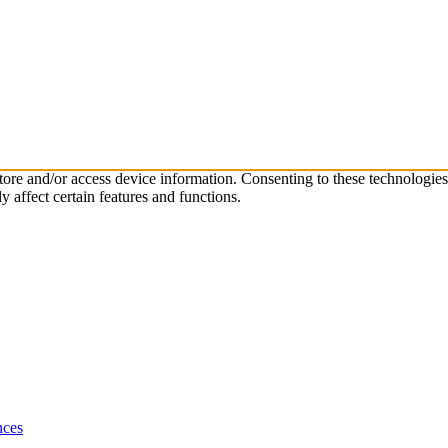
store and/or access device information. Consenting to these technologie
 affect certain features and functions.
nces