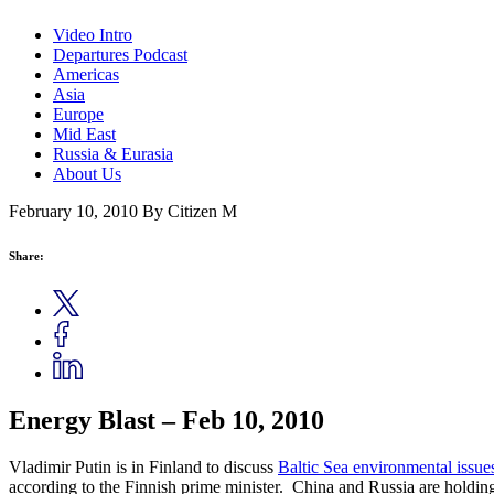
Video Intro
Departures Podcast
Americas
Asia
Europe
Mid East
Russia & Eurasia
About Us
February 10, 2010
By Citizen M
Share:
Energy Blast – Feb 10, 2010
Vladimir Putin is in Finland to discuss
Baltic Sea environmental issue
according to the Finnish prime minister. China and Russia are holdin