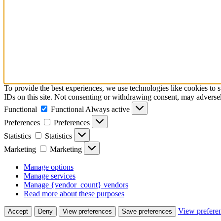
To provide the best experiences, we use technologies like cookies to 
IDs on this site. Not consenting or withdrawing consent, may adversely
Functional
Functional
Always active
Preferences
Preferences
Statistics
Statistics
Marketing
Marketing
Manage options
Manage services
Manage {vendor_count} vendors
Read more about these purposes
View prefere
Accept
Deny
View preferences
Save preferences