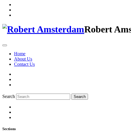
Robert Am
Home
About Us
Contact Us
Search
Search
Sections