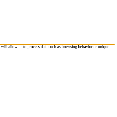
s will allow us to process data such as browsing behavior or unique