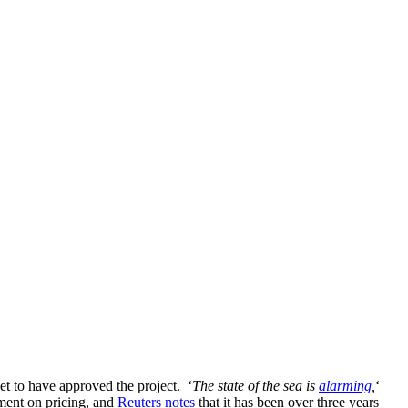
et to have approved the project. ‘
The state of the sea is
alarming
,
‘
ement on pricing, and
Reuters notes
that it has been over three years