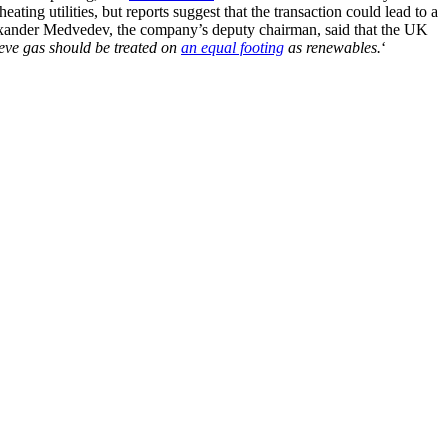
ing utilities, but reports suggest that the transaction could lead to a
exander Medvedev, the company’s deputy chairman, said that the UK
eve gas should be treated on
an equal footing
as renewables.
‘