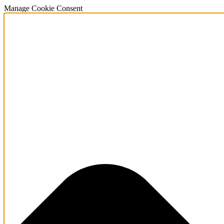
Manage Cookie Consent