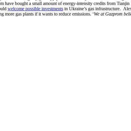
have bought a small amount of energy-intensity credits from Tianjin heat
ould
welcome possible investments
in Ukraine’s gas infrastructure. Al
g more gas plants if it wants to reduce emissions. ‘
We at Gazprom beli