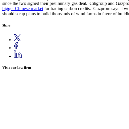
since the two signed their preliminary gas deal. Citigroup and Gazprom 
bigger Chinese market
for trading carbon credits. Gazprom says it w
should scrap plans to build thousands of wind farms in favor of buildin
Share:
Visit our law firm