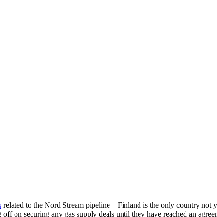
s
related to the Nord Stream pipeline – Finland is the only country not y
g off on securing any gas supply deals until they have reached an agre