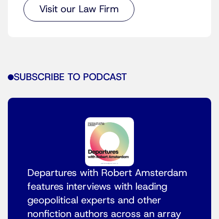
Visit our Law Firm
SUBSCRIBE TO PODCAST
Departures with Robert Amsterdam
features interviews with leading
geopolitical experts and other
nonfiction authors across an array