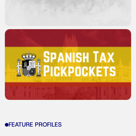
FEATURE PROFILES