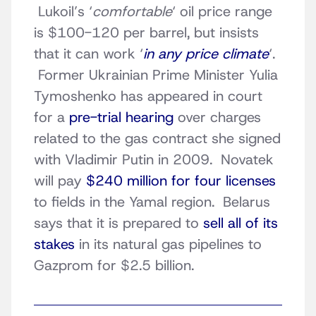
Lukoil’s ‘
comfortable
‘ oil price range
is $100-120 per barrel, but insists
that it can work ‘
in any price climate
‘.
Former Ukrainian Prime Minister Yulia
Tymoshenko has appeared in court
for a
pre-trial hearing
over charges
related to the gas contract she signed
with Vladimir Putin in 2009. Novatek
will pay
$240 million for four licenses
to fields in the Yamal region. Belarus
says that it is prepared to
sell all of its
stakes
in its natural gas pipelines to
Gazprom for $2.5 billion.