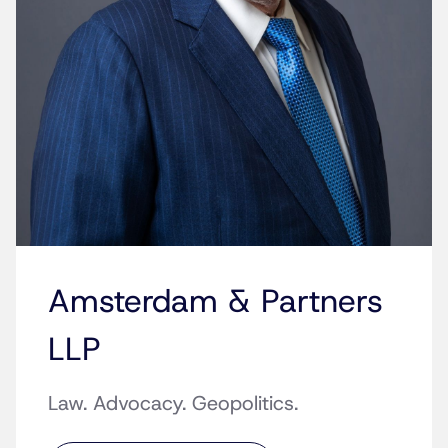
Amsterdam & Partners
LLP
Law. Advocacy. Geopolitics.