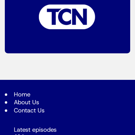
Home
About Us
Contact Us
Latest episodes