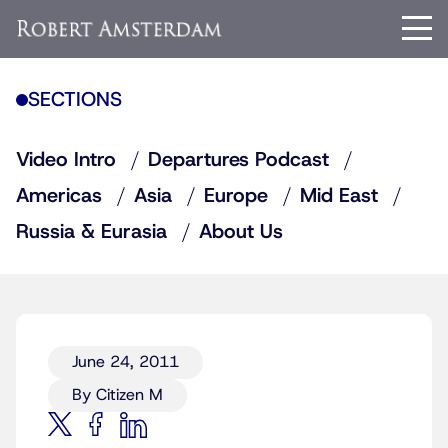
SECTIONS
Video Intro
Departures Podcast
Americas
Asia
Europe
Mid East
Russia & Eurasia
About Us
June 24, 2011
By Citizen M