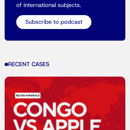
of international subjects.
Subscribe to podcast
RECENT CASES