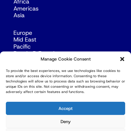
Africa
Americas
Asia
Europe
Mid East
Pacific
Russia & Eurasia
Manage Cookie Consent
To provide the best experiences, we use technologies like cookies to
store and/or access device information. Consenting to these
technologies will allow us to process data such as browsing behavior or
unique IDs on this site. Not consenting or withdrawing consent, may
adversely affect certain features and functions.
© Copyright Robert Amsterdam 2026. All Rights
Reserved.
Accept
Deny