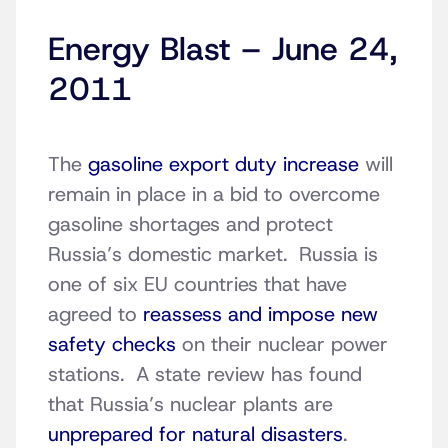
Energy Blast – June 24,
2011
The
gasoline export duty increase
will
remain in place in a bid to overcome
gasoline shortages and protect
Russia’s domestic market. Russia is
one of six EU countries that have
agreed to
reassess and impose new
safety checks
on their nuclear power
stations. A state review has found
that Russia’s nuclear plants are
unprepared for natural disasters
.