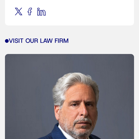
VISIT OUR LAW FIRM