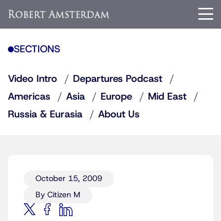
SECTIONS
Video Intro
Departures Podcast
Americas
Asia
Europe
Mid East
Russia & Eurasia
About Us
October 15, 2009
By Citizen M