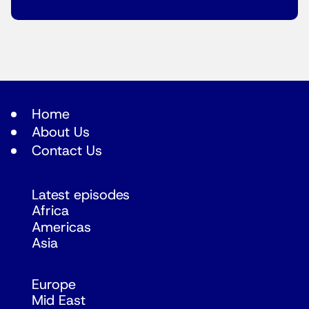
Home
About Us
Contact Us
Latest episodes
Africa
Americas
Asia
Europe
Mid East