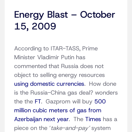
Energy Blast – October
15, 2009
According to ITAR-TASS, Prime
Minister Vladimir Putin has
commented that Russia does not
object to selling energy resources
using domestic currencies
. How done
is the Russia-China gas deal? wonders
the the
FT
. Gazprom will buy
500
million cubic meters of gas from
Azerbaijan next year
. The
Times
has a
piece on the ‘
take-and-pay’
system