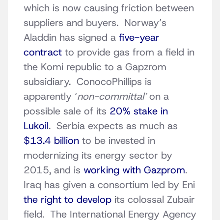
which is now causing friction between
suppliers and buyers. Norway’s
Aladdin has signed a
five-year
contract
to provide gas from a field in
the Komi republic to a Gapzrom
subsidiary. ConocoPhillips is
apparently ‘
non-committal’
on a
possible sale of its
20% stake in
Lukoil
. Serbia expects as much as
$13.4 billion
to be invested in
modernizing its energy sector by
2015, and is
working with Gazprom
.
Iraq has given a consortium led by Eni
the right to develop
its colossal Zubair
field. The International Energy Agency