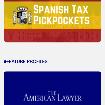
FEATURE PROFILES