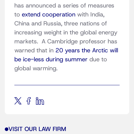
has announced a series of measures
to
extend cooperation
with India,
China and Russia, three nations of
increasing weight in the global energy
markets. A Cambridge professor has
warned that in
20 years the Arctic will
be ice-less during summer
due to
global warming.
VISIT OUR LAW FIRM