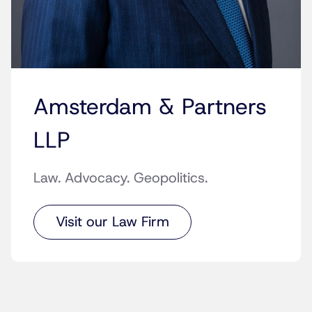
Amsterdam & Partners
LLP
Law. Advocacy. Geopolitics.
Visit our Law Firm