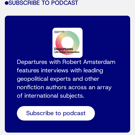
SUBSCRIBE TO PODCAST
Departures with Robert Amsterdam
features interviews with leading
geopolitical experts and other
nonfiction authors across an array
of international subjects.
Subscribe to podcast