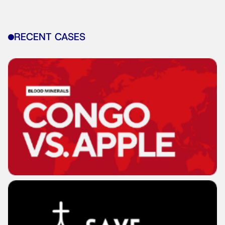
RECENT CASES