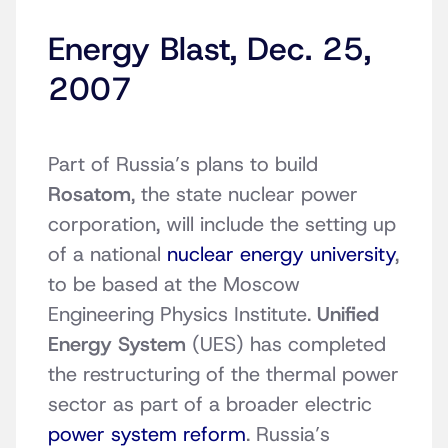
Energy Blast, Dec. 25,
2007
Part of Russia’s plans to build
Rosatom
, the state nuclear power
corporation, will include the setting up
of a national
nuclear energy university
,
to be based at the Moscow
Engineering Physics Institute.
Unified
Energy System
(UES) has completed
the restructuring of the thermal power
sector as part of a broader electric
power system reform
. Russia’s