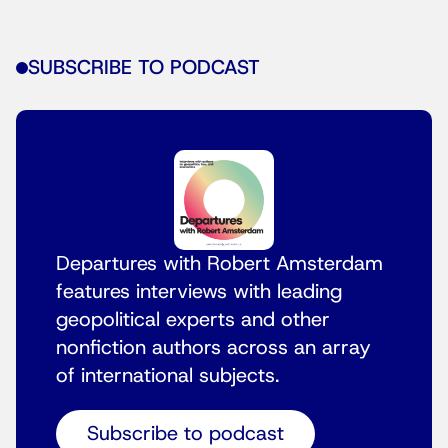
SUBSCRIBE TO PODCAST
Departures with Robert Amsterdam
features interviews with leading
geopolitical experts and other
nonfiction authors across an array
of international subjects.
Subscribe to podcast