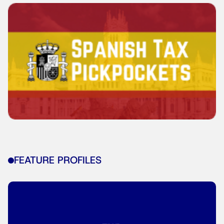
FEATURE PROFILES