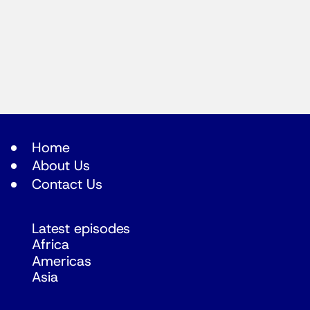
Home
About Us
Contact Us
Latest episodes
Africa
Americas
Asia