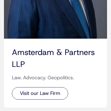
Amsterdam & Partners
LLP
Law. Advocacy. Geopolitics.
Visit our Law Firm