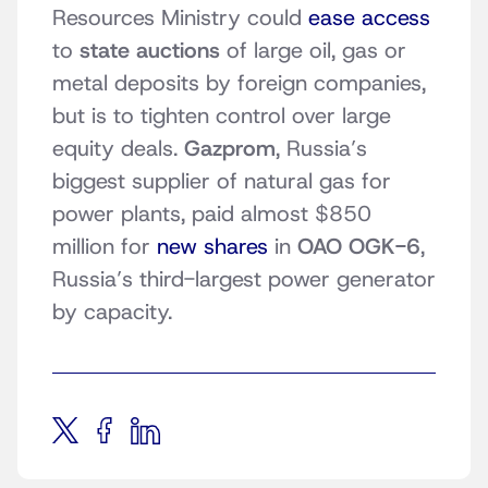
Resources Ministry could
ease access
to
state auctions
of large oil, gas or
metal deposits by foreign companies,
but is to tighten control over large
equity deals.
Gazprom
, Russia’s
biggest supplier of natural gas for
power plants, paid almost $850
million for
new shares
in
OAO OGK-6
,
Russia’s third-largest power generator
by capacity.