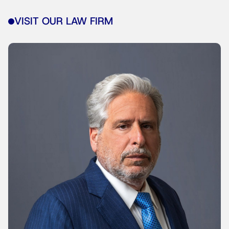
VISIT OUR LAW FIRM