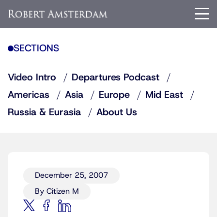
SECTIONS
Video Intro
Departures Podcast
Americas
Asia
Europe
Mid East
Russia & Eurasia
About Us
December 25, 2007
By Citizen M