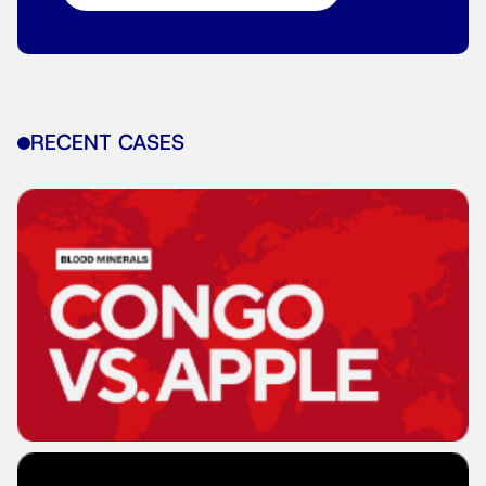
RECENT CASES