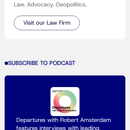
Law. Advocacy. Geopolitics.
Visit our Law Firm
SUBSCRIBE TO PODCAST
Departures with Robert Amsterdam
features interviews with leading