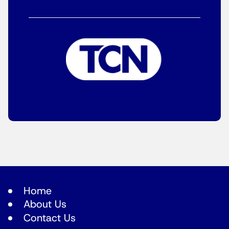
Home
About Us
Contact Us