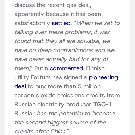
discuss the recent gas deal,
apparently because it has been
satisfactorily
settled
. “
When we set to
talking over these problems, it was
found that they all are solvable, we
have no deep contradictions and we
have never actually had for any of
them
,” Putin
commented
. Finnish
utility
Fortum
has signed a
pioneering
deal
to buy more than 5 million
carbon dioxide emissions credits from
Russian electricity producer
TGC-1
.
Russia “
has the potential to become
the second biggest source of the
credits after China.
”