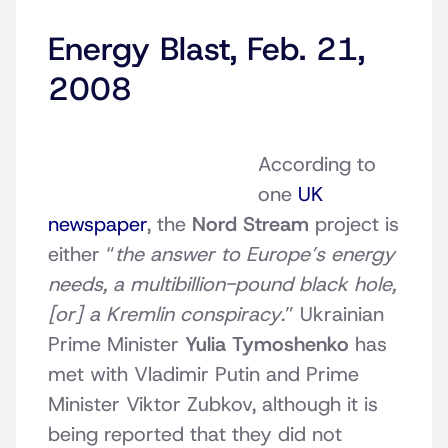
Energy Blast, Feb. 21,
2008
According to
one
UK
newspaper
, the
Nord Stream
project is
either “
the answer to Europe’s energy
needs, a multibillion-pound black hole,
[or] a Kremlin conspiracy
.” Ukrainian
Prime Minister
Yulia Tymoshenko
has
met with Vladimir Putin and Prime
Minister Viktor Zubkov, although it is
being reported that they did not