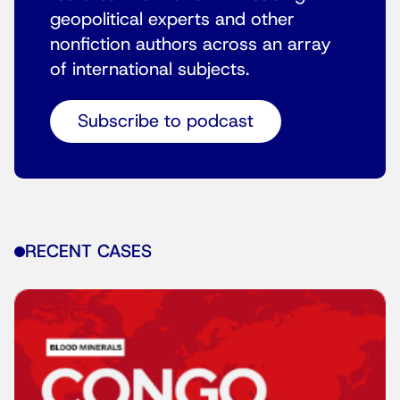
geopolitical experts and other
nonfiction authors across an array
of international subjects.
Subscribe to podcast
RECENT CASES