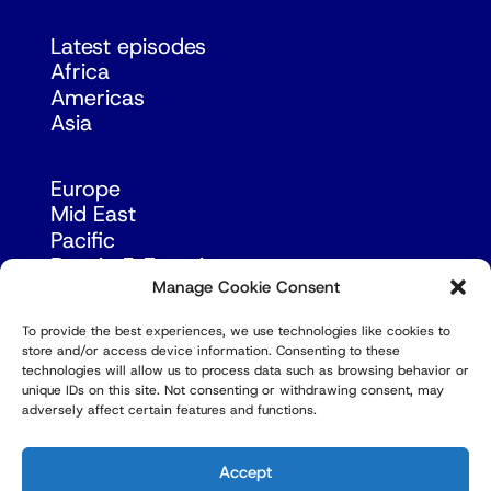
Latest episodes
Africa
Americas
Asia
Europe
Mid East
Pacific
Russia & Eurasia
Manage Cookie Consent
To provide the best experiences, we use technologies like cookies to
store and/or access device information. Consenting to these
technologies will allow us to process data such as browsing behavior or
unique IDs on this site. Not consenting or withdrawing consent, may
adversely affect certain features and functions.
© Copyright Robert Amsterdam 2026. All Rights
Reserved.
Accept