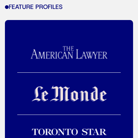
FEATURE PROFILES