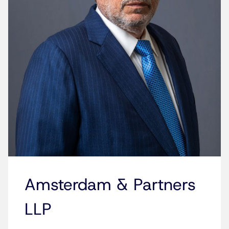
Amsterdam & Partners
LLP