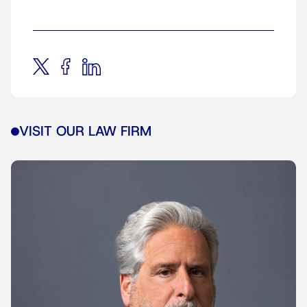
VISIT OUR LAW FIRM