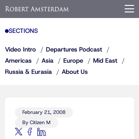
SECTIONS
Video Intro
Departures Podcast
Americas
Asia
Europe
Mid East
Russia & Eurasia
About Us
February 21, 2008
By Citizen M