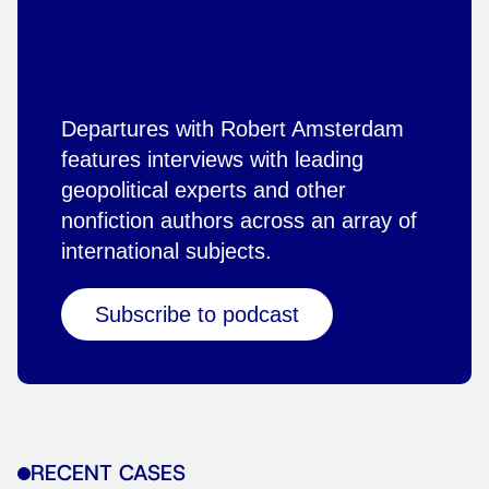
Departures with Robert Amsterdam
features interviews with leading
geopolitical experts and other
nonfiction authors across an array of
international subjects.
Subscribe to podcast
RECENT CASES