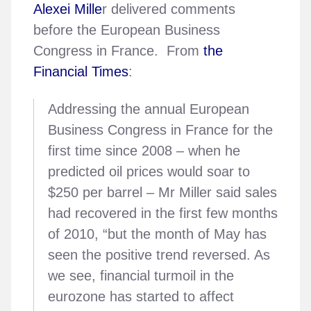
Alexei Mille
r delivered comments
before the European Business
Congress in France. From
the
Financial Times
:
Addressing the annual European
Business Congress in France for the
first time since 2008 – when he
predicted oil prices would soar to
$250 per barrel – Mr Miller said sales
had recovered in the first few months
of 2010, “but the month of May has
seen the positive trend reversed. As
we see, financial turmoil in the
eurozone has started to affect