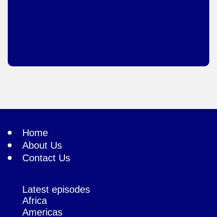
Home
About Us
Contact Us
Latest episodes
Africa
Americas