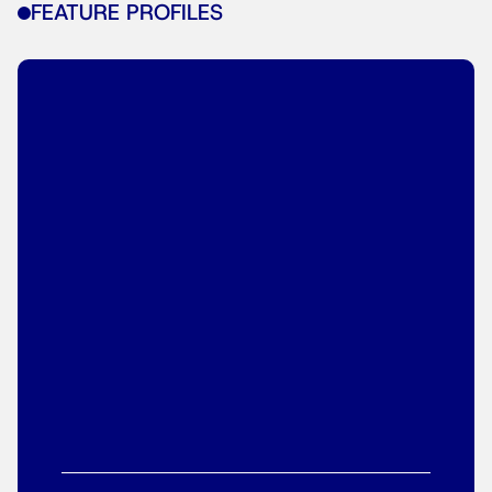
FEATURE PROFILES