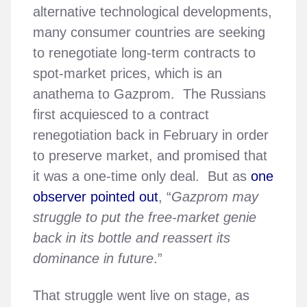
alternative technological developments,
many consumer countries are seeking
to renegotiate long-term contracts to
spot-market prices, which is an
anathema to Gazprom. The Russians
first acquiesced to a contract
renegotiation back in February in order
to preserve market, and promised that
it was a one-time only deal. But as
one
observer pointed out
, “
Gazprom may
struggle to put the free-market genie
back in its bottle and reassert its
dominance in future
.”
That struggle went live on stage, as