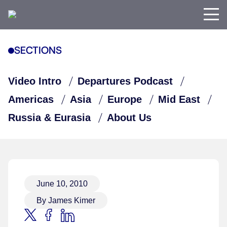
SECTIONS
Video Intro
Departures Podcast
Americas
Asia
Europe
Mid East
Russia & Eurasia
About Us
June 10, 2010
By James Kimer