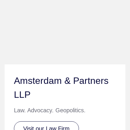
Amsterdam & Partners
LLP
Law. Advocacy. Geopolitics.
Visit our Law Firm