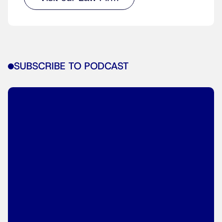
SUBSCRIBE TO PODCAST