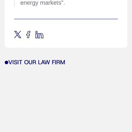
energy markets”.
VISIT OUR LAW FIRM