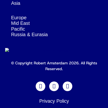
Asia
Europe
Mid East
Pacific
Russia & Eurasia
© Copyright Robert Amsterdam 2026. All Rights
Reserved.
Privacy Policy