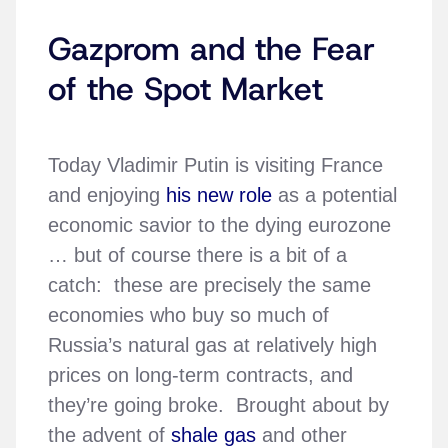
Gazprom and the Fear
of the Spot Market
Today Vladimir Putin is visiting France
and enjoying
his new role
as a potential
economic savior to the dying eurozone
… but of course there is a bit of a
catch: these are precisely the same
economies who buy so much of
Russia’s natural gas at relatively high
prices on long-term contracts, and
they’re going broke. Brought about by
the advent of
shale gas
and other