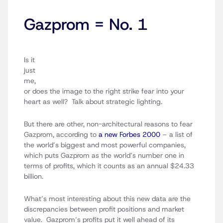
Gazprom = No. 1
Is it
just
me,
or does the image to the right strike fear into your
heart as well? Talk about strategic lighting.
But there are other, non-architectural reasons to fear
Gazprom, according to
a new Forbes 2000
– a list of
the world’s biggest and most powerful companies,
which puts Gazprom as the world’s number one in
terms of profits, which it counts as an annual $24.33
billion.
What’s most interesting about this new data are the
discrepancies between profit positions and market
value. Gazprom’s profits put it well ahead of its