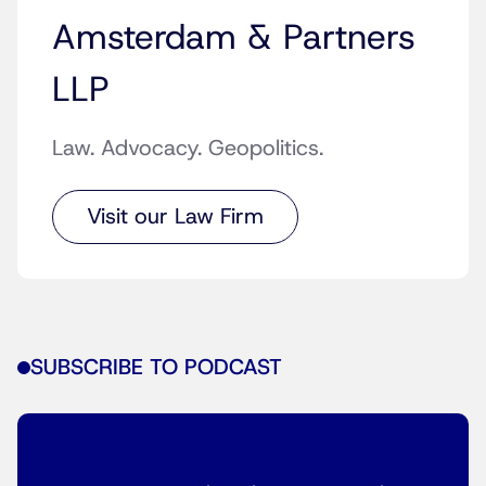
Amsterdam & Partners
LLP
Law. Advocacy. Geopolitics.
Visit our Law Firm
SUBSCRIBE TO PODCAST