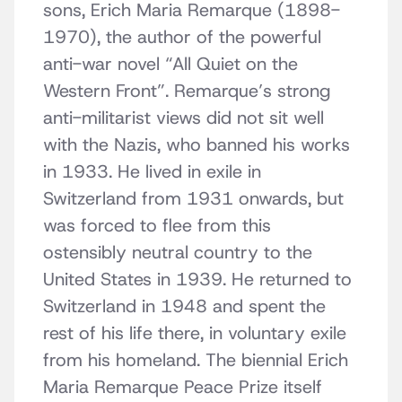
sons, Erich Maria Remarque (1898-
1970), the author of the powerful
anti-war novel “All Quiet on the
Western Front”. Remarque’s strong
anti-militarist views did not sit well
with the Nazis, who banned his works
in 1933. He lived in exile in
Switzerland from 1931 onwards, but
was forced to flee from this
ostensibly neutral country to the
United States in 1939. He returned to
Switzerland in 1948 and spent the
rest of his life there, in voluntary exile
from his homeland. The biennial Erich
Maria Remarque Peace Prize itself