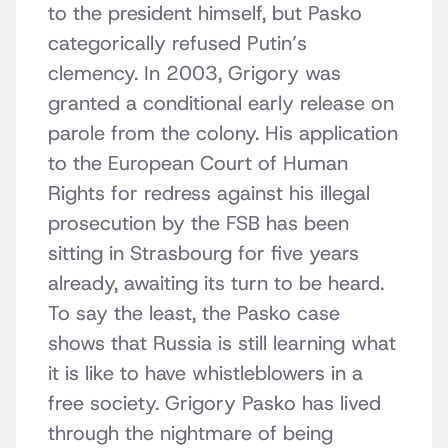
to the president himself, but Pasko
categorically refused Putin’s
clemency. In 2003, Grigory was
granted a conditional early release on
parole from the colony. His application
to the European Court of Human
Rights for redress against his illegal
prosecution by the FSB has been
sitting in Strasbourg for five years
already, awaiting its turn to be heard.
To say the least, the Pasko case
shows that Russia is still learning what
it is like to have whistleblowers in a
free society. Grigory Pasko has lived
through the nightmare of being