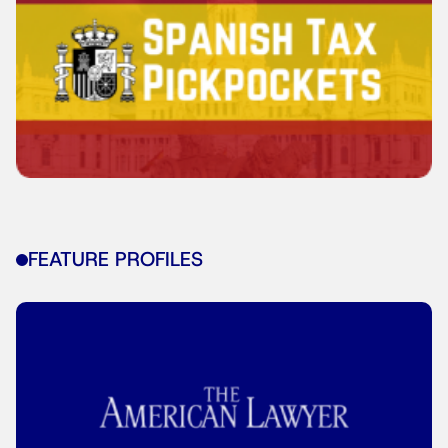
FEATURE PROFILES