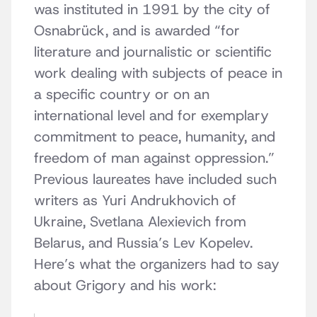
was instituted in 1991 by the city of
Osnabrück, and is awarded “for
literature and journalistic or scientific
work dealing with subjects of peace in
a specific country or on an
international level and for exemplary
commitment to peace, humanity, and
freedom of man against oppression.”
Previous laureates have included such
writers as Yuri Andrukhovich of
Ukraine, Svetlana Alexievich from
Belarus, and Russia’s Lev Kopelev.
Here’s what the organizers had to say
about Grigory and his work: