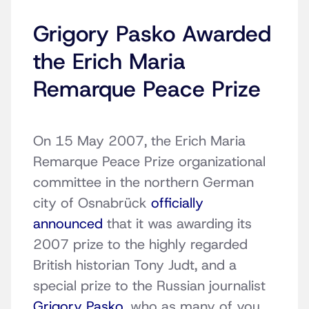
Grigory Pasko Awarded
the Erich Maria
Remarque Peace Prize
On 15 May 2007, the Erich Maria
Remarque Peace Prize organizational
committee in the northern German
city of Osnabrück
officially
announced
that it was awarding its
2007 prize to the highly regarded
British historian Tony Judt, and a
special prize to the Russian journalist
Grigory Pasko
, who as many of you