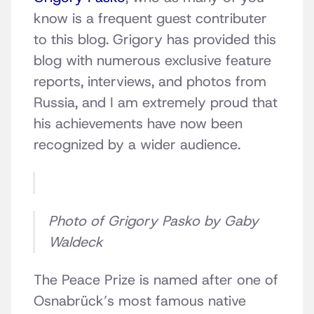
know is a frequent guest contributer
to this blog. Grigory has provided this
blog with numerous exclusive feature
reports, interviews, and photos from
Russia, and I am extremely proud that
his achievements have now been
recognized by a wider audience.
Photo of Grigory Pasko by Gaby
Waldeck
The Peace Prize is named after one of
Osnabrück’s most famous native