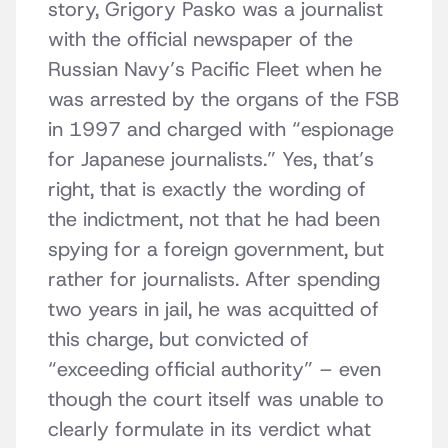
story, Grigory Pasko was a journalist
with the official newspaper of the
Russian Navy’s Pacific Fleet when he
was arrested by the organs of the FSB
in 1997 and charged with “espionage
for Japanese journalists.” Yes, that’s
right, that is exactly the wording of
the indictment, not that he had been
spying for a foreign government, but
rather for journalists. After spending
two years in jail, he was acquitted of
this charge, but convicted of
“exceeding official authority” – even
though the court itself was unable to
clearly formulate in its verdict what