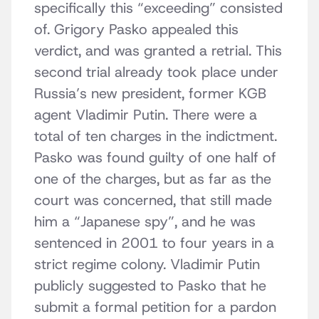
specifically this “exceeding” consisted
of. Grigory Pasko appealed this
verdict, and was granted a retrial. This
second trial already took place under
Russia’s new president, former KGB
agent Vladimir Putin. There were a
total of ten charges in the indictment.
Pasko was found guilty of one half of
one of the charges, but as far as the
court was concerned, that still made
him a “Japanese spy”, and he was
sentenced in 2001 to four years in a
strict regime colony. Vladimir Putin
publicly suggested to Pasko that he
submit a formal petition for a pardon