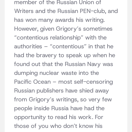
member of the Russian Union of
Writers and the Russian PEN-club, and
has won many awards his writing.
However, given Grigory’s sometimes
“contentious relationship” with the
authorities – “contentious” in that he
had the bravery to speak up when he
found out that the Russian Navy was
dumping nuclear waste into the
Pacific Ocean – most self-censoring
Russian publishers have shied away
from Grigory’s writings, so very few
people inside Russia have had the
opportunity to read his work. For
those of you who don’t know his