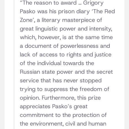
“The reason to award … Grigory
Pasko was his prison diary ‘The Red
Zone’, a literary masterpiece of
great linguistic power and intensity,
which, however, is at the same time
a document of powerlessness and
lack of access to rights and justice
of the individual towards the
Russian state power and the secret
service that has never stopped
trying to suppress the freedom of
opinion. Furthermore, this prize
appreciates Pasko’s great
commitment to the protection of
the environment, civil and human