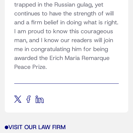
trapped in the Russian gulag, yet
continues to have the strength of will
and a firm belief in doing what is right.
I am proud to know this courageous
man, and I know our readers will join
me in congratulating him for being
awarded the Erich Maria Remarque
Peace Prize.
VISIT OUR LAW FIRM