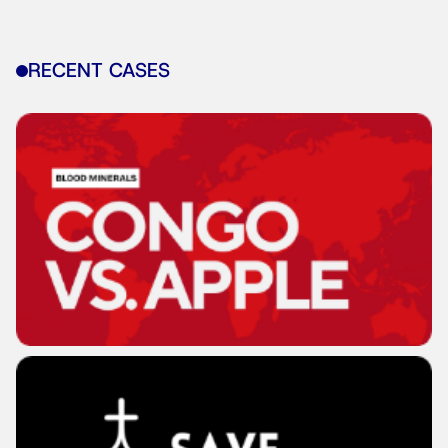
RECENT CASES