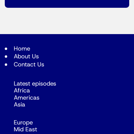
Home
About Us
Contact Us
Latest episodes
Africa
Americas
Asia
Europe
Mid East