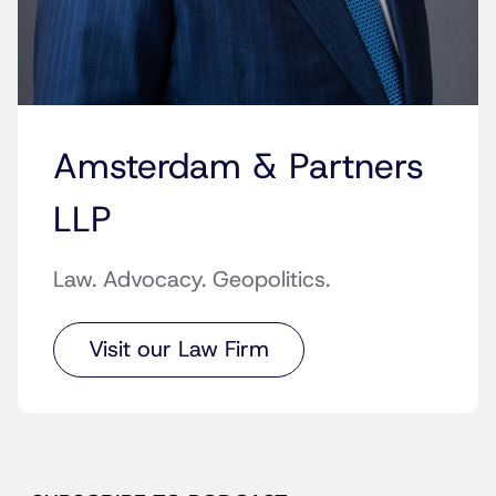
Amsterdam & Partners
LLP
Law. Advocacy. Geopolitics.
Visit our Law Firm