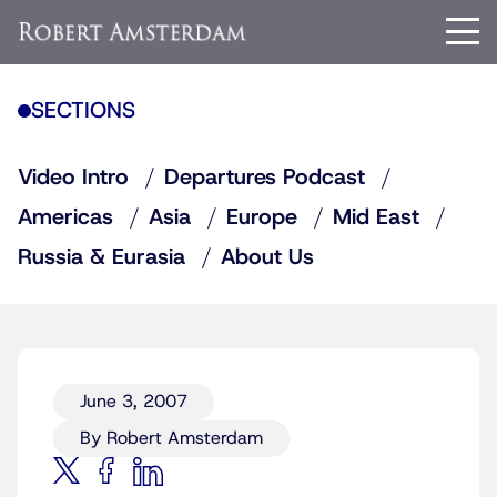
SECTIONS
Video Intro
Departures Podcast
Americas
Asia
Europe
Mid East
Russia & Eurasia
About Us
June 3, 2007
By Robert Amsterdam