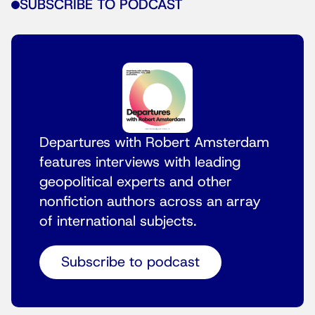
SUBSCRIBE TO PODCAST
Departures with Robert Amsterdam
features interviews with leading
geopolitical experts and other
nonfiction authors across an array
of international subjects.
Subscribe to podcast