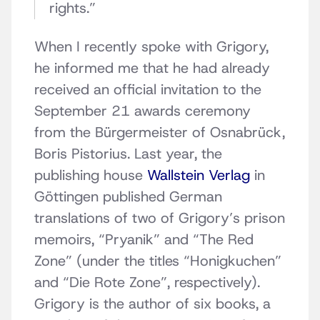
rights.”
When I recently spoke with Grigory,
he informed me that he had already
received an official invitation to the
September 21 awards ceremony
from the Bürgermeister of Osnabrück,
Boris Pistorius. Last year, the
publishing house
Wallstein Verlag
in
Göttingen published German
translations of two of Grigory’s prison
memoirs, “Pryanik” and “The Red
Zone” (under the titles “Honigkuchen”
and “Die Rote Zone”, respectively).
Grigory is the author of six books, a