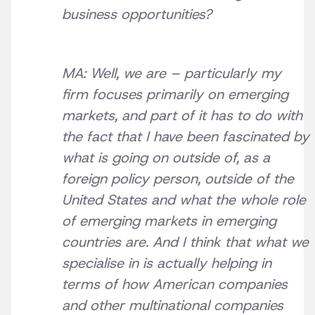
business opportunities?
MA: Well, we are – particularly my
firm focuses primarily on emerging
markets, and part of it has to do with
the fact that I have been fascinated by
what is going on outside of, as a
foreign policy person, outside of the
United States and what the whole role
of emerging markets in emerging
countries are. And I think that what we
specialise in is actually helping in
terms of how American companies
and other multinational companies