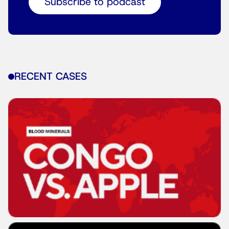
Subscribe to podcast
RECENT CASES