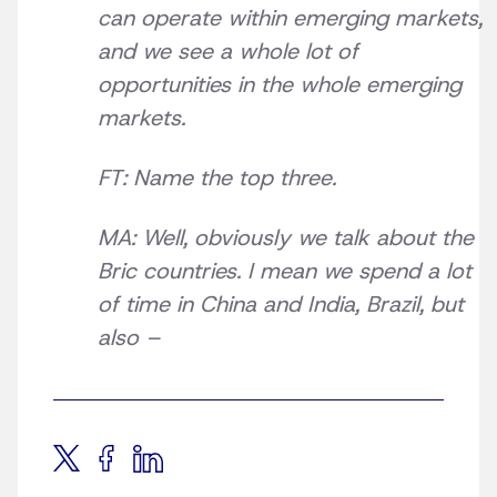
can operate within emerging markets,
and we see a whole lot of
opportunities in the whole emerging
markets.
FT: Name the top three.
MA: Well, obviously we talk about the
Bric countries. I mean we spend a lot
of time in China and India, Brazil, but
also –