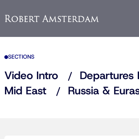
SECTIONS
Video Intro
Departures 
Mid East
Russia & Euras