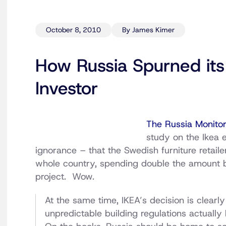
October 8, 2010
By James Kimer
How Russia Spurned its 
Investor
The Russia Monito
study on the Ikea 
ignorance – that the Swedish furniture retailer 
whole country, spending double the amount be
project. Wow.
At the same time, IKEA’s decision is clearl
unpredictable building regulations actually 