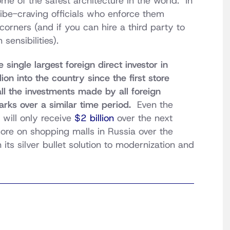
e of the safest architecture in the world. In
ribe-craving officials who enforce them
rners (and if you can hire a third party to
sensibilities).
 single largest foreign direct investor in
on into the country since the first store
ll the investments made by all foreign
arks over a similar time period.
Even the
 will only receive
$2 billion
over the next
more on shopping malls in Russia over the
its silver bullet solution to modernization and