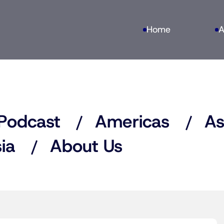
Home
A
Podcast
Americas
As
ia
About Us