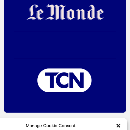
Manage Cookie Consent