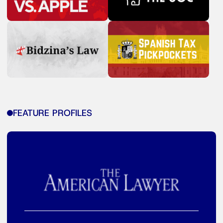
FEATURE PROFILES