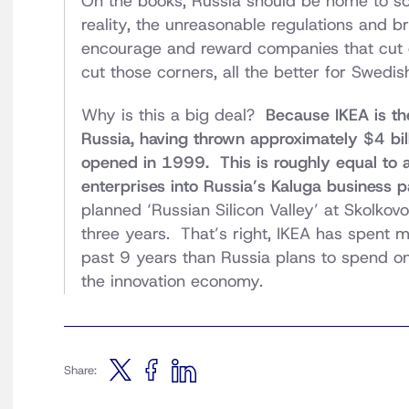
On the books, Russia should be home to som
reality, the unreasonable regulations and b
encourage and reward companies that cut co
cut those corners, all the better for Swedish 
Why is this a big deal?
Because IKEA is the
Russia, having thrown approximately $4 billi
opened in 1999. This is roughly equal to a
enterprises into Russia’s Kaluga business p
planned ‘Russian Silicon Valley’ at Skolkovo
three years. That’s right, IKEA has spent 
past 9 years than Russia plans to spend on 
the innovation economy.
Share: