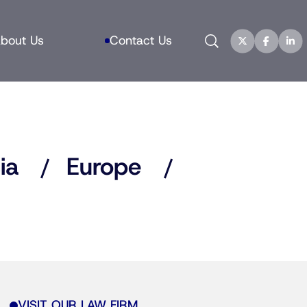
Search
bout Us
Contact Us
ia
Europe
VISIT OUR LAW FIRM