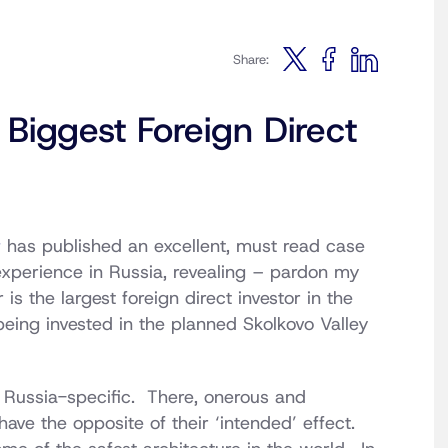
Share:
Biggest Foreign Direct
r
has published an excellent, must read case
experience in Russia, revealing – pardon my
is the largest foreign direct investor in the
ing invested in the planned Skolkovo Valley
y Russia-specific. There, onerous and
have the opposite of their ‘intended’ effect.