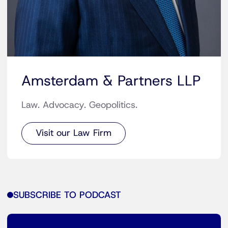
Amsterdam & Partners LLP
Law. Advocacy. Geopolitics.
Visit our Law Firm
SUBSCRIBE TO PODCAST