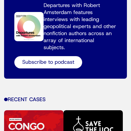
Departures with Robert
Amsterdam features
interviews with leading
geopolitical experts and other
nonfiction authors across an
array of international
subjects.
Subscribe to podcast
RECENT CASES