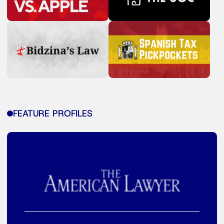
FEATURE PROFILES