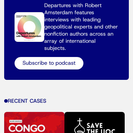
Departures with Robert
Amsterdam features
interviews with leading
geopolitical experts and other
nonfiction authors across an
array of international
subjects.
Subscribe to podcast
RECENT CASES