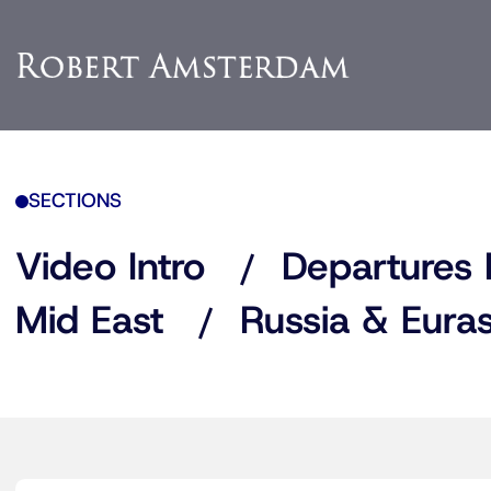
SECTIONS
Video Intro
Departures 
Mid East
Russia & Euras