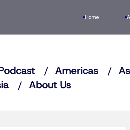
Home
A
Podcast
Americas
As
ia
About Us