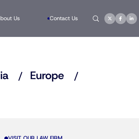
Search
bout Us
Contact Us
ia
Europe
VISIT OUR LAW FIRM