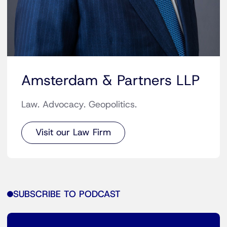
Amsterdam & Partners LLP
Law. Advocacy. Geopolitics.
Visit our Law Firm
SUBSCRIBE TO PODCAST