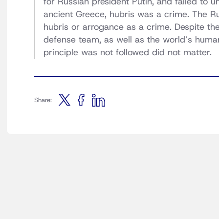
for Russian president Putin, and failed to u
ancient Greece, hubris was a crime. The Ru
hubris or arrogance as a crime. Despite th
defense team, as well as the world’s human
principle was not followed did not matter.
Share: