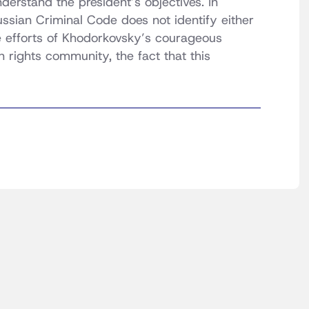
nderstand the president’s objectives. In
ssian Criminal Code does not identify either
e efforts of Khodorkovsky’s courageous
 rights community, the fact that this