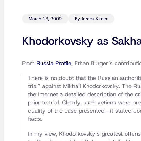
March 13, 2009
By James Kimer
Khodorkovsky as Sakha
From
Russia Profile
, Ethan Burger’s contributi
There is no doubt that the Russian author
trial” against Mikhail Khodorkovsky. The Ru
the Internet a detailed description of the 
prior to trial. Clearly, such actions were p
quality of the case presented– it stated co
facts.
In my view, Khodorkovsky’s greatest offens