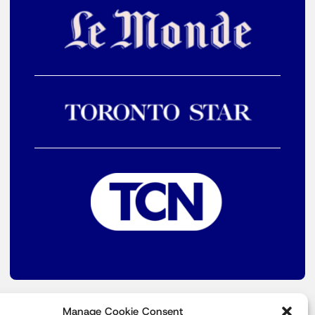
Manage Cookie Consent