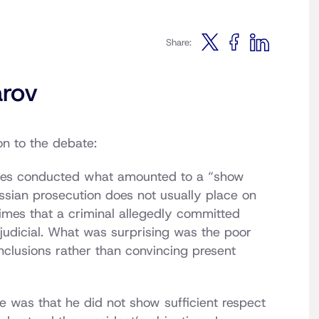
Share:
rov
on to the debate:
ities conducted what amounted to a “show
ssian prosecution does not usually place on
crimes that a criminal allegedly committed
rejudicial. What was surprising was the poor
nclusions rather than convincing present
e was that he did not show sufficient respect