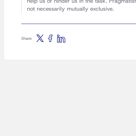
help us or hinder us in the task. Pragmatis
not necessarily mutually exclusive.
Share: