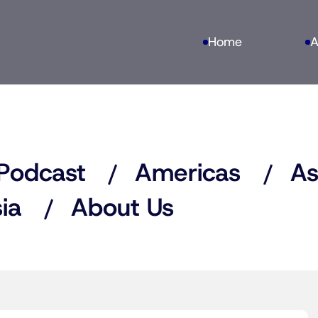
Home
A
Podcast
Americas
As
ia
About Us