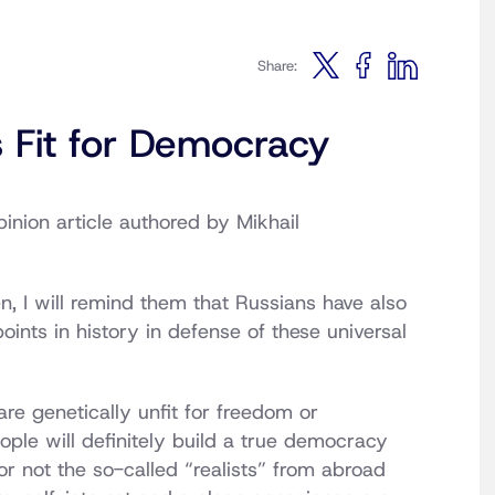
Share:
s Fit for Democracy
inion article authored by Mikhail
 I will remind them that Russians have also
points in history in defense of these universal
re genetically unfit for freedom or
ple will definitely build a true democracy
or not the so-called “realists” from abroad