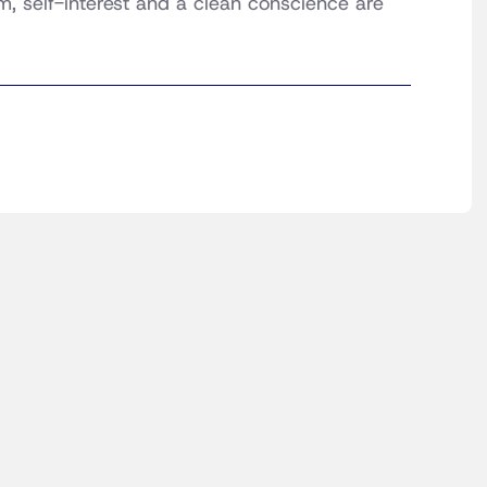
m, self-interest and a clean conscience are