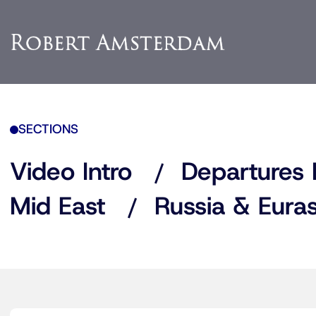
SECTIONS
Video Intro
Departures 
Mid East
Russia & Euras