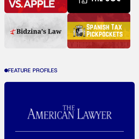
FEATURE PROFILES