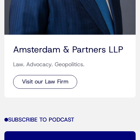
Amsterdam & Partners LLP
Law. Advocacy. Geopolitics.
Visit our Law Firm
SUBSCRIBE TO PODCAST