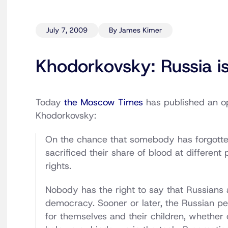
July 7, 2009
By James Kimer
Khodorkovsky: Russia i
Today
the Moscow Times
has published an op
Khodorkovsky:
On the chance that somebody has forgotten,
sacrificed their share of blood at different 
rights.
Nobody has the right to say that Russians a
democracy. Sooner or later, the Russian peo
for themselves and their children, whether 