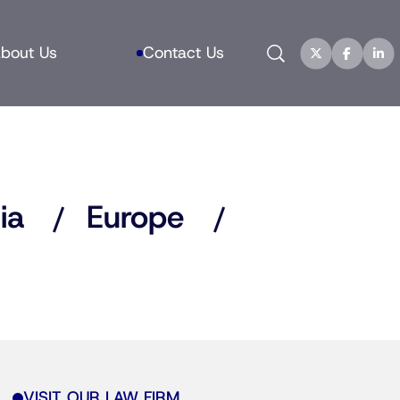
Search
bout Us
Contact Us
ia
Europe
VISIT OUR LAW FIRM