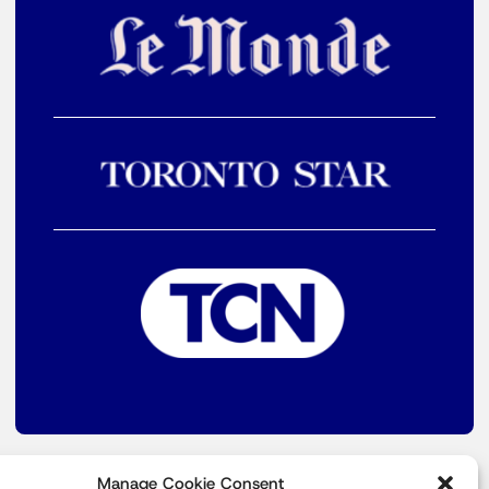
Manage Cookie Consent