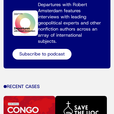
Departures with Robert
Amsterdam features
interviews with leading
geopolitical experts and other
nonfiction authors across an
array of international
subjects.
Subscribe to podcast
RECENT CASES